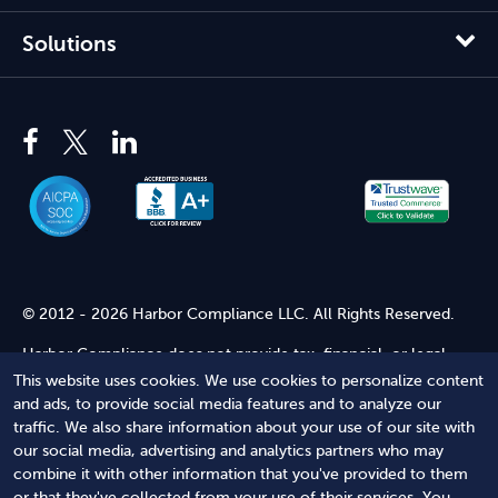
Solutions
© 2012 - 2026 Harbor Compliance LLC. All Rights Reserved.
Harbor Compliance does not provide tax, financial, or legal
advice. Use of our services does not create an attorney-client
This website uses cookies. We use cookies to personalize content
relationship. Harbor Compliance is not acting as your attorney
and ads, to provide social media features and to analyze our
and does not review information you provide to us for legal
traffic. We also share information about your use of our site with
accuracy or sufficiency. Access to our website is subject to our
our social media, advertising and analytics partners who may
Terms of Service
and
Terms of Use
.
combine it with other information that you've provided to them
or that they've collected from your use of their services. You