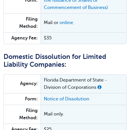
Form:
the Issuance of Shares or
Commencement of Business)
Filing
Mail or
online.
Method:
Agency Fee:
$35
Domestic Dissolution for Limited
Liability Companies:
Florida Department of State -
Agency:
Division of Corporations
Form:
Notice of Dissolution
Filing
Mail only.
Method:
Agency Fee:
$25