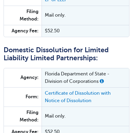
Filing
Mail only.
Method:
Agency Fee:
$52.50
Domestic Dissolution for Limited
Liability Limited Partnerships:
Florida Department of State -
Agency:
Division of Corporations
Certificate of Dissolution with
Form:
Notice of Dissolution
Filing
Mail only.
Method:
Agency Fee:
$52.50