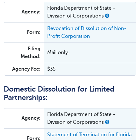
Florida Department of State -
Agency:
Division of Corporations
Revocation of Dissolution of Non-
Form:
Profit Corporation
Filing
Mail only.
Method:
Agency Fee:
$35
Domestic Dissolution for Limited
Partnerships:
Florida Department of State -
Agency:
Division of Corporations
Statement of Termination for Florida
Form: