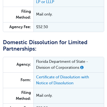
LP or LLLP
Filing
Mail only.
Method:
Agency Fee:
$52.50
Domestic Dissolution for Limited
Partnerships:
Florida Department of State -
Agency:
Division of Corporations
Certificate of Dissolution with
Form:
Notice of Dissolution
Filing
Mail only.
Method: