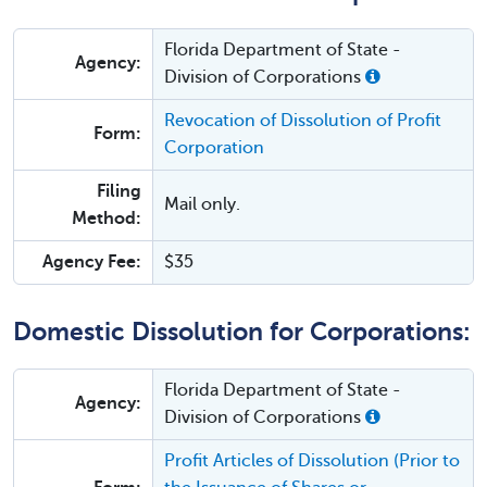
Florida Department of State -
Agency:
Division of Corporations
Revocation of Dissolution of Profit
Form:
Corporation
Filing
Mail only.
Method:
Agency Fee:
$35
Domestic Dissolution for Corporations:
Florida Department of State -
Agency:
Division of Corporations
Profit Articles of Dissolution (Prior to