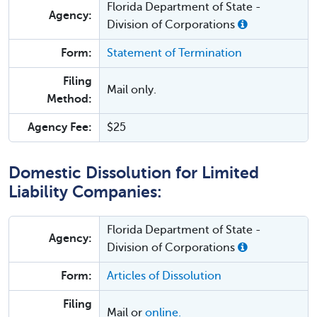
Florida Department of State -
Agency:
Division of Corporations
Form:
Statement of Termination
Filing
Mail only.
Method:
Agency Fee:
$25
Domestic Dissolution for Limited
Liability Companies:
Florida Department of State -
Agency:
Division of Corporations
Form:
Articles of Dissolution
Filing
Mail or
online.