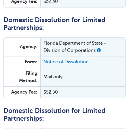
Agency Fee:
$52.50
Domestic Dissolution for Limited
Partnerships:
Florida Department of State -
Agency:
Division of Corporations
Form:
Notice of Dissolution
Filing
Mail only.
Method:
Agency Fee:
$52.50
Domestic Dissolution for Limited
Partnerships: