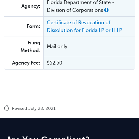
Florida Department of State -
Agency:
Division of Corporations
Certificate of Revocation of
Form:
Dissolution for Florida LP or LLLP
Filing
Mail only.
Method:
Agency Fee:
$52.50
Revised July 28, 2021