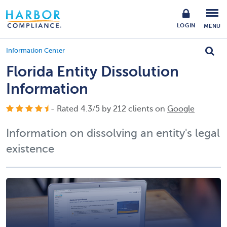
LOGIN
MENU
Information Center
Florida Entity Dissolution
Information
- Rated
4.3
/
5
by
212
clients on
Google
Information on dissolving an entity's legal
existence