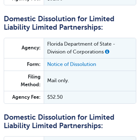
Domestic Dissolution for Limited
Liability Limited Partnerships:
Florida Department of State -
Agency:
Division of Corporations
Form:
Notice of Dissolution
Filing
Mail only.
Method:
Agency Fee:
$52.50
Domestic Dissolution for Limited
Liability Limited Partnerships: