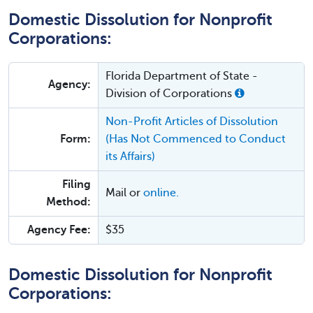
Domestic Dissolution for Nonprofit
Corporations:
Florida Department of State -
Agency:
Division of Corporations
Non-Profit Articles of Dissolution
Form:
(Has Not Commenced to Conduct
its Affairs)
Filing
Mail or
online.
Method:
Agency Fee:
$35
Domestic Dissolution for Nonprofit
Corporations: