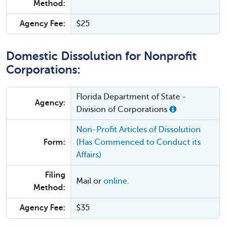
Method:
Agency Fee:
$25
Domestic Dissolution for Nonprofit
Corporations:
Florida Department of State -
Agency:
Division of Corporations
Non-Profit Articles of Dissolution
Form:
(Has Commenced to Conduct its
Affairs)
Filing
Mail or
online.
Method:
Agency Fee:
$35