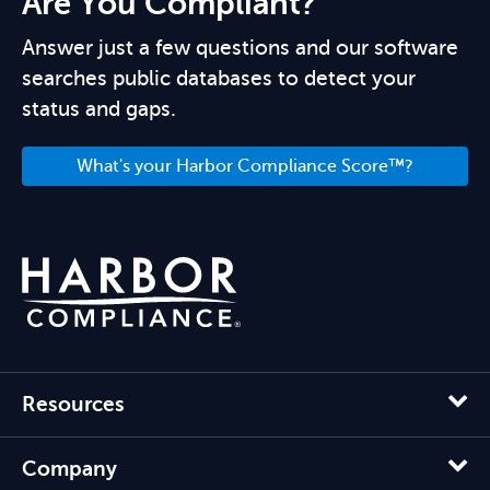
Are You Compliant?
Answer just a few questions and our software
searches public databases to detect your
status and gaps.
What's your Harbor Compliance Score™?
Resources
Company