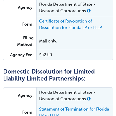
Florida Department of State -
Agency:
Division of Corporations
Certificate of Revocation of
Form:
Dissolution for Florida LP or LLLP
Filing
Mail only.
Method:
Agency Fee:
$52.50
Domestic Dissolution for Limited
Liability Limited Partnerships:
Florida Department of State -
Agency:
Division of Corporations
Statement of Termination for Florida
Form:
LP or LLLP