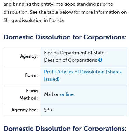
and bringing the entity into good standing prior to
dissolution. See the table below for more information on
filing a dissolution in Florida.
Domestic Dissolution for Corporations:
Florida Department of State -
Agency:
Division of Corporations
Profit Articles of Dissolution (Shares
Form:
Issued)
Filing
Mail or
online.
Method:
Agency Fee:
$35
Domestic Dissolution for Corporations: