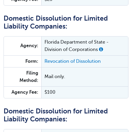
Domestic Dissolution for Limited
Liability Companies:
Florida Department of State -
Agency:
Division of Corporations
Form:
Revocation of Dissolution
Filing
Mail only.
Method:
Agency Fee:
$100
Domestic Dissolution for Limited
Liability Companies: