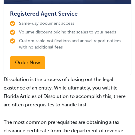
Registered Agent Service
Same-day document access
Volume discount pricing that scales to your needs
Customizable notifications and annual report notices
with no additional fees
Order Now
Dissolution is the process of closing out the legal
existence of an entity. While ultimately, you will file
Florida Articles of Dissolution to accomplish this, there
are often prerequisites to handle first.
The most common prerequisites are obtaining a tax
clearance certificate from the department of revenue