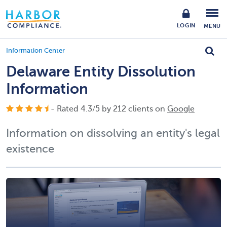
LOGIN
MENU
Information Center
Delaware Entity Dissolution
Information
- Rated
4.3
/
5
by
212
clients on
Google
Information on dissolving an entity's legal
existence