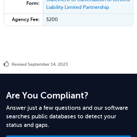
Form:
Liability Limited Partnership
Agency Fee:
$200
Revised September 14, 2023
Are You Compliant?
Answer just a few questions and our software
searches public databases to detect your
status and gaps.