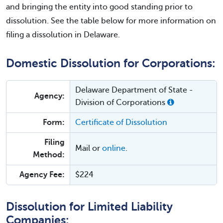
and bringing the entity into good standing prior to
dissolution. See the table below for more information on
filing a dissolution in Delaware.
Domestic Dissolution for Corporations:
Delaware Department of State -
Agency:
Division of Corporations
Form:
Certificate of Dissolution
Filing
Mail or
online
.
Method:
Agency Fee:
$224
Dissolution for Limited Liability
Companies: