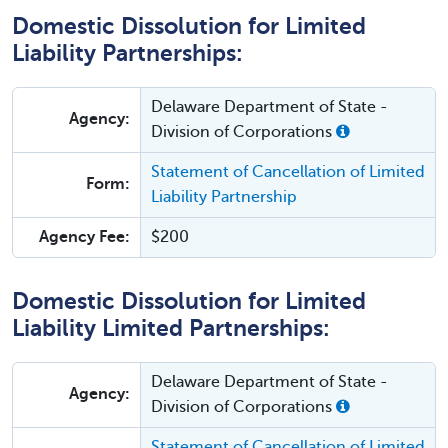
Domestic Dissolution for Limited
Liability Partnerships:
Delaware Department of State -
Agency:
Division of Corporations
Statement of Cancellation of Limited
Form:
Liability Partnership
Agency Fee:
$200
Domestic Dissolution for Limited
Liability Limited Partnerships:
Delaware Department of State -
Agency:
Division of Corporations
Statement of Cancellation of Limited