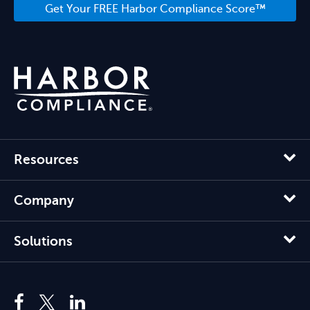
Get Your FREE Harbor Compliance Score™
Resources
Company
Solutions