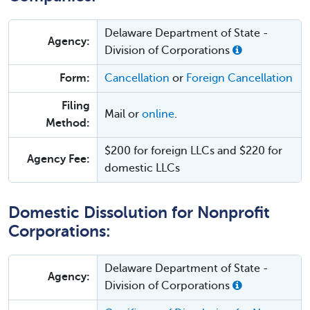
Delaware Department of State -
Agency:
Division of Corporations
Form:
Cancellation
or
Foreign Cancellation
Filing
Mail or
online
.
Method:
$200 for foreign LLCs and $220 for
Agency Fee:
domestic LLCs
Domestic Dissolution for Nonprofit
Corporations:
Delaware Department of State -
Agency:
Division of Corporations