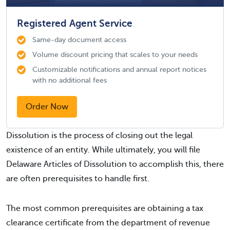
Registered Agent Service
Same-day document access
Volume discount pricing that scales to your needs
Customizable notifications and annual report notices
with no additional fees
Order Now
Dissolution is the process of closing out the legal
existence of an entity. While ultimately, you will file
Delaware Articles of Dissolution to accomplish this, there
are often prerequisites to handle first.
The most common prerequisites are obtaining a tax
clearance certificate from the department of revenue