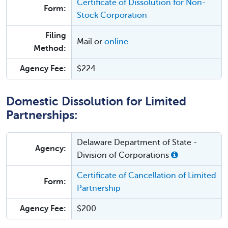
Certificate of Dissolution for Non-
Form:
Stock Corporation
Filing
Mail or
online
.
Method:
Agency Fee:
$224
Domestic Dissolution for Limited
Partnerships:
Delaware Department of State -
Agency:
Division of Corporations
Certificate of Cancellation of Limited
Form:
Partnership
Agency Fee:
$200