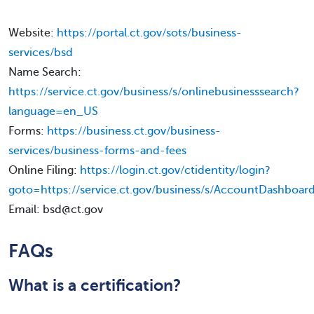
Website:
https://portal.ct.gov/sots/business-
services/bsd
Name Search:
https://service.ct.gov/business/s/onlinebusinesssearch?
language=en_US
Forms:
https://business.ct.gov/business-
services/business-forms-and-fees
Online Filing:
https://login.ct.gov/ctidentity/login?
goto=https://service.ct.gov/business/s/AccountDashbo
Email: bsd@ct.gov
FAQs
What is a certification?