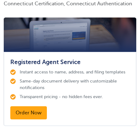
Connecticut Certification, Connecticut Authentication
Registered Agent Service
Instant access to name, address, and filing templates
Same-day document delivery with customizable
notifications
Transparent pricing - no hidden fees ever.
Order Now