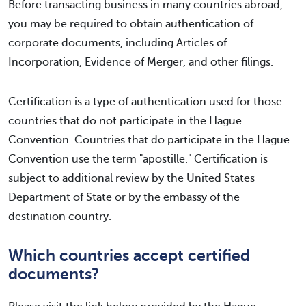
Before transacting business in many countries abroad,
you may be required to obtain authentication of
corporate documents, including Articles of
Incorporation, Evidence of Merger, and other filings.
Certification is a type of authentication used for those
countries that do not participate in the Hague
Convention. Countries that do participate in the Hague
Convention use the term "apostille." Certification is
subject to additional review by the United States
Department of State or by the embassy of the
destination country.
Which countries accept certified
documents?