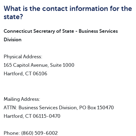
What is the contact information for the
state?
Connecticut Secretary of State - Business Services
Division
Physical Address:
165 Capitol Avenue, Suite 1000
Hartford, CT 06106
Mailing Address:
ATTN: Business Services Division, PO Box 150470
Hartford, CT 06115-0470
Phone: (860) 509-6002