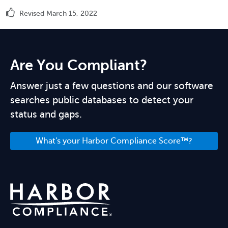
Revised March 15, 2022
Are You Compliant?
Answer just a few questions and our software
searches public databases to detect your
status and gaps.
What's your Harbor Compliance Score™?