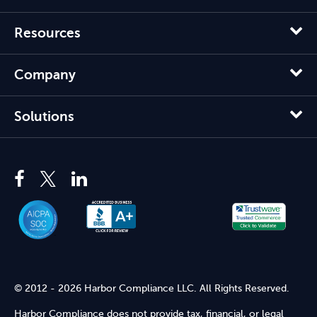
Resources
Company
Solutions
© 2012 - 2026 Harbor Compliance LLC. All Rights Reserved.
Harbor Compliance does not provide tax, financial, or legal