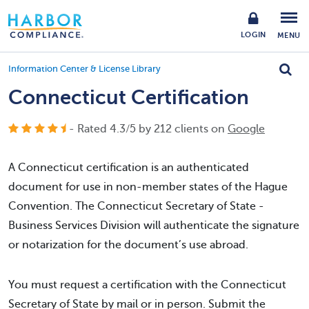
LOGIN
MENU
Information Center & License Library
Connecticut Certification
- Rated
4.3
/
5
by
212
clients on
Google
A Connecticut certification is an authenticated
document for use in non-member states of the Hague
Convention. The Connecticut Secretary of State -
Business Services Division will authenticate the signature
or notarization for the document’s use abroad.
You must request a certification with the Connecticut
Secretary of State by mail or in person. Submit the