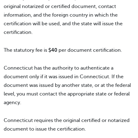
original notarized or certified document, contact
information, and the foreign country in which the
certification will be used, and the state will issue the
certification.
The statutory fee is
$40
per document certification.
Connecticut has the authority to authenticate a
document only if it was issued in Connecticut. If the
document was issued by another state, or at the federal
level, you must contact the appropriate state or federal
agency.
Connecticut requires the original certified or notarized
document to issue the certification.