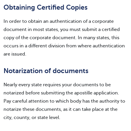
Obtaining Certified Copies
In order to obtain an authentication of a corporate
document in most states, you must submit a certified
copy of the corporate document. In many states, this
occurs in a different division from where authentication
are issued.
Notarization of documents
Nearly every state requires your documents to be
notarized before submitting the apostille application.
Pay careful attention to which body has the authority to
notarize these documents, as it can take place at the
city, county, or state level.