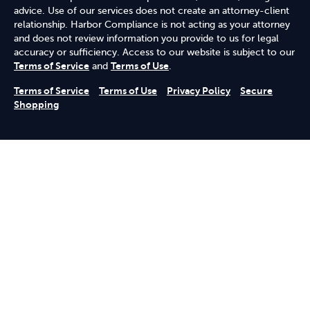
advice. Use of our services does not create an attorney-client
relationship. Harbor Compliance is not acting as your attorney
and does not review information you provide to us for legal
accuracy or sufficiency. Access to our website is subject to our
Terms of Service
and
Terms of Use
.
Terms of Service
Terms of Use
Privacy Policy
Secure
Shopping