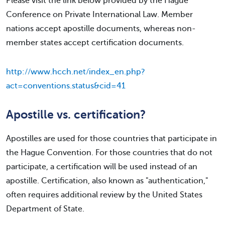
Please visit the link below provided by the Hague
Conference on Private International Law. Member
nations accept apostille documents, whereas non-
member states accept certification documents.
http://www.hcch.net/index_en.php?
act=conventions.status&cid=41
Apostille vs. certification?
Apostilles are used for those countries that participate in
the Hague Convention. For those countries that do not
participate, a certification will be used instead of an
apostille. Certification, also known as "authentication,"
often requires additional review by the United States
Department of State.