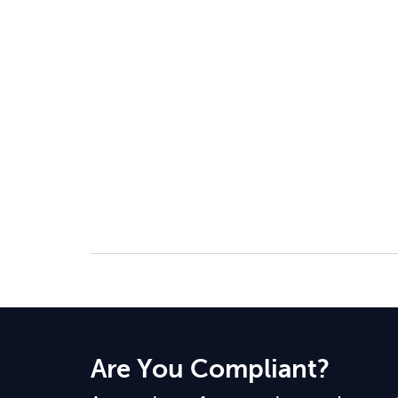
Are You Compliant?