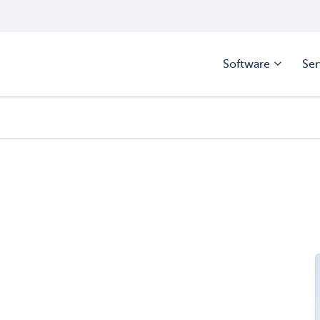
Software
Ser