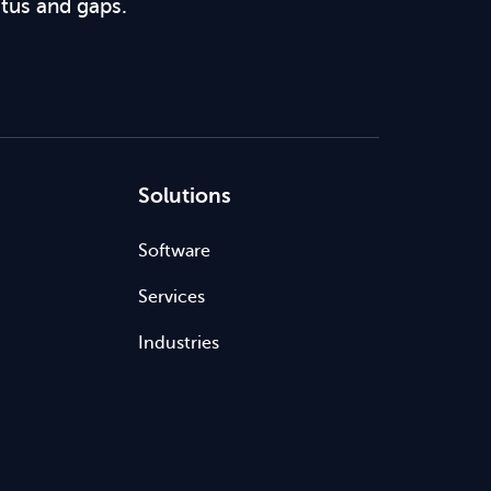
atus and gaps.
Solutions
Software
Services
Industries