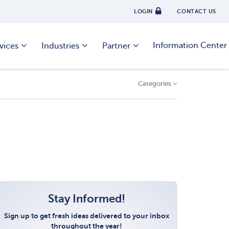
LOGIN
CONTACT US
Information Center
vices
Industries
Partner
Categories
Stay Informed!
Sign up to get fresh ideas delivered to your inbox
throughout the year!