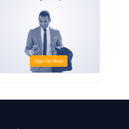
Sign Up Now