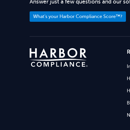
Answer just a few questions and our so
What's your Harbor Compliance Score™?
R
I
H
H
B
N