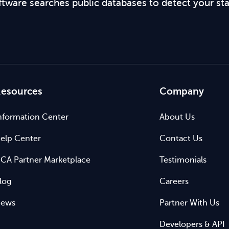
ftware searches public databases to detect your st
esources
Company
nformation Center
About Us
elp Center
Contact Us
CA Partner Marketplace
Testimonials
log
Careers
ews
Partner With Us
Developers & API