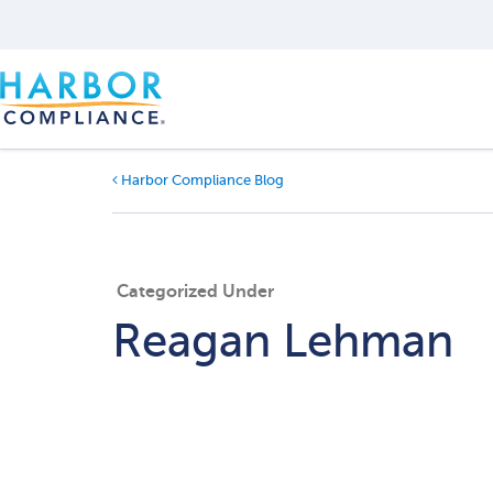
Harbor Compliance Blog
Categorized Under
Reagan Lehman