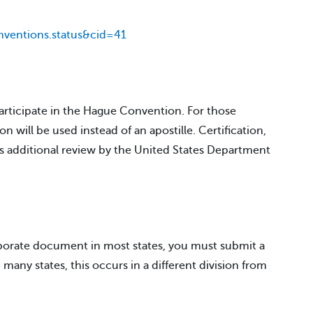
ventions.status&cid=41
participate in the Hague Convention. For those
on will be used instead of an apostille. Certification,
es additional review by the United States Department
rporate document in most states, you must submit a
many states, this occurs in a different division from