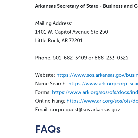
Arkansas Secretary of State - Business and 
Mailing Address:
1401 W. Capitol Avenue Ste 250
Little Rock, AR 72201
Phone: 501-682-3409 or 888-233-0325
Website:
https://www.sos.arkansas.gov/busi
Name Search:
https://www.ark.org/corp-sea
Forms:
https://www.ark.org/sos/ofs/docs/in
Online Filing:
https://www.ark.org/sos/ofs/d
Email: corprequest@sos.arkansas.gov
FAQs