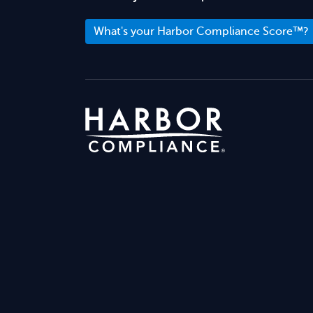
What's your Harbor Compliance Score™?