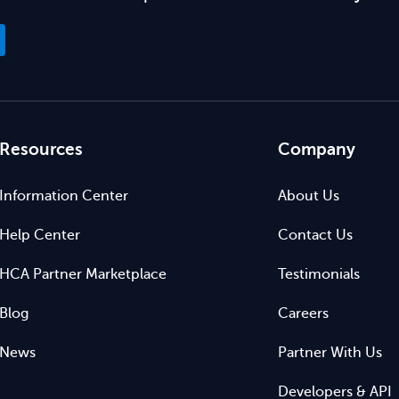
Resources
Company
Information Center
About Us
Help Center
Contact Us
HCA Partner Marketplace
Testimonials
Blog
Careers
News
Partner With Us
Developers & API