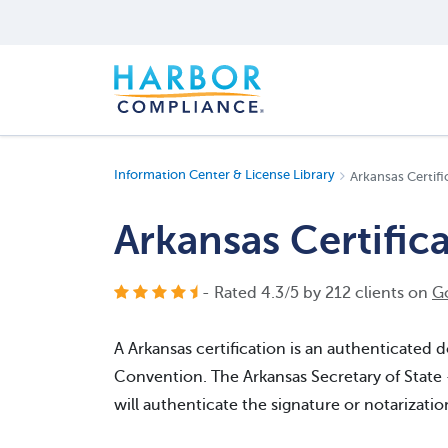
Information Center & License Library
Arkansas Certifi
Arkansas Certific
- Rated
4.3
/
5
by
212
clients on
G
A Arkansas certification is an authenticate
Convention. The Arkansas Secretary of State
will authenticate the signature or notarizati