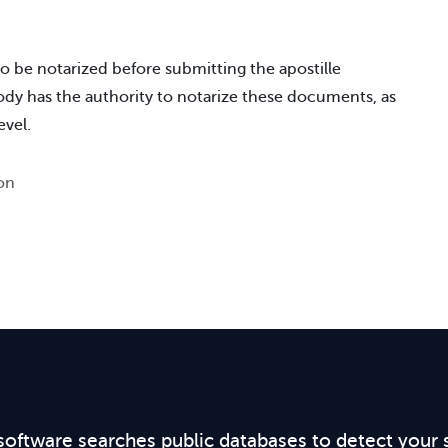
o be notarized before submitting the apostille
body has the authority to notarize these documents, as
evel.
ion
software searches public databases to detect your 