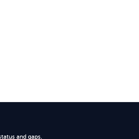
status and gaps.