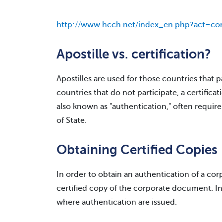
http://www.hcch.net/index_en.php?act=con
Apostille vs. certification?
Apostilles are used for those countries that 
countries that do not participate, a certificati
also known as "authentication," often requir
of State.
Obtaining Certified Copies
In order to obtain an authentication of a co
certified copy of the corporate document. In 
where authentication are issued.