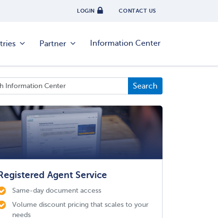
LOGIN
CONTACT US
Information Center
tries
Partner
Registered Agent Service
Same-day document access
Volume discount pricing that scales to your
needs