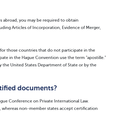
es abroad, you may be required to obtain
ding Articles of Incorporation, Evidence of Merger,
 for those countries that do not participate in the
ate in the Hague Convention use the term "apostille."
 by the United States Department of State or by the
tified documents?
Hague Conference on Private International Law.
 whereas non-member states accept certification