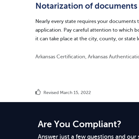
Notarization of documents
Nearly every state requires your documents t
application. Pay careful attention to which 
it can take place at the city, county, or state l
Arkansas Certification, Arkansas Authenticat
Revised March 15, 2022
Are You Compliant?
Answer just a few questions and our 