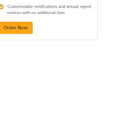
Customizable notifications and annual report
notices with no additional fees
Order Now