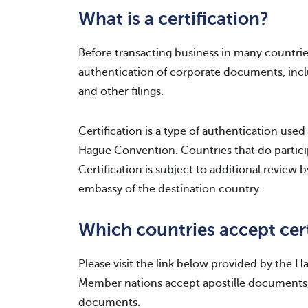
What is a certification?
Before transacting business in many countri
authentication of corporate documents, inclu
and other filings.
Certification is a type of authentication used
Hague Convention. Countries that do particip
Certification is subject to additional review
embassy of the destination country.
Which countries accept cer
Please visit the link below provided by the 
Member nations accept apostille documents,
documents.