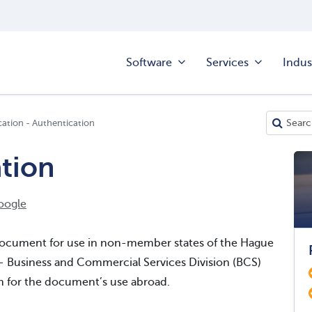
Software
Services
Indus
cation - Authentication
ation
oogle
d document for use in non-member states of the Hague
 - Business and Commercial Services Division (BCS)
on for the document’s use abroad.