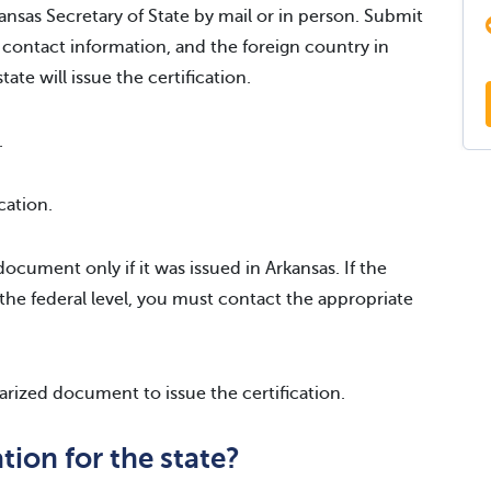
ansas Secretary of State by mail or in person. Submit
 contact information, and the foreign country in
ate will issue the certification.
.
cation.
ocument only if it was issued in Arkansas. If the
the federal level, you must contact the appropriate
tarized document to issue the certification.
tion for the state?