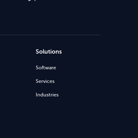
Solutions
Software
Services
Industries