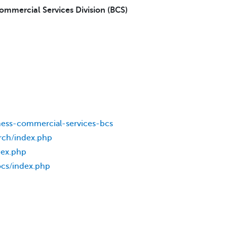
Commercial Services Division (BCS)
ness-commercial-services-bcs
rch/index.php
dex.php
ocs/index.php