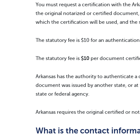
You must request a certification with the Ark
the original notarized or certified document,
which the certification will be used, and the st
The statutory fee is $10 for an authentication
The statutory fee is
$10
per document certifi
Arkansas has the authority to authenticate a d
document was issued by another state, or at 
state or federal agency.
Arkansas requires the original certified or no
What is the contact informa