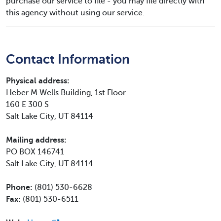
purchase our service to file - you may file directly with
this agency without using our service.
Contact Information
Physical address:
Heber M Wells Building, 1st Floor
160 E 300 S
Salt Lake City, UT 84114
Mailing address:
PO BOX 146741
Salt Lake City, UT 84114
Phone:
(801) 530-6628
Fax:
(801) 530-6511