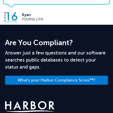
Ryan
FOUR16 CPA
Are You Compliant?
Answer just a few questions and our software
searches public databases to detect your
status and gaps.
What's your Harbor Compliance Score™?