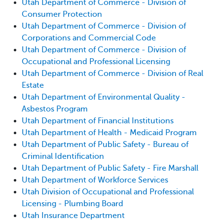
Utah Department of Commerce - Division of
Consumer Protection
Utah Department of Commerce - Division of
Corporations and Commercial Code
Utah Department of Commerce - Division of
Occupational and Professional Licensing
Utah Department of Commerce - Division of Real
Estate
Utah Department of Environmental Quality -
Asbestos Program
Utah Department of Financial Institutions
Utah Department of Health - Medicaid Program
Utah Department of Public Safety - Bureau of
Criminal Identification
Utah Department of Public Safety - Fire Marshall
Utah Department of Workforce Services
Utah Division of Occupational and Professional
Licensing - Plumbing Board
Utah Insurance Department