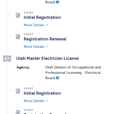
Board
Initial Registration
More Details
Registration Renewal
More Details
Utah Master Electrician License
Agency:
Utah Division of Occupational and
Professional Licensing - Electrical
Board
Initial Registration
More Details