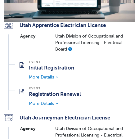
Utah Apprentice Electrician License
Agency:
Utah Division of Occupational and
Professional Licensing - Electrical
Board
Initial Registration
More Details
Registration Renewal
More Details
Utah Journeyman Electrician License
Agency:
Utah Division of Occupational and
Professional Licensing - Electrical