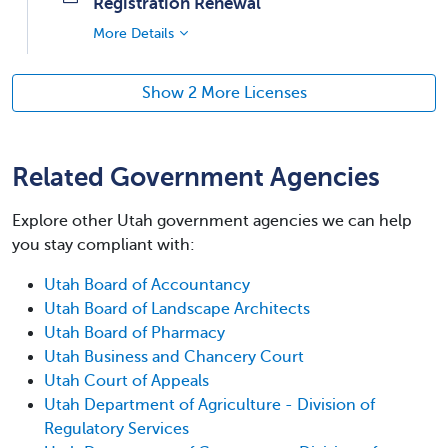
Registration Renewal
More Details
Show 2 More Licenses
Related Government Agencies
Explore other Utah government agencies we can help
you stay compliant with:
Utah Board of Accountancy
Utah Board of Landscape Architects
Utah Board of Pharmacy
Utah Business and Chancery Court
Utah Court of Appeals
Utah Department of Agriculture - Division of
Regulatory Services