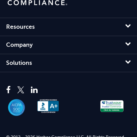
Resources
Company
Solutions