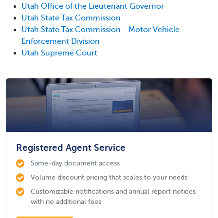
Utah Office of the Lieutenant Governor
Utah State Tax Commission
Utah State Tax Commission - Motor Vehicle
Enforcement Division
Utah Supreme Court
Registered Agent Service
Same-day document access
Volume discount pricing that scales to your needs
Customizable notifications and annual report notices
with no additional fees