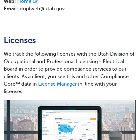
Web:
Home
Email:
doplweb@utah.gov
Licenses
We track the following licenses with the Utah Division of
Occupational and Professional Licensing - Electrical
Board in order to provide compliance services to our
clients. As a client, you see this and other Compliance
Core™ data in
License Manager
in-line with your
licenses.