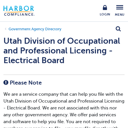
LOGIN
MENU
Government Agency Directory
Utah Division of Occupational
and Professional Licensing -
Electrical Board
Please Note
We are a service company that can help you file with the
Utah Division of Occupational and Professional Licensing
- Electrical Board. We are not associated with this nor
any other government agency. We offer paid services
and software to help you file. You are not required to