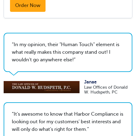
Order Now
In my opinion, their "Human Touch" element is
what really makes this company stand out! I
wouldn't go anywhere else!
Janae
Law Offices of Donald
W. Hudspeth, PC
It's awesome to know that Harbor Compliance is
looking out for my customers' best interests and
will only do what's right for them.