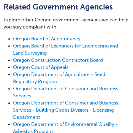
Related Government Agencies
Explore other Oregon government agencies we can help
you stay compliant with:
Oregon Board of Accountancy
Oregon Board of Examiners for Engineering and
Land Surveying
Oregon Construction Contractors Board
Oregon Court of Appeals
Oregon Department of Agriculture - Seed
Regulatory Program
Oregon Department of Consumer and Business
Services
Oregon Department of Consumer and Business
Services - Building Codes Division - Licensing
Department
Oregon Department of Environmental Quality -
Asbestos Program