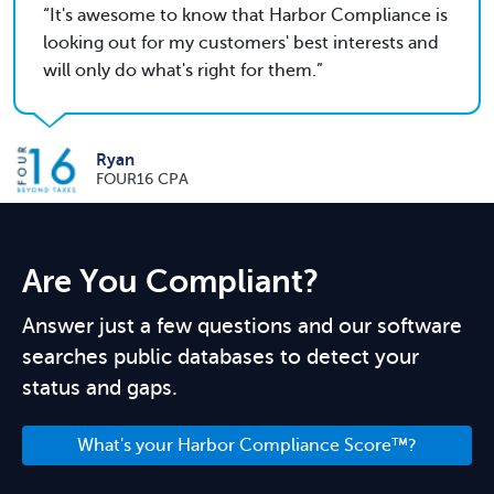
It's awesome to know that Harbor Compliance is
looking out for my customers' best interests and
will only do what's right for them.
Ryan
FOUR16 CPA
Are You Compliant?
Answer just a few questions and our software
searches public databases to detect your
status and gaps.
What's your Harbor Compliance Score™?