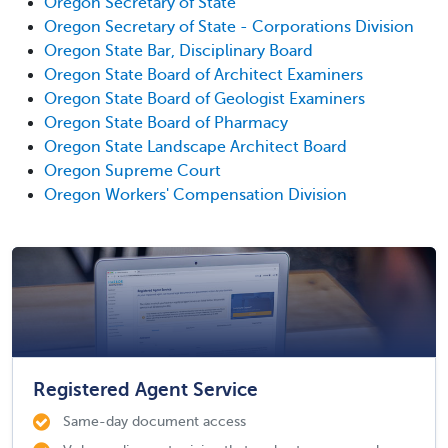
Oregon Secretary of State
Oregon Secretary of State - Corporations Division
Oregon State Bar, Disciplinary Board
Oregon State Board of Architect Examiners
Oregon State Board of Geologist Examiners
Oregon State Board of Pharmacy
Oregon State Landscape Architect Board
Oregon Supreme Court
Oregon Workers' Compensation Division
Registered Agent Service
Same-day document access