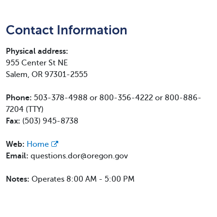
Contact Information
Physical address:
955 Center St NE
Salem, OR 97301-2555
Phone:
503-378-4988 or 800-356-4222 or 800-886-
7204 (TTY)
Fax:
(503) 945-8738
Web:
Home
Email:
questions.dor@oregon.gov
Notes:
Operates 8:00 AM - 5:00 PM