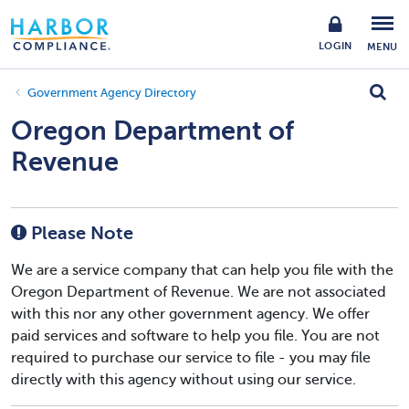
LOGIN
MENU
Government Agency Directory
Oregon Department of
Revenue
Please Note
We are a service company that can help you file with the
Oregon Department of Revenue. We are not associated
with this nor any other government agency. We offer
paid services and software to help you file. You are not
required to purchase our service to file - you may file
directly with this agency without using our service.