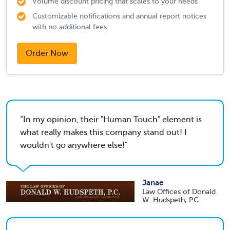
Volume discount pricing that scales to your needs
Customizable notifications and annual report notices
with no additional fees
Order Now
In my opinion, their "Human Touch" element is
what really makes this company stand out! I
wouldn't go anywhere else!
Janae
Law Offices of Donald
W. Hudspeth, PC