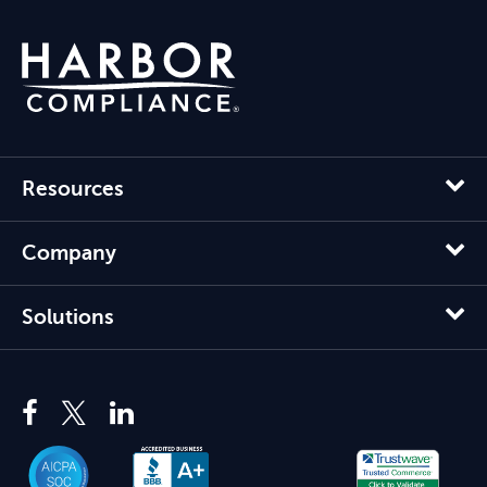
Resources
Company
Solutions