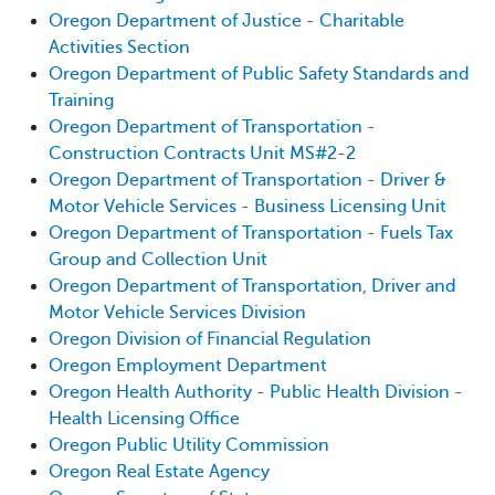
Oregon Department of Justice - Charitable
Activities Section
Oregon Department of Public Safety Standards and
Training
Oregon Department of Transportation -
Construction Contracts Unit MS#2-2
Oregon Department of Transportation - Driver &
Motor Vehicle Services - Business Licensing Unit
Oregon Department of Transportation - Fuels Tax
Group and Collection Unit
Oregon Department of Transportation, Driver and
Motor Vehicle Services Division
Oregon Division of Financial Regulation
Oregon Employment Department
Oregon Health Authority - Public Health Division -
Health Licensing Office
Oregon Public Utility Commission
Oregon Real Estate Agency