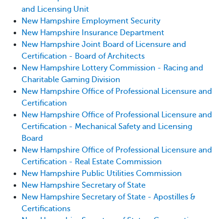
and Licensing Unit
New Hampshire Employment Security
New Hampshire Insurance Department
New Hampshire Joint Board of Licensure and
Certification - Board of Architects
New Hampshire Lottery Commission - Racing and
Charitable Gaming Division
New Hampshire Office of Professional Licensure and
Certification
New Hampshire Office of Professional Licensure and
Certification - Mechanical Safety and Licensing
Board
New Hampshire Office of Professional Licensure and
Certification - Real Estate Commission
New Hampshire Public Utilities Commission
New Hampshire Secretary of State
New Hampshire Secretary of State - Apostilles &
Certifications