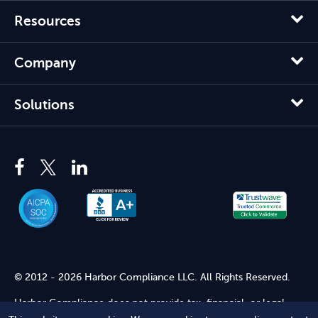
Resources
Company
Solutions
© 2012 - 2026 Harbor Compliance LLC. All Rights Reserved.
Harbor Compliance does not provide tax, financial, or legal
advice. Use of our services does not create an attorney-client