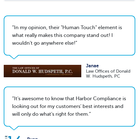
In my opinion, their "Human Touch" element is
what really makes this company stand out! I
wouldn't go anywhere else!
Janae
Law Offices of Donald
W. Hudspeth, PC
It's awesome to know that Harbor Compliance is
looking out for my customers' best interests and
will only do what's right for them.