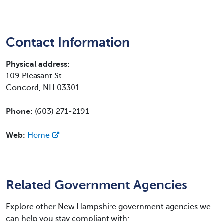
Contact Information
Physical address:
109 Pleasant St.
Concord, NH 03301
Phone:
(603) 271-2191
Web:
Home
Related Government Agencies
Explore other New Hampshire government agencies we
can help you stay compliant with: