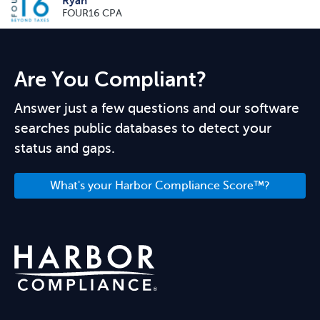
Ryan
FOUR16 CPA
Are You Compliant?
Answer just a few questions and our software
searches public databases to detect your
status and gaps.
What's your Harbor Compliance Score™?