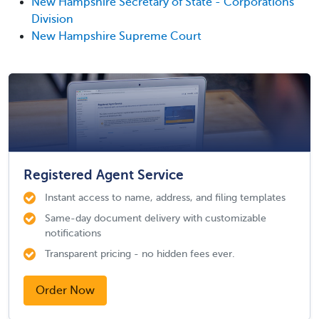
New Hampshire Secretary of State - Corporations
Division
New Hampshire Supreme Court
Registered Agent Service
Instant access to name, address, and filing templates
Same-day document delivery with customizable
notifications
Transparent pricing - no hidden fees ever.
Order Now