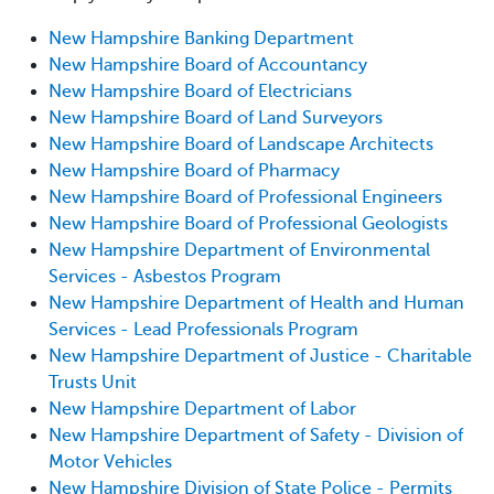
New Hampshire Banking Department
New Hampshire Board of Accountancy
New Hampshire Board of Electricians
New Hampshire Board of Land Surveyors
New Hampshire Board of Landscape Architects
New Hampshire Board of Pharmacy
New Hampshire Board of Professional Engineers
New Hampshire Board of Professional Geologists
New Hampshire Department of Environmental
Services - Asbestos Program
New Hampshire Department of Health and Human
Services - Lead Professionals Program
New Hampshire Department of Justice - Charitable
Trusts Unit
New Hampshire Department of Labor
New Hampshire Department of Safety - Division of
Motor Vehicles
New Hampshire Division of State Police - Permits