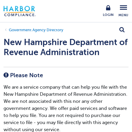
LOGIN
MENU
Government Agency Directory
New Hampshire Department of
Revenue Administration
Please Note
We are a service company that can help you file with the
New Hampshire Department of Revenue Administration.
We are not associated with this nor any other
government agency. We offer paid services and software
to help you file. You are not required to purchase our
service to file - you may file directly with this agency
without using our service.