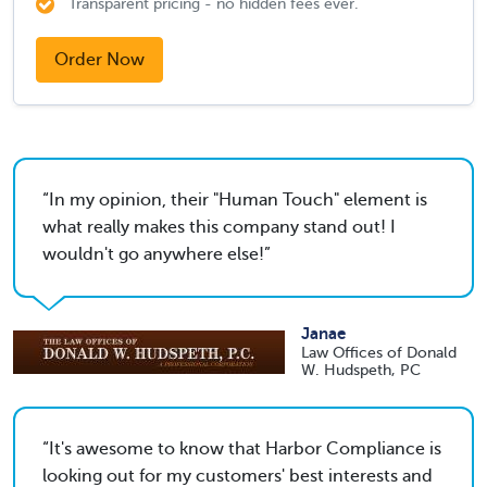
Transparent pricing - no hidden fees ever.
Order Now
In my opinion, their "Human Touch" element is
what really makes this company stand out! I
wouldn't go anywhere else!
Janae
Law Offices of Donald
W. Hudspeth, PC
It's awesome to know that Harbor Compliance is
looking out for my customers' best interests and