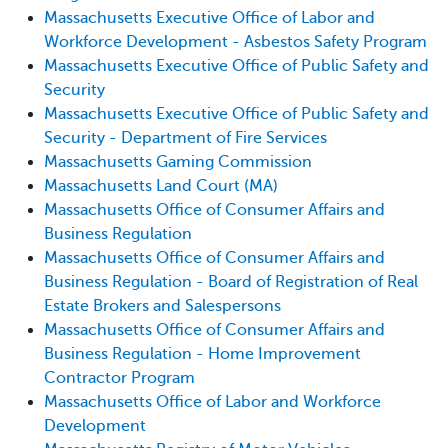
Massachusetts Executive Office of Labor and
Workforce Development - Asbestos Safety Program
Massachusetts Executive Office of Public Safety and
Security
Massachusetts Executive Office of Public Safety and
Security - Department of Fire Services
Massachusetts Gaming Commission
Massachusetts Land Court (MA)
Massachusetts Office of Consumer Affairs and
Business Regulation
Massachusetts Office of Consumer Affairs and
Business Regulation - Board of Registration of Real
Estate Brokers and Salespersons
Massachusetts Office of Consumer Affairs and
Business Regulation - Home Improvement
Contractor Program
Massachusetts Office of Labor and Workforce
Development