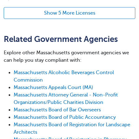
Show 5 More Licenses
Related Government Agencies
Explore other Massachusetts government agencies we
can help you stay compliant with:
Massachusetts Alcoholic Beverages Control
Commission
Massachusetts Appeals Court (MA)
Massachusetts Attorney General - Non-Profit
Organizations/Public Charities Division
Massachusetts Board of Bar Overseers
Massachusetts Board of Public Accountancy
Massachusetts Board of Registration for Landscape
Architects