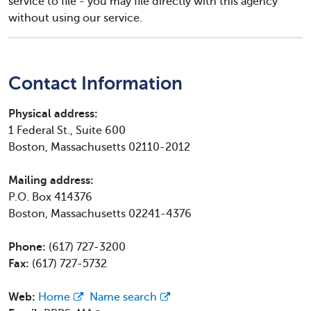
service to file - you may file directly with this agency
without using our service.
Contact Information
Physical address:
1 Federal St., Suite 600
Boston, Massachusetts 02110-2012
Mailing address:
P.O. Box 414376
Boston, Massachusetts 02241-4376
Phone:
(617) 727-3200
Fax:
(617) 727-5732
Web:
Home
Name search