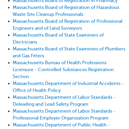
Massachusetts Board of Registration in Pharmacy
Massachusetts Board of Registration of Hazardous
Waste Site Cleanup Professionals
Massachusetts Board of Registration of Professional
Engineers and of Land Surveyors
Massachusetts Board of State Examiners of
Electricians
Massachusetts Board of State Examiners of Plumbers
and Gas Fitters
Massachusetts Bureau of Health Professions
Licensure - Controlled Substances Registration
Section
Massachusetts Department of Industrial Accidents -
Office of Health Policy
Massachusetts Department of Labor Standards -
Deleading and Lead Safety Program
Massachusetts Department of Labor Standards -
Professional Employer Organization Program
Massachusetts Department of Public Health -