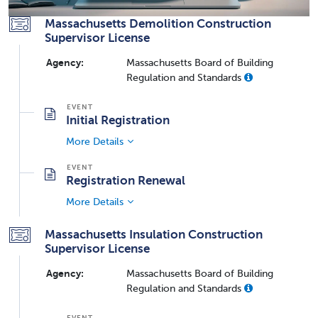
Massachusetts Demolition Construction
Supervisor License
Agency:
Massachusetts Board of Building
Regulation and Standards
Initial Registration
More Details
Registration Renewal
More Details
Massachusetts Insulation Construction
Supervisor License
Agency:
Massachusetts Board of Building
Regulation and Standards