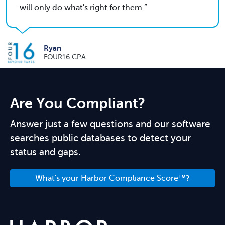
will only do what's right for them.
Ryan
FOUR16 CPA
Are You Compliant?
Answer just a few questions and our software
searches public databases to detect your
status and gaps.
What's your Harbor Compliance Score™?