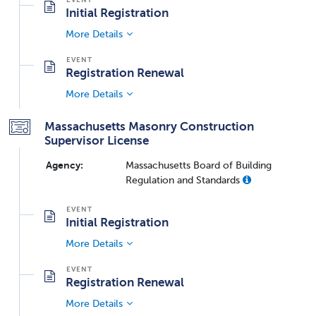
Initial Registration
More Details
Registration Renewal
More Details
Massachusetts Masonry Construction
Supervisor License
Agency:
Massachusetts Board of Building
Regulation and Standards
Initial Registration
More Details
Registration Renewal
More Details