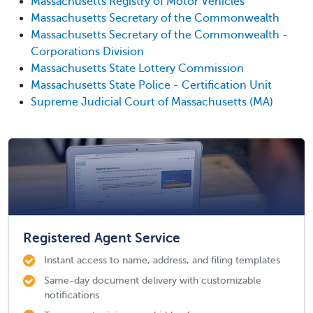
Massachusetts Registry of Motor Vehicles
Massachusetts Secretary of the Commonwealth
Massachusetts Secretary of the Commonwealth -
Corporations Division
Massachusetts State Lottery Commission
Massachusetts State Police - Certification Unit
Supreme Judicial Court of Massachusetts (MA)
Registered Agent Service
Instant access to name, address, and filing templates
Same-day document delivery with customizable
notifications