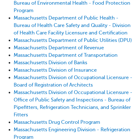
Bureau of Environmental Health - Food Protection
Program
Massachusetts Department of Public Health -
Bureau of Health Care Safety and Quality - Division
of Health Care Facility Licensure and Certification
Massachusetts Department of Public Utilities (DPU)
Massachusetts Department of Revenue
Massachusetts Department of Transportation
Massachusetts Division of Banks
Massachusetts Division of Insurance
Massachusetts Division of Occupational Licensure -
Board of Registration of Architects
Massachusetts Division of Occupational Licensure -
Office of Public Safety and Inspections - Bureau of
Pipefitters, Refrigeration Technicians, and Sprinkler
Fitters
Massachusetts Drug Control Program
Massachusetts Engineering Division - Refrigeration
Program