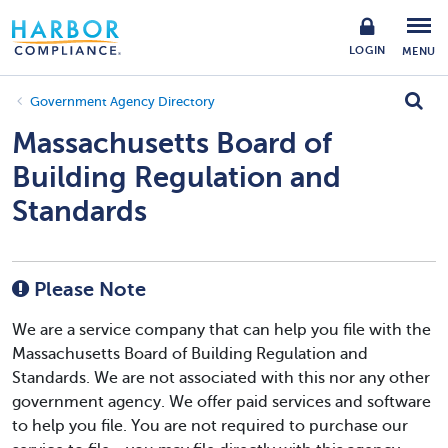
LOGIN
MENU
Government Agency Directory
Massachusetts Board of
Building Regulation and
Standards
Please Note
We are a service company that can help you file with the
Massachusetts Board of Building Regulation and
Standards. We are not associated with this nor any other
government agency. We offer paid services and software
to help you file. You are not required to purchase our