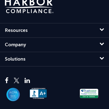
Resources
Company
Solutions