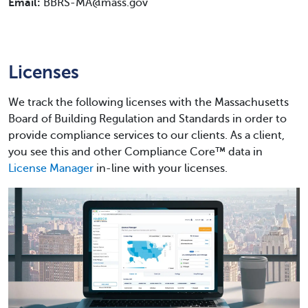
Email:
BBRS-MA@mass.gov
Licenses
We track the following licenses with the Massachusetts
Board of Building Regulation and Standards in order to
provide compliance services to our clients. As a client,
you see this and other Compliance Core™ data in
License Manager
in-line with your licenses.