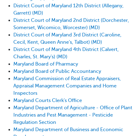
District Court of Maryland 12th District (Allegany,
Garrett) (MD)
District Court of Maryland 2nd District (Dorchester,
Somerset, Wicomico, Worcester) (MD)
District Court of Maryland 3rd District (Caroline,
Cecil, Kent, Queen Anne's, Talbot) (MD)
District Court of Maryland 4th District (Calvert,
Charles, St. Mary's) (MD)
Maryland Board of Pharmacy
Maryland Board of Public Accountancy
Maryland Commission of Real Estate Appraisers,
Appraisal Management Companies and Home
Inspectors
Maryland Courts Clerk's Office
Maryland Department of Agriculture - Office of Plant
Industries and Pest Management - Pesticide
Regulation Section
Maryland Department of Business and Economic