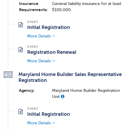
Insurance
General liability insurance for at least
Requirements:
$100,000.
Initial Registration
More Details
Registration Renewal
More Details
Maryland Home Builder Sales Representative
Registration
Agency:
Maryland Home Builder Registration
Unit
Initial Registration
More Details