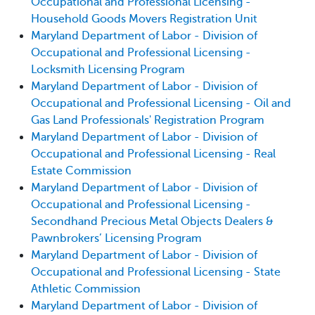
Occupational and Professional Licensing -
Household Goods Movers Registration Unit
Maryland Department of Labor - Division of
Occupational and Professional Licensing -
Locksmith Licensing Program
Maryland Department of Labor - Division of
Occupational and Professional Licensing - Oil and
Gas Land Professionals' Registration Program
Maryland Department of Labor - Division of
Occupational and Professional Licensing - Real
Estate Commission
Maryland Department of Labor - Division of
Occupational and Professional Licensing -
Secondhand Precious Metal Objects Dealers &
Pawnbrokers’ Licensing Program
Maryland Department of Labor - Division of
Occupational and Professional Licensing - State
Athletic Commission
Maryland Department of Labor - Division of