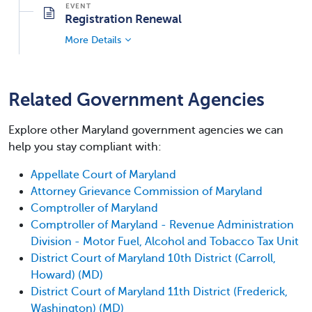
Registration Renewal
More Details
Related Government Agencies
Explore other Maryland government agencies we can
help you stay compliant with:
Appellate Court of Maryland
Attorney Grievance Commission of Maryland
Comptroller of Maryland
Comptroller of Maryland - Revenue Administration
Division - Motor Fuel, Alcohol and Tobacco Tax Unit
District Court of Maryland 10th District (Carroll,
Howard) (MD)
District Court of Maryland 11th District (Frederick,
Washington) (MD)