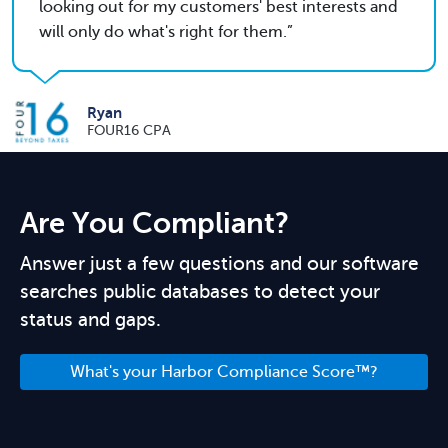
looking out for my customers' best interests and
will only do what's right for them.
Ryan
FOUR16 CPA
Are You Compliant?
Answer just a few questions and our software
searches public databases to detect your
status and gaps.
What's your Harbor Compliance Score™?