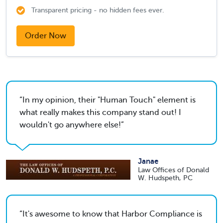
Transparent pricing - no hidden fees ever.
Order Now
In my opinion, their "Human Touch" element is
what really makes this company stand out! I
wouldn't go anywhere else!
Janae
Law Offices of Donald
W. Hudspeth, PC
It's awesome to know that Harbor Compliance is