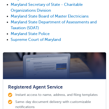
Maryland Secretary of State - Charitable
Organizations Division
Maryland State Board of Master Electricians
Maryland State Department of Assessments and
Taxation (SDAT)
Maryland State Police
Supreme Court of Maryland
Registered Agent Service
Instant access to name, address, and filing templates
Same-day document delivery with customizable
notifications