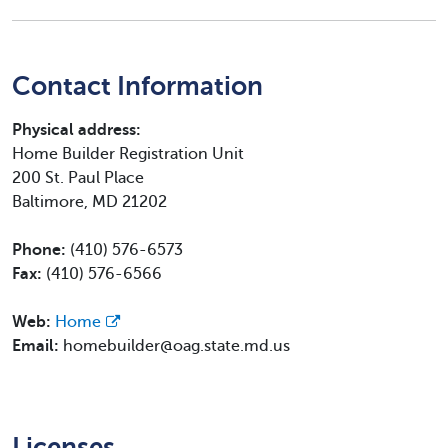
Contact Information
Physical address:
Home Builder Registration Unit
200 St. Paul Place
Baltimore, MD 21202
Phone:
(410) 576-6573
Fax:
(410) 576-6566
Web:
Home
Email:
homebuilder@oag.state.md.us
Licenses