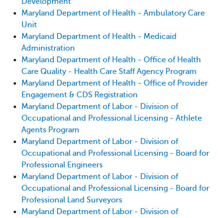
Development
Maryland Department of Health - Ambulatory Care
Unit
Maryland Department of Health - Medicaid
Administration
Maryland Department of Health - Office of Health
Care Quality - Health Care Staff Agency Program
Maryland Department of Health - Office of Provider
Engagement & CDS Registration
Maryland Department of Labor - Division of
Occupational and Professional Licensing - Athlete
Agents Program
Maryland Department of Labor - Division of
Occupational and Professional Licensing - Board for
Professional Engineers
Maryland Department of Labor - Division of
Occupational and Professional Licensing - Board for
Professional Land Surveyors
Maryland Department of Labor - Division of