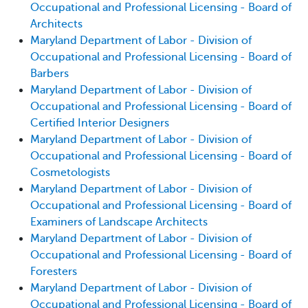
Occupational and Professional Licensing - Board of
Architects
Maryland Department of Labor - Division of
Occupational and Professional Licensing - Board of
Barbers
Maryland Department of Labor - Division of
Occupational and Professional Licensing - Board of
Certified Interior Designers
Maryland Department of Labor - Division of
Occupational and Professional Licensing - Board of
Cosmetologists
Maryland Department of Labor - Division of
Occupational and Professional Licensing - Board of
Examiners of Landscape Architects
Maryland Department of Labor - Division of
Occupational and Professional Licensing - Board of
Foresters
Maryland Department of Labor - Division of
Occupational and Professional Licensing - Board of