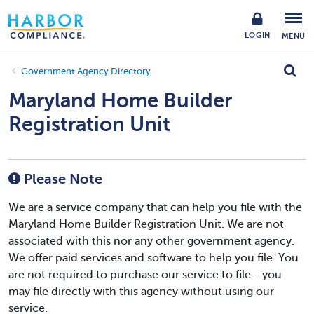
LOGIN
MENU
Government Agency Directory
Maryland Home Builder
Registration Unit
Please Note
We are a service company that can help you file with the
Maryland Home Builder Registration Unit. We are not
associated with this nor any other government agency.
We offer paid services and software to help you file. You
are not required to purchase our service to file - you
may file directly with this agency without using our
service.