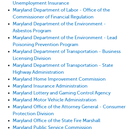
Unemployment Insurance
Maryland Department of Labor - Office of the
Commissioner of Financial Regulation
Maryland Department of the Environment -
Asbestos Program
Maryland Department of the Environment - Lead
Poisoning Prevention Program
Maryland Department of Transportation - Business
Licensing Division
Maryland Department of Transportation - State
Highway Administration
Maryland Home Improvement Commission
Maryland Insurance Administration
Maryland Lottery and Gaming Control Agency
Maryland Motor Vehicle Administration
Maryland Office of the Attorney General - Consumer
Protection Division
Maryland Office of the State Fire Marshall
Maryland Public Service Commission