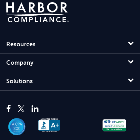
Resources
Company
Solutions