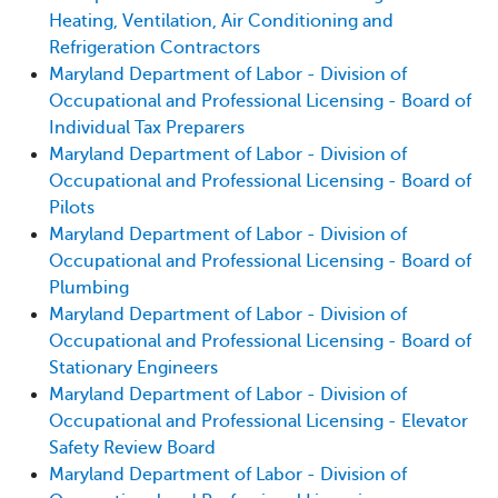
Heating, Ventilation, Air Conditioning and
Refrigeration Contractors
Maryland Department of Labor - Division of
Occupational and Professional Licensing - Board of
Individual Tax Preparers
Maryland Department of Labor - Division of
Occupational and Professional Licensing - Board of
Pilots
Maryland Department of Labor - Division of
Occupational and Professional Licensing - Board of
Plumbing
Maryland Department of Labor - Division of
Occupational and Professional Licensing - Board of
Stationary Engineers
Maryland Department of Labor - Division of
Occupational and Professional Licensing - Elevator
Safety Review Board
Maryland Department of Labor - Division of