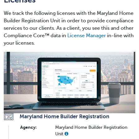
We track the following licenses with the Maryland Home
Builder Registration Unit in order to provide compliance
services to our clients. As a client, you see this and other
Compliance Core™ data in
License Manager
in-line with
your licenses.
Maryland Home Builder Registration
Agency:
Maryland Home Builder Registration
Unit