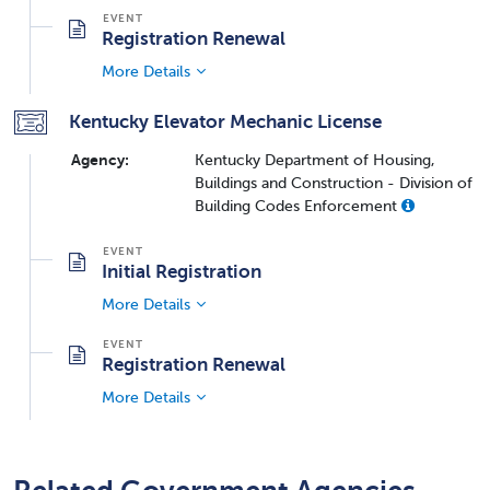
Registration Renewal
More Details
Kentucky Elevator Mechanic License
Agency:
Kentucky Department of Housing,
Buildings and Construction - Division of
Building Codes Enforcement
Initial Registration
More Details
Registration Renewal
More Details