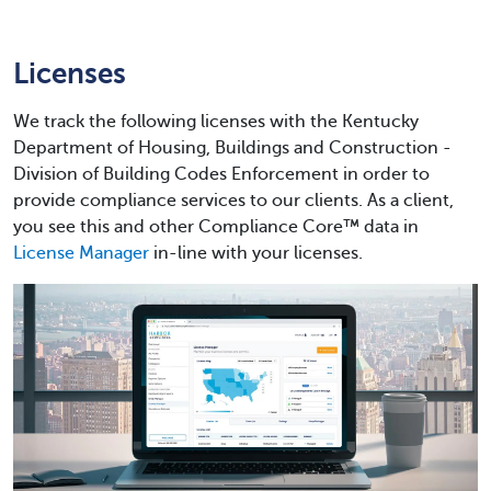
Licenses
We track the following licenses with the Kentucky
Department of Housing, Buildings and Construction -
Division of Building Codes Enforcement in order to
provide compliance services to our clients. As a client,
you see this and other Compliance Core™ data in
License Manager
in-line with your licenses.