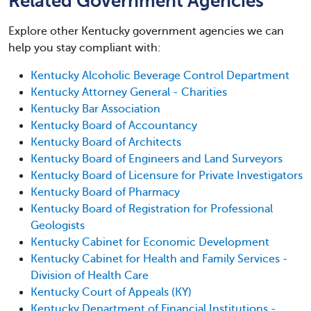
Related Government Agencies
Explore other Kentucky government agencies we can
help you stay compliant with:
Kentucky Alcoholic Beverage Control Department
Kentucky Attorney General - Charities
Kentucky Bar Association
Kentucky Board of Accountancy
Kentucky Board of Architects
Kentucky Board of Engineers and Land Surveyors
Kentucky Board of Licensure for Private Investigators
Kentucky Board of Pharmacy
Kentucky Board of Registration for Professional
Geologists
Kentucky Cabinet for Economic Development
Kentucky Cabinet for Health and Family Services -
Division of Health Care
Kentucky Court of Appeals (KY)
Kentucky Department of Financial Institutions -