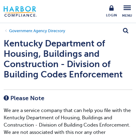
LOGIN
MENU
Government Agency Directory
Kentucky Department of
Housing, Buildings and
Construction - Division of
Building Codes Enforcement
Please Note
We are a service company that can help you file with the
Kentucky Department of Housing, Buildings and
Construction - Division of Building Codes Enforcement.
We are not associated with this nor any other