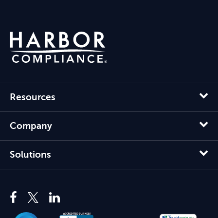
Resources
Company
Solutions