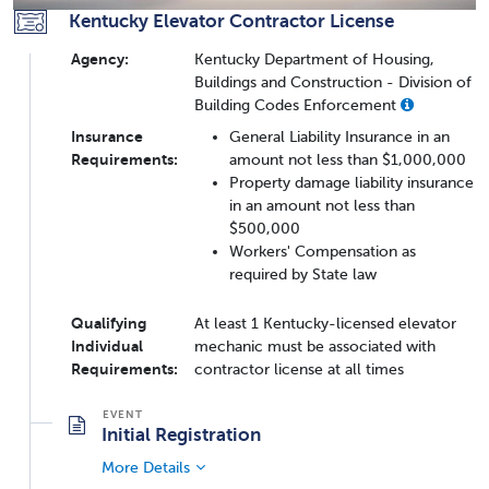
Kentucky Elevator Contractor License
Agency:
Kentucky Department of Housing,
Buildings and Construction - Division of
Building Codes Enforcement
Insurance
General Liability Insurance in an
Requirements:
amount not less than $1,000,000
Property damage liability insurance
in an amount not less than
$500,000
Workers' Compensation as
required by State law
Qualifying
At least 1 Kentucky-licensed elevator
Individual
mechanic must be associated with
Requirements:
contractor license at all times
Initial Registration
More Details