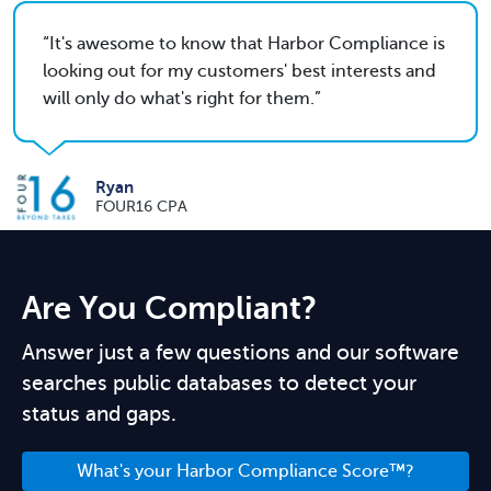
It's awesome to know that Harbor Compliance is
looking out for my customers' best interests and
will only do what's right for them.
Ryan
FOUR16 CPA
Are You Compliant?
Answer just a few questions and our software
searches public databases to detect your
status and gaps.
What's your Harbor Compliance Score™?