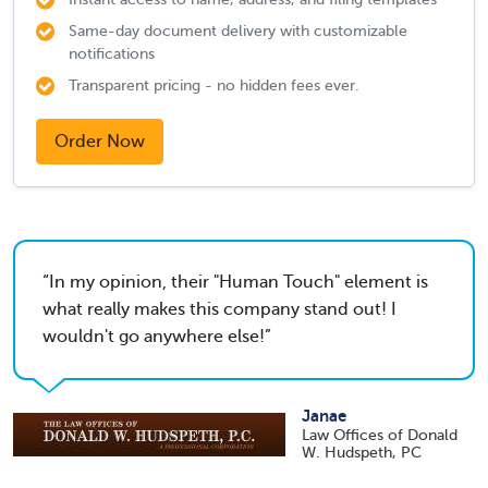
Same-day document delivery with customizable
notifications
Transparent pricing - no hidden fees ever.
Order Now
In my opinion, their "Human Touch" element is
what really makes this company stand out! I
wouldn't go anywhere else!
Janae
Law Offices of Donald
W. Hudspeth, PC