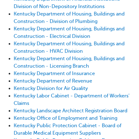
Division of Non-Depository Institutions
Kentucky Department of Housing, Buildings and
Construction - Division of Plumbing
Kentucky Department of Housing, Buildings and
Construction - Electrical Division
Kentucky Department of Housing, Buildings and
Construction - HVAC Division
Kentucky Department of Housing, Buildings and
Construction - Licensing Branch
Kentucky Department of Insurance
Kentucky Department of Revenue
Kentucky Division for Air Quality
Kentucky Labor Cabinet - Department of Workers'
Claims
Kentucky Landscape Architect Registration Board
Kentucky Office of Employment and Training
Kentucky Public Protection Cabinet - Board of
Durable Medical Equipment Suppliers