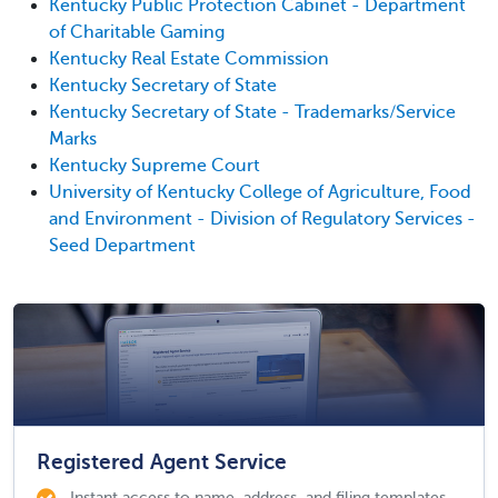
Kentucky Public Protection Cabinet - Department
of Charitable Gaming
Kentucky Real Estate Commission
Kentucky Secretary of State
Kentucky Secretary of State - Trademarks/Service
Marks
Kentucky Supreme Court
University of Kentucky College of Agriculture, Food
and Environment - Division of Regulatory Services -
Seed Department
Registered Agent Service
Instant access to name, address, and filing templates