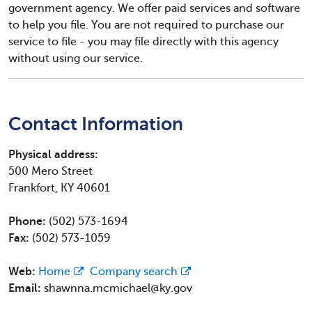
government agency. We offer paid services and software
to help you file. You are not required to purchase our
service to file - you may file directly with this agency
without using our service.
Contact Information
Physical address:
500 Mero Street
Frankfort, KY 40601
Phone:
(502) 573-1694
Fax:
(502) 573-1059
Web:
Home
Company search
Email:
shawnna.mcmichael@ky.gov