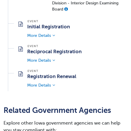
Division - Interior Design Examining
Board
Initial Registration
More Details
Reciprocal Registration
More Details
Registration Renewal
More Details
Related Government Agencies
Explore other Iowa government agencies we can help
you stay compliant with: