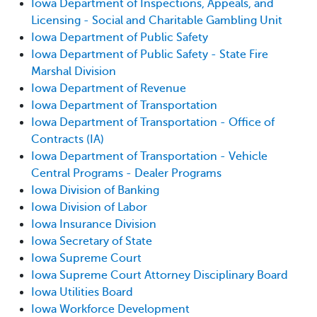
Iowa Department of Inspections, Appeals, and
Licensing - Social and Charitable Gambling Unit
Iowa Department of Public Safety
Iowa Department of Public Safety - State Fire
Marshal Division
Iowa Department of Revenue
Iowa Department of Transportation
Iowa Department of Transportation - Office of
Contracts (IA)
Iowa Department of Transportation - Vehicle
Central Programs - Dealer Programs
Iowa Division of Banking
Iowa Division of Labor
Iowa Insurance Division
Iowa Secretary of State
Iowa Supreme Court
Iowa Supreme Court Attorney Disciplinary Board
Iowa Utilities Board
Iowa Workforce Development