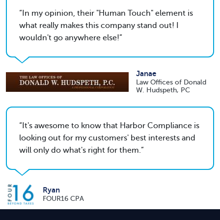
In my opinion, their "Human Touch" element is
what really makes this company stand out! I
wouldn't go anywhere else!
Janae
Law Offices of Donald
W. Hudspeth, PC
It's awesome to know that Harbor Compliance is
looking out for my customers' best interests and
will only do what's right for them.
Ryan
FOUR16 CPA