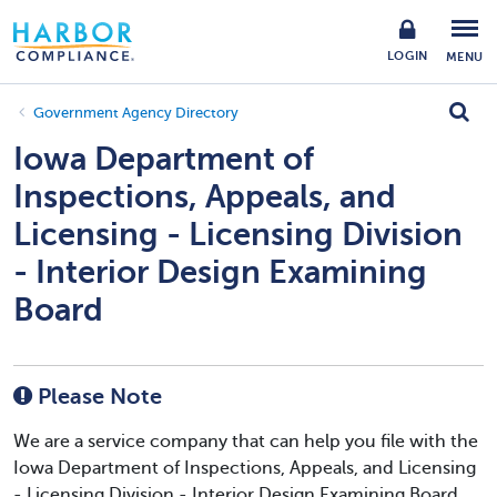
LOGIN
MENU
Government Agency Directory
Iowa Department of
Inspections, Appeals, and
Licensing - Licensing Division
- Interior Design Examining
Board
Please Note
We are a service company that can help you file with the
Iowa Department of Inspections, Appeals, and Licensing
- Licensing Division - Interior Design Examining Board.