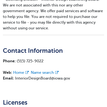
We are not associated with this nor any other
government agency. We offer paid services and software
to help you file. You are not required to purchase our
service to file - you may file directly with this agency
without using our service.
Contact Information
Phone:
(515) 725-9022
Web:
Home
Name search
Email:
InteriorDesignBoard@iowa.gov
Licenses