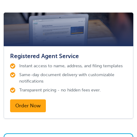
Registered Agent Service
Instant access to name, address, and filing templates
Same-day document delivery with customizable
notifications
Transparent pricing - no hidden fees ever.
Order Now