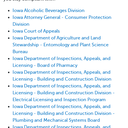
Iowa Alcoholic Beverages Division
Iowa Attorney General - Consumer Protection
Division
Iowa Court of Appeals
Iowa Department of Agriculture and Land
Stewardship - Entomology and Plant Science
Bureau
Iowa Department of Inspections, Appeals, and
Licensing - Board of Pharmacy
Iowa Department of Inspections, Appeals, and
Licensing - Building and Construction Division
Iowa Department of Inspections, Appeals, and
Licensing - Building and Construction Division -
Electrical Licensing and Inspection Program
Iowa Department of Inspections, Appeals, and
Licensing - Building and Construction Division -
Plumbing and Mechanical Systems Board
Iowa Department of Inspections, Appeals, and