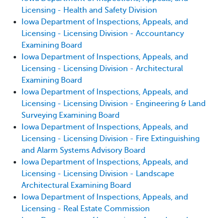
Licensing - Health and Safety Division
Iowa Department of Inspections, Appeals, and
Licensing - Licensing Division - Accountancy
Examining Board
Iowa Department of Inspections, Appeals, and
Licensing - Licensing Division - Architectural
Examining Board
Iowa Department of Inspections, Appeals, and
Licensing - Licensing Division - Engineering & Land
Surveying Examining Board
Iowa Department of Inspections, Appeals, and
Licensing - Licensing Division - Fire Extinguishing
and Alarm Systems Advisory Board
Iowa Department of Inspections, Appeals, and
Licensing - Licensing Division - Landscape
Architectural Examining Board
Iowa Department of Inspections, Appeals, and
Licensing - Real Estate Commission