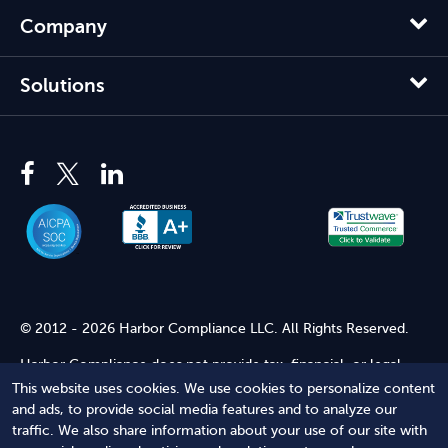
Company
Solutions
© 2012 - 2026 Harbor Compliance LLC. All Rights Reserved.
Harbor Compliance does not provide tax, financial, or legal
advice. Use of our services does not create an attorney-client
This website uses cookies. We use cookies to personalize content
relationship. Harbor Compliance is not acting as your attorney
and ads, to provide social media features and to analyze our
and does not review information you provide to us for legal
traffic. We also share information about your use of our site with
accuracy or sufficiency. Access to our website is subject to our