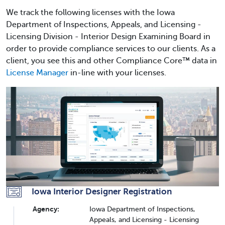
We track the following licenses with the Iowa
Department of Inspections, Appeals, and Licensing -
Licensing Division - Interior Design Examining Board in
order to provide compliance services to our clients. As a
client, you see this and other Compliance Core™ data in
License Manager
in-line with your licenses.
Iowa Interior Designer Registration
Agency:
Iowa Department of Inspections,
Appeals, and Licensing - Licensing