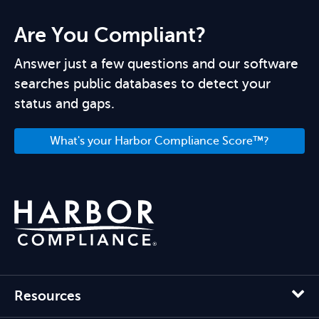
Are You Compliant?
Answer just a few questions and our software
searches public databases to detect your
status and gaps.
What's your Harbor Compliance Score™?
Resources