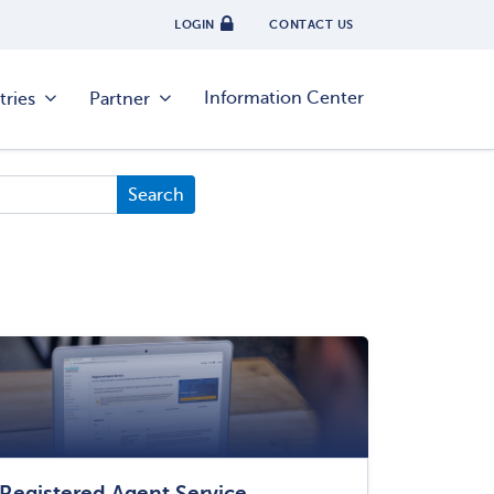
LOGIN
CONTACT US
Information Center
tries
Partner
Registered Agent Service