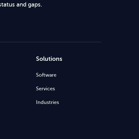
status and gaps.
Solutions
Software
Services
Industries