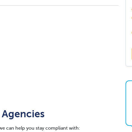
 Agencies
we can help you stay compliant with: