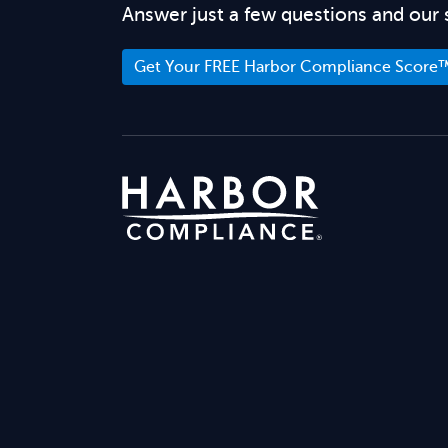
Answer just a few questions and our 
Get Your FREE Harbor Compliance Score