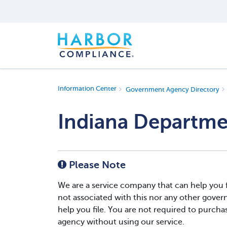
Information Center
Government Agency Directory
Indiana Departme
Please Note
We are a service company that can help you 
not associated with this nor any other gover
help you file. You are not required to purchase
agency without using our service.