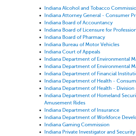
Indiana Alcohol and Tobacco Commissi
Indiana Attorney General - Consumer Pr
Indiana Board of Accountancy
Indiana Board of Licensure for Professio
Indiana Board of Pharmacy
Indiana Bureau of Motor Vehicles
Indiana Court of Appeals
Indiana Department of Environmental Ma
Indiana Department of Environmental Ma
Indiana Department of Financial Institut
Indiana Department of Health - Consum
Indiana Department of Health - Division
Indiana Department of Homeland Security
Amusement Rides
Indiana Department of Insurance
Indiana Department of Workforce Deve
Indiana Gaming Commission
Indiana Private Investigator and Securit