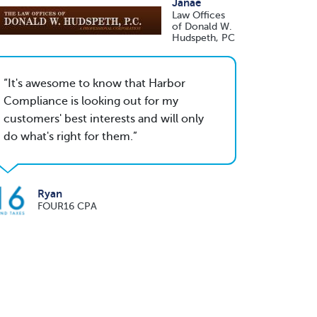
Janae
Law Offices
of Donald W.
Hudspeth, PC
It's awesome to know that Harbor
Compliance is looking out for my
customers' best interests and will only
do what's right for them.
Ryan
FOUR16 CPA