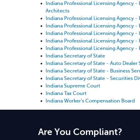
Indiana Professional Licensing Agency - 
Architects
Indiana Professional Licensing Agency - 
Indiana Professional Licensing Agency - 
Indiana Professional Licensing Agency - 
Indiana Professional Licensing Agency 
Indiana Professional Licensing Agency -
Indiana Secretary of State
Indiana Secretary of State - Auto Dealer 
Indiana Secretary of State - Business Ser
Indiana Secretary of State - Securities Di
Indiana Supreme Court
Indiana Tax Court
Indiana Worker's Compensation Board
Are You Compliant?