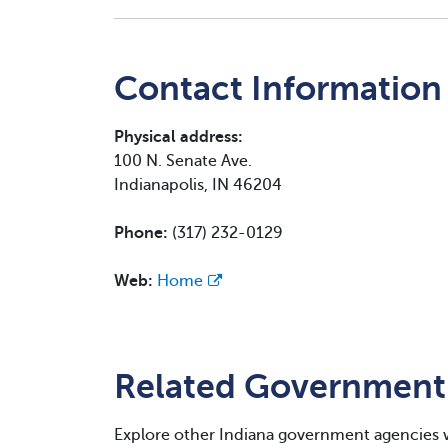
Contact Information
Physical address:
100 N. Senate Ave.
Indianapolis, IN 46204
Phone:
(317) 232-0129
Web:
Home
Related Government
Explore other Indiana government agencies 