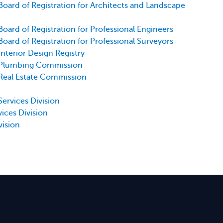
Board of Registration for Architects and Landscape
Board of Registration for Professional Engineers
Board of Registration for Professional Surveyors
Interior Design Registry
- Plumbing Commission
 Real Estate Commission
Services Division
vices Division
vision