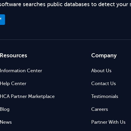
software searches public databases to detect your 
™
Resources
Company
Information Center
About Us
Help Center
Contact Us
HCA Partner Marketplace
Testimonials
Blog
Careers
News
Partner With Us