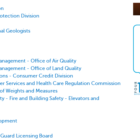
on
otection Division
nal Geologists
nagement - Office of Air Quality
nagement - Office of Land Quality
ions - Consumer Credit Division
er Services and Health Care Regulation Commission
 of Weights and Measures
 - Fire and Building Safety - Elevators and
lopment
y Guard Licensing Board