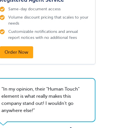
Same-day document access
Volume discount pricing that scales to your
needs
Customizable notifications and annual
report notices with no additional fees
Order Now
In my opinion, their "Human Touch"
element is what really makes this
company stand out! I wouldn't go
anywhere else!