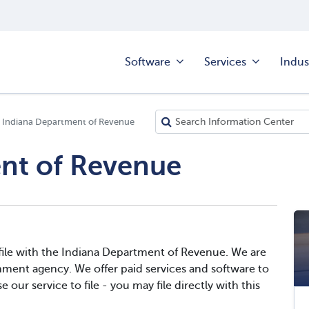
Software
Services
Indus
Indiana Department of Revenue
nt of Revenue
file with the Indiana Department of Revenue. We are
nment agency. We offer paid services and software to
 our service to file - you may file directly with this