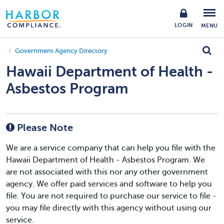
LOGIN
MENU
Government Agency Directory
Hawaii Department of Health -
Asbestos Program
Please Note
We are a service company that can help you file with the
Hawaii Department of Health - Asbestos Program. We
are not associated with this nor any other government
agency. We offer paid services and software to help you
file. You are not required to purchase our service to file -
you may file directly with this agency without using our
service.