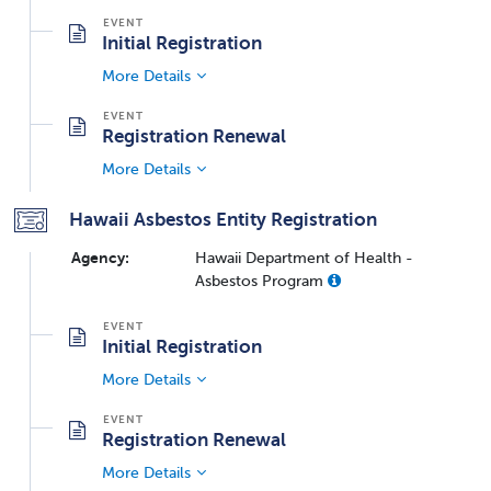
Initial Registration
More Details
Registration Renewal
More Details
Hawaii Asbestos Entity Registration
Agency:
Hawaii Department of Health -
Asbestos Program
Initial Registration
More Details
Registration Renewal
More Details