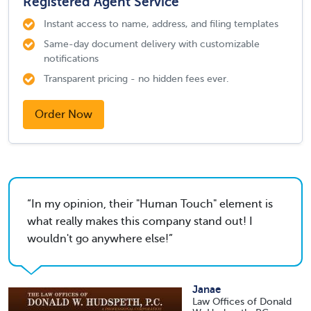
Registered Agent Service
Instant access to name, address, and filing templates
Same-day document delivery with customizable
notifications
Transparent pricing - no hidden fees ever.
Order Now
In my opinion, their "Human Touch" element is
what really makes this company stand out! I
wouldn't go anywhere else!
Janae
Law Offices of Donald