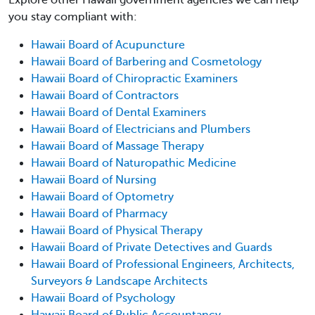
you stay compliant with:
Hawaii Board of Acupuncture
Hawaii Board of Barbering and Cosmetology
Hawaii Board of Chiropractic Examiners
Hawaii Board of Contractors
Hawaii Board of Dental Examiners
Hawaii Board of Electricians and Plumbers
Hawaii Board of Massage Therapy
Hawaii Board of Naturopathic Medicine
Hawaii Board of Nursing
Hawaii Board of Optometry
Hawaii Board of Pharmacy
Hawaii Board of Physical Therapy
Hawaii Board of Private Detectives and Guards
Hawaii Board of Professional Engineers, Architects,
Surveyors & Landscape Architects
Hawaii Board of Psychology
Hawaii Board of Public Accountancy