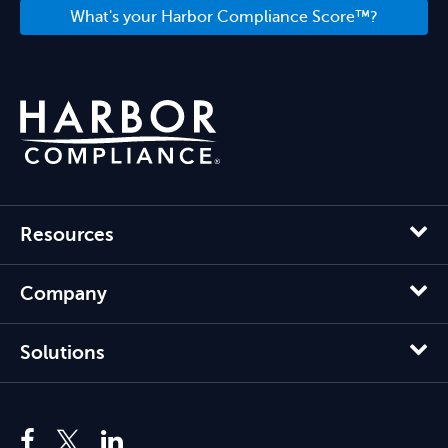
What's your Harbor Compliance Score™?
Resources
Company
Solutions