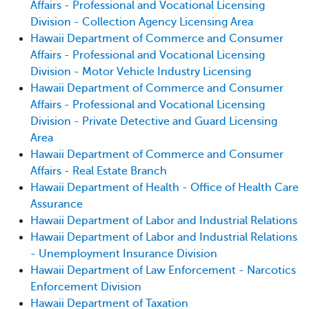
Affairs - Professional and Vocational Licensing
Division - Collection Agency Licensing Area
Hawaii Department of Commerce and Consumer
Affairs - Professional and Vocational Licensing
Division - Motor Vehicle Industry Licensing
Hawaii Department of Commerce and Consumer
Affairs - Professional and Vocational Licensing
Division - Private Detective and Guard Licensing
Area
Hawaii Department of Commerce and Consumer
Affairs - Real Estate Branch
Hawaii Department of Health - Office of Health Care
Assurance
Hawaii Department of Labor and Industrial Relations
Hawaii Department of Labor and Industrial Relations
- Unemployment Insurance Division
Hawaii Department of Law Enforcement - Narcotics
Enforcement Division
Hawaii Department of Taxation