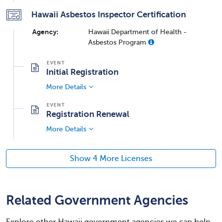
Hawaii Asbestos Inspector Certification
Agency:
Hawaii Department of Health -
Asbestos Program
Initial Registration
More Details
Registration Renewal
More Details
Show 4 More Licenses
Related Government Agencies
Explore other Hawaii government agencies we can help