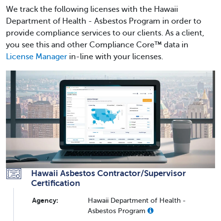
We track the following licenses with the Hawaii
Department of Health - Asbestos Program in order to
provide compliance services to our clients. As a client,
you see this and other Compliance Core™ data in
License Manager
in-line with your licenses.
Hawaii Asbestos Contractor/Supervisor
Certification
Agency:
Hawaii Department of Health -
Asbestos Program