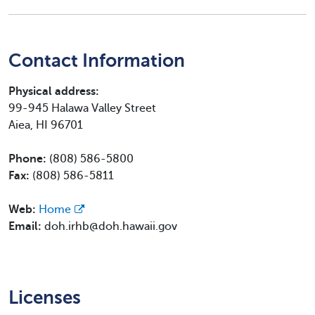
Contact Information
Physical address:
99-945 Halawa Valley Street
Aiea, HI 96701
Phone:
(808) 586-5800
Fax:
(808) 586-5811
Web:
Home
Email:
doh.irhb@doh.hawaii.gov
Licenses