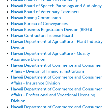
Hawaii Board of Speech Pathology and Audiology
Hawaii Board of Veterinary Examiners
Hawaii Boxing Commission
Hawaii Bureau of Conveyances
Hawaii Business Registration Division (BREG)
Hawaii Contractors License Board
Hawaii Department of Agriculture - Plant Industry
Division
Hawaii Department of Agriculture - Quality
Assurance Division
Hawaii Department of Commerce and Consumer
Affairs - Division of Financial Institutions
Hawaii Department of Commerce and Consumer
Affairs - Insurance Division
Hawaii Department of Commerce and Consumer
Affairs - Professional and Vocational Licensing
Division
Hawaii Department of Commerce and Consumer