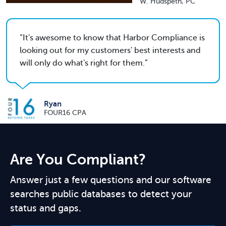
W. Hudspeth, PC
It's awesome to know that Harbor Compliance is
looking out for my customers' best interests and
will only do what's right for them.
Ryan
FOUR16 CPA
Are You Compliant?
Answer just a few questions and our software
searches public databases to detect your
status and gaps.