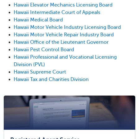
Hawaii Elevator Mechanics Licensing Board
Hawaii Intermediate Court of Appeals
Hawaii Medical Board
Hawaii Motor Vehicle Industry Licensing Board
Hawaii Motor Vehicle Repair Industry Board
Hawaii Office of the Lieutenant Governor
Hawaii Pest Control Board
Hawaii Professional and Vocational Licensing
Division (PVL)
Hawaii Supreme Court
Hawaii Tax and Charities Division