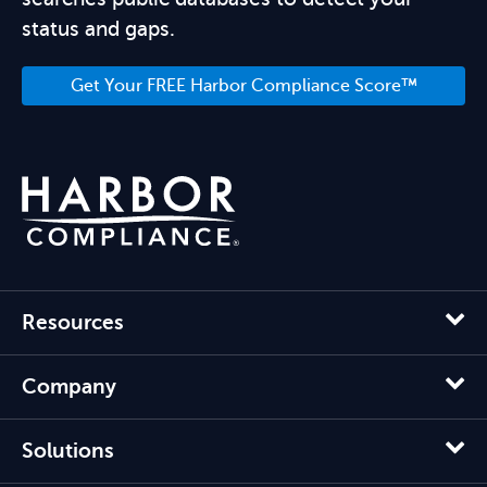
status and gaps.
Get Your FREE Harbor Compliance Score™
Resources
Company
Solutions