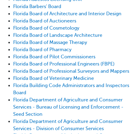
Florida Barbers' Board
Florida Board of Architecture and Interior Design
Florida Board of Auctioneers
Florida Board of Cosmetology
Florida Board of Landscape Architecture
Florida Board of Massage Therapy
Florida Board of Pharmacy
Florida Board of Pilot Commissioners
Florida Board of Professional Engineers (FBPE)
Florida Board of Professional Surveyors and Mappers
Florida Board of Veterinary Medicine
Florida Building Code Administrators and Inspectors
Board
Florida Department of Agriculture and Consumer
Services - Bureau of Licensing and Enforcement -
Seed Section
Florida Department of Agriculture and Consumer
Services - Division of Consumer Services