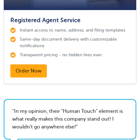
Registered Agent Service
Instant access to name, address, and filing templates
Same-day document delivery with customizable
notifications
Transparent pricing - no hidden fees ever.
Order Now
In my opinion, their "Human Touch" element is
what really makes this company stand out! I
wouldn't go anywhere else!