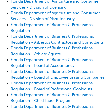
Florida Department of Agriculture and Consumer
Services - Division of Licensing
Florida Department of Agriculture and Consumer
Services - Division of Plant Industry
Florida Department of Business & Professional
Regulation
Florida Department of Business & Professional
Regulation - Asbestos Contractors and Consultants
Florida Department of Business & Professional
Regulation - Athlete Agents
Florida Department of Business & Professional
Regulation - Board of Accountancy
Florida Department of Business & Professional
Regulation - Board of Employee Leasing Companies
Florida Department of Business & Professional
Regulation - Board of Professional Geologists
Florida Department of Business & Professional
Regulation - Child Labor Program
Florida Department of Business & Professional