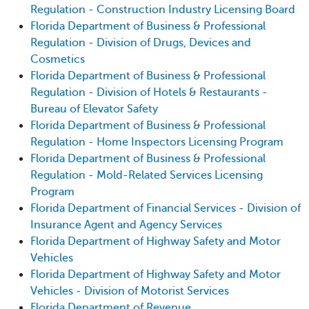
Regulation - Construction Industry Licensing Board
Florida Department of Business & Professional
Regulation - Division of Drugs, Devices and
Cosmetics
Florida Department of Business & Professional
Regulation - Division of Hotels & Restaurants -
Bureau of Elevator Safety
Florida Department of Business & Professional
Regulation - Home Inspectors Licensing Program
Florida Department of Business & Professional
Regulation - Mold-Related Services Licensing
Program
Florida Department of Financial Services - Division of
Insurance Agent and Agency Services
Florida Department of Highway Safety and Motor
Vehicles
Florida Department of Highway Safety and Motor
Vehicles - Division of Motorist Services
Florida Department of Revenue