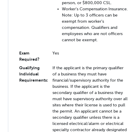
person, or $800,000 CSL.
Worker's Compensation Insurance.
Note: Up to 3 officers can be
exempt from worker's
compensation. Qualifiers and
employees who are not officers
cannot be exempt.
Exam
Yes
Required?
Qualifying
If the applicant is the primary qualifier
Individual
of a business they must have
Requirements:
financial/supervisory authority for the
business. If the applicant is the
secondary qualifier of a business they
must have supervisory authority over all
sites where their license is used to pull
the permit. An applicant cannot be a
secondary qualifier unless there is a
licensed electrical/alarm or electrical
specialty contractor already designated