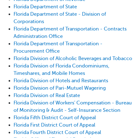
Florida Department of State
Florida Department of State - Division of
Corporations
Florida Department of Transportation - Contracts
Administration Office
Florida Department of Transportation -
Procurement Office
Florida Division of Alcoholic Beverages and Tobacco
Florida Division of Florida Condominiums,
Timeshares, and Mobile Homes
Florida Division of Hotels and Restaurants
Florida Division of Pari-Mutuel Wagering
Florida Division of Real Estate
Florida Division of Workers' Compensation - Bureau
of Monitoring & Audit - Self-Insurance Section
Florida Fifth District Court of Appeal
Florida First District Court of Appeal
Florida Fourth District Court of Appeal