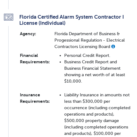
Florida Certified Alarm System Contractor I
License (Individual)
Agency:
Florida Department of Business &
Progessional Regulation - Electrical
Contractors Licensing Board
Financial
Personal Credit Report.
Requirements:
Business Credit Report and
Business Financial Statement
showing a net worth of at least
$10,000.
Insurance
Liability Insurance in amounts not
Requirements:
less than $300,000 per
occurrence (including completed
operations and products),
$500,000 property damage
(including completed operations
and products), $100,000 per