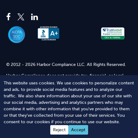
© 2012 - 2026 Harbor Compliance LLC. All Rights Reserved.
Harbor Compliance does not provide tax, financial, or legal
advice. Use of our services does not create an attorney-client
This website uses cookies. We use cookies to personalize content
relationship. Harbor Compliance is not acting as your attorney
and ads, to provide social media features and to analyze our
and does not review information you provide to us for legal
traffic. We also share information about your use of our site with
accuracy or sufficiency. Access to our website is subject to our
our social media, advertising and analytics partners who may
Terms of Service
and
Terms of Use
.
combine it with other information that you've provided to them
or that they've collected from your use of their services. You
Terms of Service
Terms of Use
Privacy Policy
Secure
consent to our cookies if you continue to use our website.
Shopping
Reject
Accept