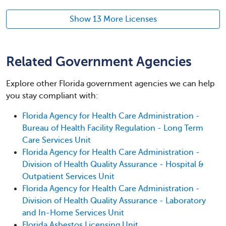
Show 13 More Licenses
Related Government Agencies
Explore other Florida government agencies we can help
you stay compliant with:
Florida Agency for Health Care Administration -
Bureau of Health Facility Regulation - Long Term
Care Services Unit
Florida Agency for Health Care Administration -
Division of Health Quality Assurance - Hospital &
Outpatient Services Unit
Florida Agency for Health Care Administration -
Division of Health Quality Assurance - Laboratory
and In-Home Services Unit
Florida Asbestos Licensing Unit