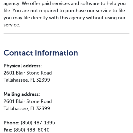
agency. We offer paid services and software to help you
file. You are not required to purchase our service to file -
you may file directly with this agency without using our
service.
Contact Information
Physical address:
2601 Blair Stone Road
Tallahassee, FL 32399
Mailing address:
2601 Blair Stone Road
Tallahassee, FL 32399
Phone:
(850) 487-1395
Fax:
(850) 488-8040