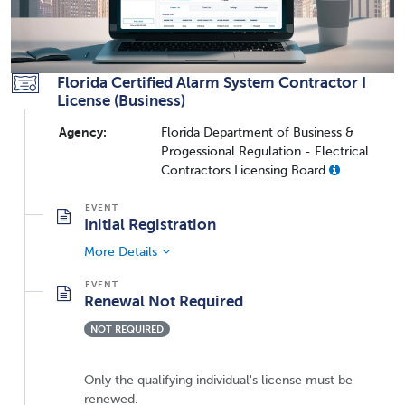
Florida Certified Alarm System Contractor I
License (Business)
Agency:
Florida Department of Business &
Progessional Regulation - Electrical
Contractors Licensing Board
Initial Registration
More Details
Renewal Not Required
NOT REQUIRED
Only the qualifying individual's license must be
renewed.