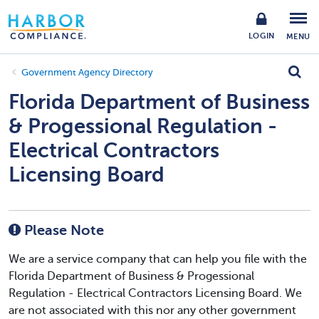
LOGIN
MENU
Government Agency Directory
Florida Department of Business
& Progessional Regulation -
Electrical Contractors
Licensing Board
Please Note
We are a service company that can help you file with the
Florida Department of Business & Progessional
Regulation - Electrical Contractors Licensing Board. We
are not associated with this nor any other government