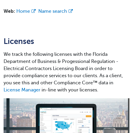
Web:
Home
Name search
Licenses
We track the following licenses with the Florida
Department of Business & Progessional Regulation -
Electrical Contractors Licensing Board in order to
provide compliance services to our clients. As a client,
you see this and other Compliance Core™ data in
License Manager
in-line with your licenses.