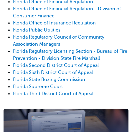
Florida Office of Financial Regulation
Florida Office of Financial Regulation - Division of
Consumer Finance
Florida Office of Insurance Regulation
Florida Public Utilities
Florida Regulatory Council of Community
Association Managers
Florida Regulatory Licensing Section - Bureau of Fire
Prevention - Division State Fire Marshall
Florida Second District Court of Appeal
Florida Sixth District Court of Appeal
Florida State Boxing Commission
Florida Supreme Court
Florida Third District Court of Appeal