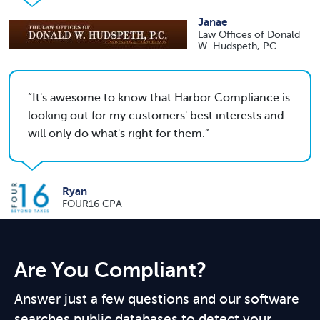
Janae
Law Offices of Donald
W. Hudspeth, PC
It's awesome to know that Harbor Compliance is
looking out for my customers' best interests and
will only do what's right for them.
Ryan
FOUR16 CPA
Are You Compliant?
Answer just a few questions and our software
searches public databases to detect your