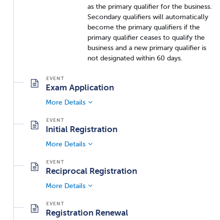
as the primary qualifier for the business.
Secondary qualifiers will automatically
become the primary qualifiers if the
primary qualifier ceases to qualify the
business and a new primary qualifier is
not designated within 60 days.
Exam Application
More Details
Initial Registration
More Details
Reciprocal Registration
More Details
Registration Renewal