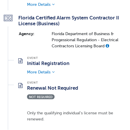
More Details
Florida Certified Alarm System Contractor II
License (Business)
Agency:
Florida Department of Business &
Progessional Regulation - Electrical
Contractors Licensing Board
Initial Registration
More Details
Renewal Not Required
NOT REQUIRED
Only the qualifying individual's license must be
renewed.