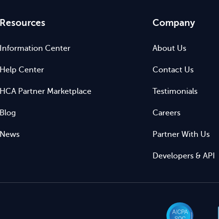
Resources
Company
Information Center
About Us
Help Center
Contact Us
HCA Partner Marketplace
Testimonials
Blog
Careers
News
Partner With Us
Developers & API