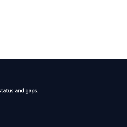
status and gaps.