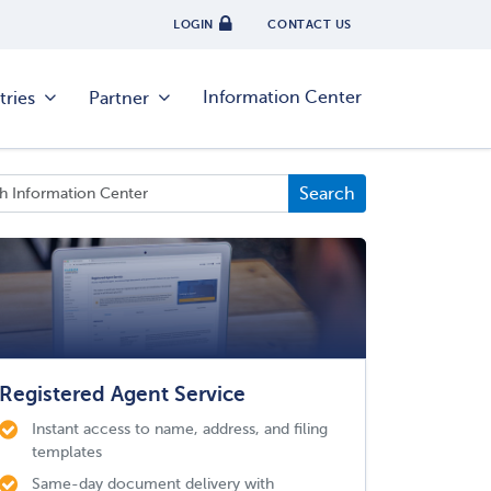
LOGIN
CONTACT US
Information Center
tries
Partner
Registered Agent Service
Instant access to name, address, and filing
templates
Same-day document delivery with