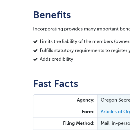
Benefits
Incorporating provides many important benef
Limits the liability of the members (owne
Fulfills statutory requirements to registe
Adds credibility
Fast Facts
Agency:
Oregon Secret
Form:
Articles of O
Filing Method:
Mail, in-perso