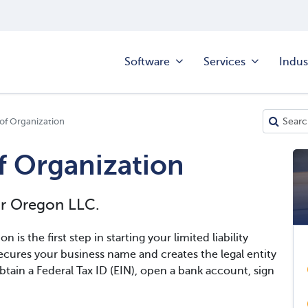
Software
Services
Indus
 of Organization
f Organization
ur Oregon LLC.
n is the first step in starting your limited liability
cures your business name and creates the legal entity
btain a Federal Tax ID (EIN), open a bank account, sign