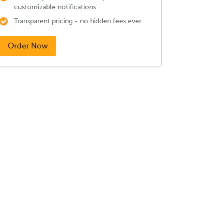
customizable notifications
Transparent pricing - no hidden fees ever.
Order Now