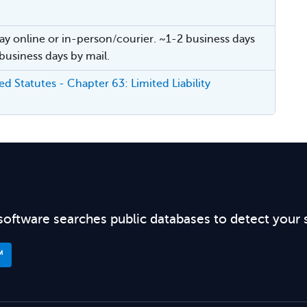
ay online or in-person/courier. ~1-2 business days
 business days by mail.
d Statutes - Chapter 63: Limited Liability
software searches public databases to detect your 
™