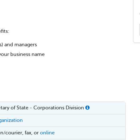
its:
rs) and managers
r your business name
ary of State - Corporations Division
rganization
n/courier, fax, or
online