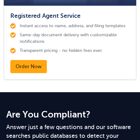
Registered Agent Service
Instant access to name, address, and filing templates
Same-day document delivery with customizable
notifications
Transparent pricing - no hidden fees ever.
Order Now
Are You Compliant?
Answer just a few questions and our software
searches public databases to detect your