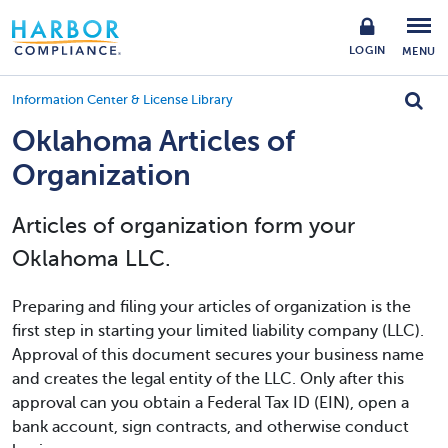
LOGIN
MENU
Information Center & License Library
Oklahoma Articles of
Organization
Articles of organization form your
Oklahoma LLC.
Preparing and filing your articles of organization is the
first step in starting your limited liability company (LLC).
Approval of this document secures your business name
and creates the legal entity of the LLC. Only after this
approval can you obtain a Federal Tax ID (EIN), open a
bank account, sign contracts, and otherwise conduct