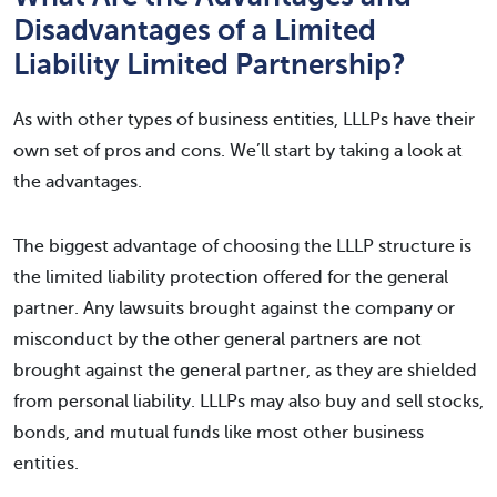
Disadvantages of a Limited
Liability Limited Partnership?
As with other types of business entities, LLLPs have their
own set of pros and cons. We’ll start by taking a look at
the advantages.
The biggest advantage of choosing the LLLP structure is
the limited liability protection offered for the general
partner. Any lawsuits brought against the company or
misconduct by the other general partners are not
brought against the general partner, as they are shielded
from personal liability. LLLPs may also buy and sell stocks,
bonds, and mutual funds like most other business
entities.