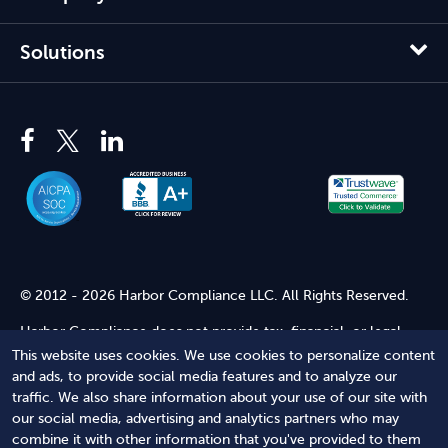
Solutions
© 2012 - 2026 Harbor Compliance LLC. All Rights Reserved.
Harbor Compliance does not provide tax, financial, or legal
advice. Use of our services does not create an attorney-client
This website uses cookies. We use cookies to personalize content
relationship. Harbor Compliance is not acting as your attorney
and ads, to provide social media features and to analyze our
and does not review information you provide to us for legal
traffic. We also share information about your use of our site with
accuracy or sufficiency. Access to our website is subject to our
our social media, advertising and analytics partners who may
Terms of Service
and
Terms of Use
.
combine it with other information that you've provided to them