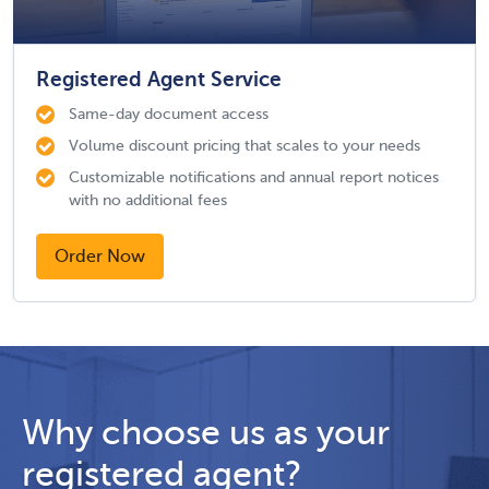
Registered Agent Service
Same-day document access
Volume discount pricing that scales to your needs
Customizable notifications and annual report notices
with no additional fees
Order Now
Why choose us as your
registered agent?