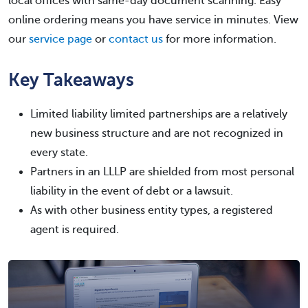
local offices with same-day document scanning. Easy
online ordering means you have service in minutes. View
our
service page
or
contact us
for more information.
Key Takeaways
Limited liability limited partnerships are a relatively
new business structure and are not recognized in
every state.
Partners in an LLLP are shielded from most personal
liability in the event of debt or a lawsuit.
As with other business entity types, a registered
agent is required.