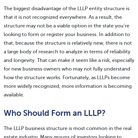
The biggest disadvantage of the LLLP entity structure is
that it is not recognized everywhere. As a result, the
structure may not be a viable option in the state you’re
looking to form or register your business. In addition to
that, because the structure is relatively new, there is not
a large body of research to analyze in terms of reliability
and longevity. That can make it seem like a risk, especially
for new business owners who may not fully understand
how the structure works. Fortunately, as LLLPs become
more widely recognized, more information is becoming
available.
Who Should Form an LLLP?
The LLLP business structure is most common in the real
estate industry. Many groups of investors looking to