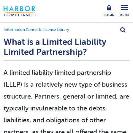
LOGIN
MENU
Information Center & License Library
What is a Limited Liability
Limited Partnership?
A limited liability limited partnership
(LLLP) is a relatively new type of business
structure. Partners, general or limited, are
typically invulnerable to the debts,
liabilities, and obligations of other
partners, as they are all offered the same