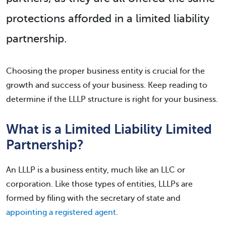
protections afforded in a limited liability
partnership.
Choosing the proper business entity is crucial for the
growth and success of your business. Keep reading to
determine if the LLLP structure is right for your business.
What is a Limited Liability Limited
Partnership?
An LLLP is a business entity, much like an LLC or
corporation. Like those types of entities, LLLPs are
formed by filing with the secretary of state and
appointing a registered agent
.