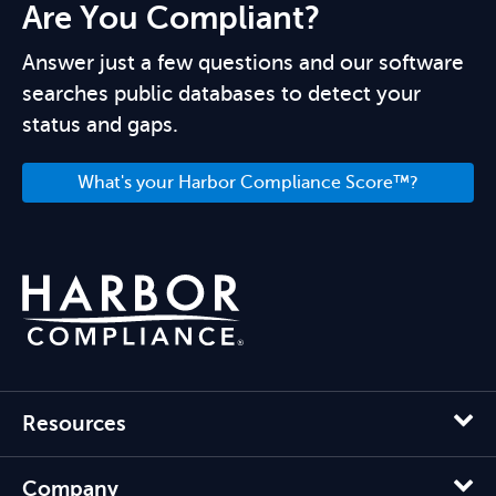
Are You Compliant?
Answer just a few questions and our software
searches public databases to detect your
status and gaps.
What's your Harbor Compliance Score™?
Resources
Company