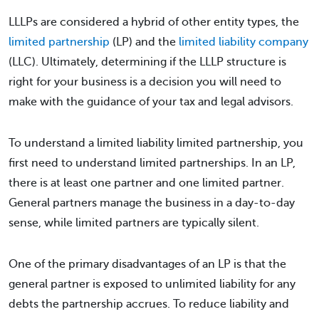
LLLPs are considered a hybrid of other entity types, the
limited partnership
(LP) and the
limited liability company
(LLC). Ultimately, determining if the LLLP structure is
right for your business is a decision you will need to
make with the guidance of your tax and legal advisors.
To understand a limited liability limited partnership, you
first need to understand limited partnerships. In an LP,
there is at least one partner and one limited partner.
General partners manage the business in a day-to-day
sense, while limited partners are typically silent.
One of the primary disadvantages of an LP is that the
general partner is exposed to unlimited liability for any
debts the partnership accrues. To reduce liability and