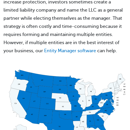
increase protection, investors sometimes create a
limited liability company and name the LLC as a general
partner while electing themselves as the manager. That
strategy is often costly and time-consuming because it
requires forming and maintaining multiple entities.
However, if multiple entities are in the best interest of
your business, our
Entity Manager software
can help.
WA
ME
MT
ND
OR
VT
MN
NH
ID
NY
WI
MA
SD
MI
WY
RI
CT
PA
IA
NJ
NE
NV
OH
DE
IN
IL
UT
DC
WV
CA
CO
VA
MD
MO
KS
KY
NC
TN
AZ
OK
NM
SC
AR
GA
AL
MS
TX
LA