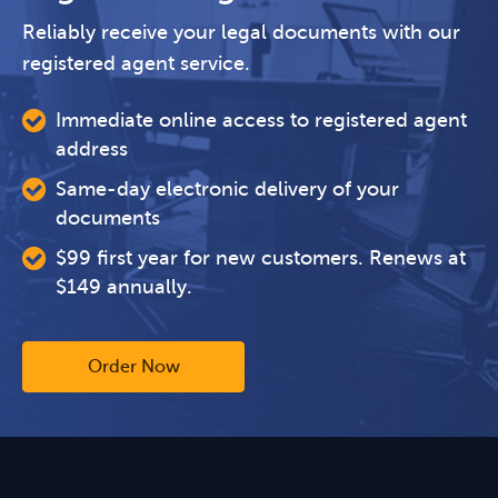
Reliably receive your legal documents with our
registered agent service.
Immediate online access to registered agent
address
Same-day electronic delivery of your
documents
$99 first year for new customers. Renews at
$149 annually.
Order Now