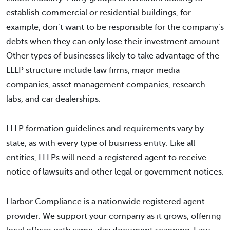
establish commercial or residential buildings, for
example, don’t want to be responsible for the company’s
debts when they can only lose their investment amount.
Other types of businesses likely to take advantage of the
LLLP structure include law firms, major media
companies, asset management companies, research
labs, and car dealerships.
LLLP formation guidelines and requirements vary by
state, as with every type of business entity. Like all
entities, LLLPs will need a registered agent to receive
notice of lawsuits and other legal or government notices.
Harbor Compliance is a nationwide registered agent
provider. We support your company as it grows, offering