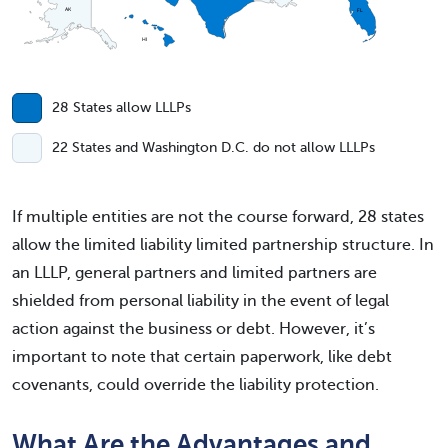
AK
FL
HI
28 States allow LLLPs
22 States and Washington D.C. do not allow LLLPs
If multiple entities are not the course forward, 28 states
allow the limited liability limited partnership structure. In
an LLLP, general partners and limited partners are
shielded from personal liability in the event of legal
action against the business or debt. However, it’s
important to note that certain paperwork, like debt
covenants, could override the liability protection.
What Are the Advantages and