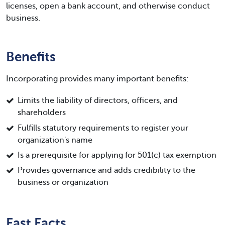
licenses, open a bank account, and otherwise conduct
business.
Benefits
Incorporating provides many important benefits:
Limits the liability of directors, officers, and
shareholders
Fulfills statutory requirements to register your
organization's name
Is a prerequisite for applying for 501(c) tax exemption
Provides governance and adds credibility to the
business or organization
Fast Facts