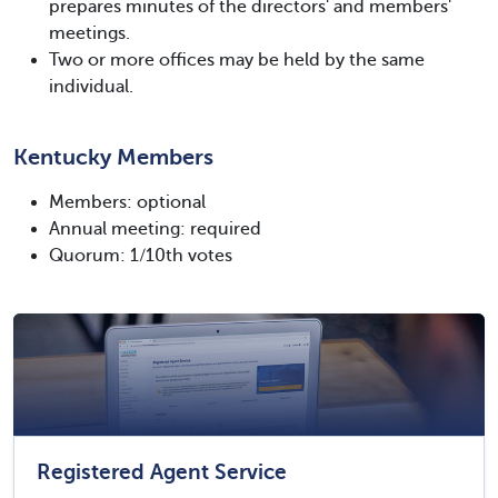
prepares minutes of the directors' and members'
meetings.
Two or more offices may be held by the same
individual.
Kentucky Members
Members: optional
Annual meeting: required
Quorum: 1/10th votes
Registered Agent Service