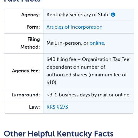
Agency:
Kentucky Secretary of State
Form:
Articles of Incorporation
Filing
Mail, in-person, or
online
.
Method:
$40 filing fee + Organization Tax Fee
dependent on number of
Agency Fee:
authorized shares (minimum fee of
$10)
Turnaround:
~3-5 business days by mail or online
Law:
KRS § 273
Other Helpful Kentucky Facts