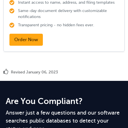
Instant access to name, address, and filing templates
Same-day document delivery with customizable
notifications
Transparent pricing - no hidden fees ever.
Order Now
Revised January 06, 2023
Are You Compliant?
Answer just a few questions and our software
searches public databases to detect your