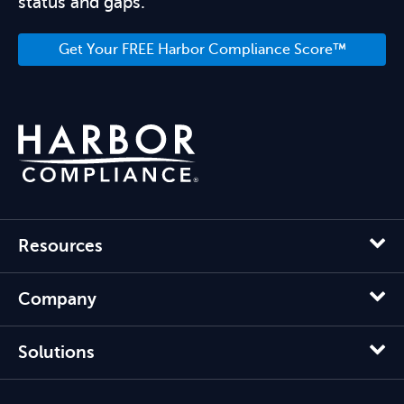
status and gaps.
Get Your FREE Harbor Compliance Score™
Resources
Company
Solutions