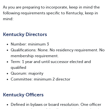
As you are preparing to incorporate, keep in mind the
following requirements specific to Kentucky, keep in
mind:
Kentucky Directors
Number: minimum 3
Qualifications: None. No residency requirement. No
membership requirement.
Term: 1 year and until successor elected and
qualified
Quorum: majority
Committee: minimum 2 director
Kentucky Officers
Defined in bylaws or board resolution. One officer