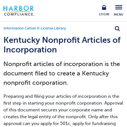
LOGIN
MENU
Information Center & License Library
Kentucky Nonprofit Articles of
Incorporation
Nonprofit articles of incorporation is the
document filed to create a Kentucky
nonprofit corporation.
Preparing and filing your articles of incorporation is the
first step in starting your nonprofit corporation. Approval
of this document secures your corporate name and
creates the legal entity of the nonprofit. Only after this
approval can you apply for 501c, apply for fundraising