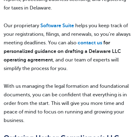
for taxes in Delaware.
Our proprietary
Software Suite
helps you keep track of
your registrations, filings, and renewals, so you’re always
meeting deadlines. You can also
contact us
for
personalized guidance on drafting a Delaware LLC
operating agreement
, and our team of experts will
simplify the process for you.
With us managing the legal formation and foundational
documents, you can be confident that everything is in
order from the start. This will give you more time and
peace of mind to focus on running and growing your
business.