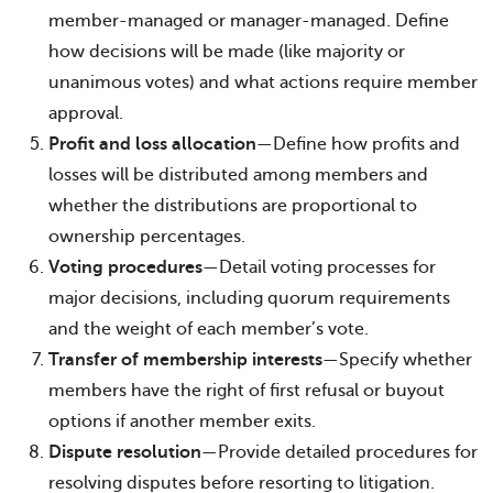
member-managed or manager-managed. Define
how decisions will be made (like majority or
unanimous votes) and what actions require member
approval.
Profit and loss allocation
—Define how profits and
losses will be distributed among members and
whether the distributions are proportional to
ownership percentages.
Voting procedures
—Detail voting processes for
major decisions, including quorum requirements
and the weight of each member’s vote.
Transfer of membership interests
—Specify whether
members have the right of first refusal or buyout
options if another member exits.
Dispute resolution
—Provide detailed procedures for
resolving disputes before resorting to litigation.