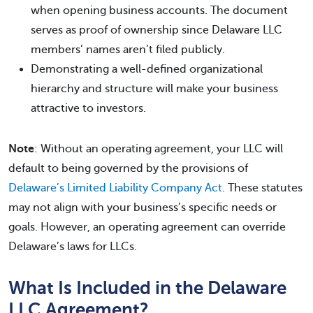
when opening business accounts. The document
serves as proof of ownership since Delaware LLC
members’ names aren’t filed publicly.
Demonstrating a well-defined organizational
hierarchy and structure will make your business
attractive to investors.
Note
: Without an operating agreement, your LLC will
default to being governed by the provisions of
Delaware’s Limited Liability Company Act
. These statutes
may not align with your business’s specific needs or
goals. However, an operating agreement can override
Delaware’s laws for LLCs.
What Is Included in the Delaware
LLC Agreement?