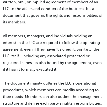
written, oral, or implied agreement
of members of an
LLC to the affairs and conduct of the business. It’s a
document that governs the rights and responsibilities of
its members.
All members, managers, and individuals holding an
interest in the LLC are required to follow the operating
agreement, even if they haven’t signed it. Similarly, the
LLC itself—including any associated protected or
registered series—is also bound by the agreement, even
if it hasn’t formally executed it.
The document mainly outlines the LLC’s operational
procedures, which members can modify according to
their needs. Members can also outline the management
structure and define each party’s rights, responsibilities,