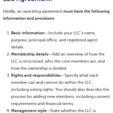
Ideally, an operating agreement
must have the following
information and provisions
:
Basic information
—Include your LLC’s name,
purpose, principal office, and registered agent
details.
Membership details
—Add an overview of how the
LLC is structured, who the core members are, and
how the ownership is divided.
Rights and responsibilities
—Specify what each
member can and cannot do within the LLC,
including voting rights. You should also describe the
process for adding new members, including consent
requirements and financial terms.
Management style
—State whether the LLC is