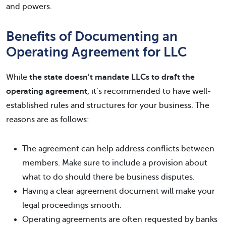
and powers.
Benefits of Documenting an
Operating Agreement for LLC
While
the state doesn’t mandate LLCs to draft the
operating agreement
, it’s recommended to have well-
established rules and structures for your business. The
reasons are as follows:
The agreement can help address conflicts between
members. Make sure to include a provision about
what to do should there be business disputes.
Having a clear agreement document will make your
legal proceedings smooth.
Operating agreements are often requested by banks