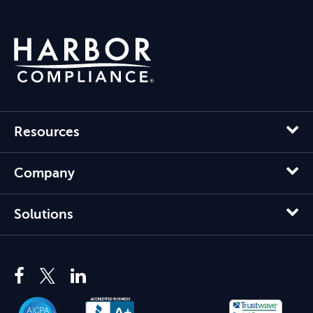
Resources
Company
Solutions