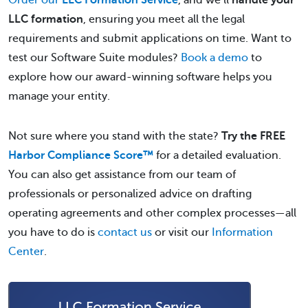
Order our
LLC Formation Service
, and we’ll
handle your
LLC formation
, ensuring you meet all the legal
requirements and submit applications on time. Want to
test our Software Suite modules?
Book a demo
to
explore how our award-winning software helps you
manage your entity.
Not sure where you stand with the state?
Try the FREE
Harbor Compliance Score™
for a detailed evaluation.
You can also get assistance from our team of
professionals or personalized advice on drafting
operating agreements and other complex processes—all
you have to do is
contact us
or visit our
Information
Center
.