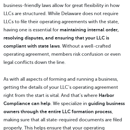
business-friendly laws allow for great flexibility in how
LLCs are structured. While Delaware does not require
LLCs to file their operating agreements with the state,
having one is essential for
maintaining internal order,
resolving disputes, and ensuring that your LLC is
compliant with state laws
. Without a well-crafted
operating agreement, members risk confusion or even
legal conflicts down the line.
As with all aspects of forming and running a business,
getting the details of your LLC’s operating agreement
right from the start is vital. And that’s where
Harbor
Compliance can help
. We specialize in
guiding business
owners through the entire LLC formation process
,
making sure that all state-required documents are filed
properly. This helps ensure that your operating