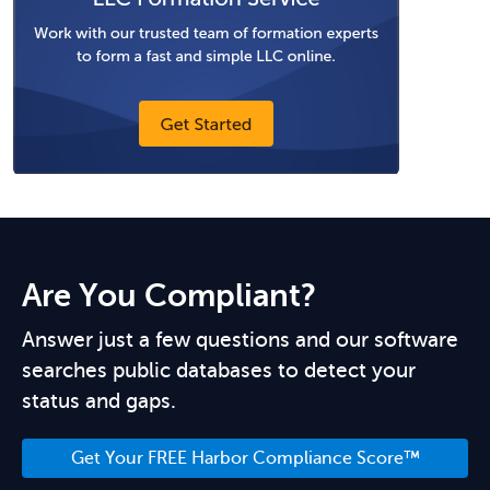
Are You Compliant?
Answer just a few questions and our software
searches public databases to detect your
status and gaps.
Get Your FREE Harbor Compliance Score™