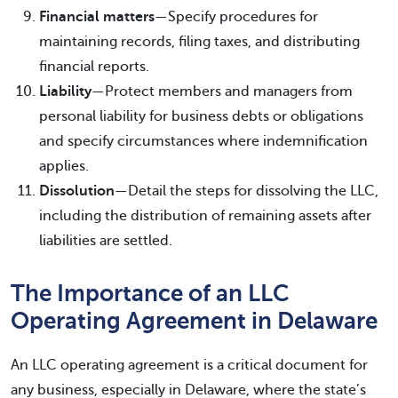
Financial matters
—Specify procedures for
maintaining records, filing taxes, and distributing
financial reports.
Liability
—Protect members and managers from
personal liability for business debts or obligations
and specify circumstances where indemnification
applies.
Dissolution
—Detail the steps for dissolving the LLC,
including the distribution of remaining assets after
liabilities are settled.
The Importance of an LLC
Operating Agreement in Delaware
An LLC operating agreement is a critical document for
any business, especially in Delaware, where the state’s