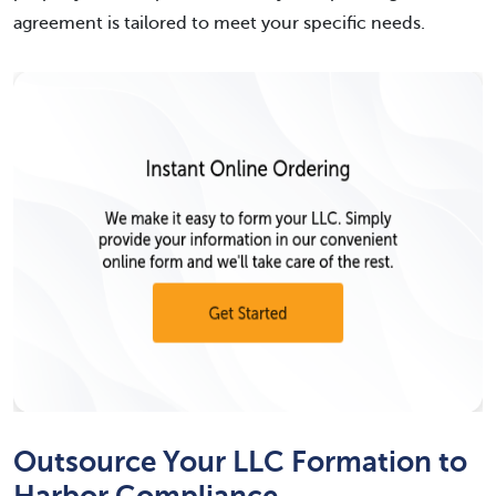
agreement is tailored to meet your specific needs.
Outsource Your LLC Formation to