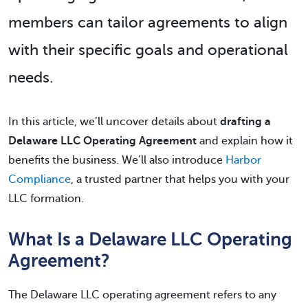
members can tailor agreements to align
with their specific goals and operational
needs.
In this article, we’ll uncover details about
drafting a
Delaware LLC Operating Agreement
and explain how it
benefits the business. We’ll also introduce
Harbor
Compliance
, a trusted partner that helps you with your
LLC formation.
What Is a Delaware LLC Operating
Agreement?
The Delaware LLC operating agreement refers to any