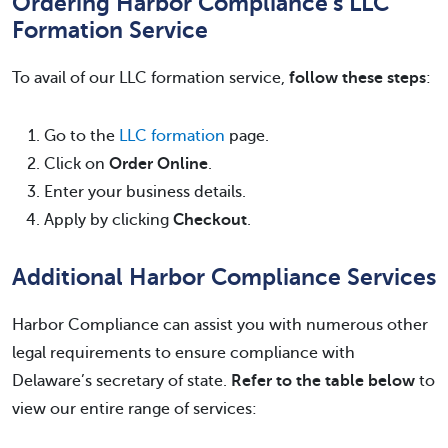
Ordering Harbor Compliance’s LLC
Formation Service
To avail of our LLC formation service,
follow these steps
:
Go to the
LLC formation
page.
Click on
Order Online
.
Enter your business details.
Apply by clicking
Checkout
.
Additional Harbor Compliance Services
Harbor Compliance can assist you with numerous other
legal requirements to ensure compliance with
Delaware’s secretary of state.
Refer to the table below
to
view our entire range of services: