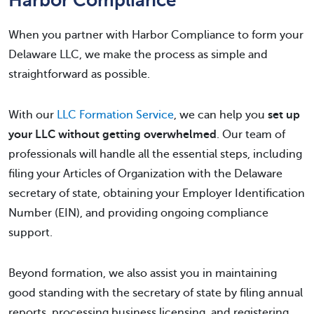
Harbor Compliance
When you partner with Harbor Compliance to form your
Delaware LLC, we make the process as simple and
straightforward as possible.
With our
LLC Formation Service
, we can help you
set up
your LLC without getting overwhelmed
. Our team of
professionals will handle all the essential steps, including
filing your Articles of Organization with the Delaware
secretary of state, obtaining your Employer Identification
Number (EIN), and providing ongoing compliance
support.
Beyond formation, we also assist you in maintaining
good standing with the secretary of state by filing annual
reports, processing business licensing, and registering