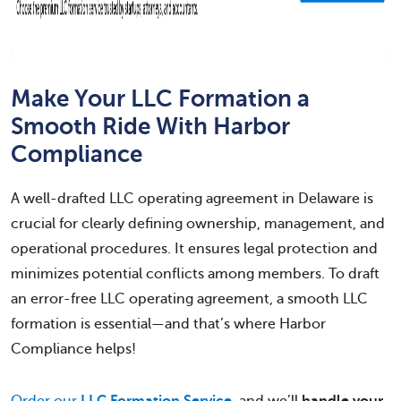
Make Your LLC Formation a
Smooth Ride With Harbor
Compliance
A well-drafted LLC operating agreement in Delaware is
crucial for clearly defining ownership, management, and
operational procedures. It ensures legal protection and
minimizes potential conflicts among members. To draft
an error-free LLC operating agreement, a smooth LLC
formation is essential—and that’s where Harbor
Compliance helps!