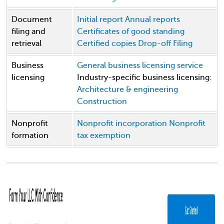
Document
Initial report
Annual reports
filing and
Certificates of good standing
retrieval
Certified copies
Drop-off Filing
Business
General business licensing service
licensing
Industry-specific business licensing:
Architecture & engineering
Construction
Nonprofit
Nonprofit incorporation
Nonprofit
formation
tax exemption