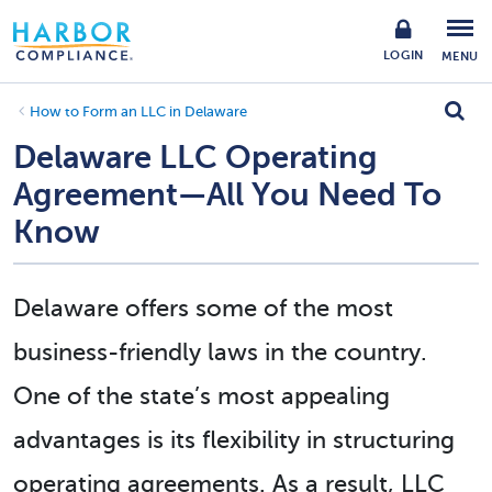
LOGIN
MENU
How to Form an LLC in Delaware
Delaware LLC Operating
Agreement—All You Need To
Know
Delaware offers some of the most
business-friendly laws in the country.
One of the state’s most appealing
advantages is its flexibility in structuring
operating agreements. As a result, LLC