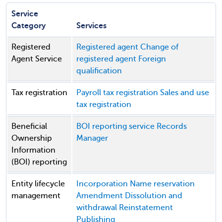
Service
Category
Services
Registered
Registered agent
Change of
Agent Service
registered agent
Foreign
qualification
Tax registration
Payroll tax registration
Sales and use
tax registration
Beneficial
BOI reporting service
Records
Ownership
Manager
Information
(BOI) reporting
Entity lifecycle
Incorporation
Name reservation
management
Amendment
Dissolution and
withdrawal
Reinstatement
Publishing