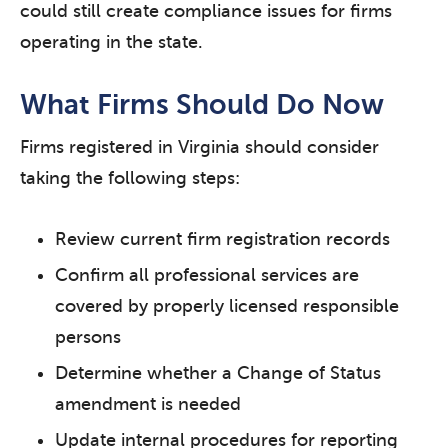
could still create compliance issues for firms
operating in the state.
What Firms Should Do Now
Firms registered in Virginia should consider
taking the following steps:
Review current firm registration records
Confirm all professional services are
covered by properly licensed responsible
persons
Determine whether a Change of Status
amendment is needed
Update internal procedures for reporting