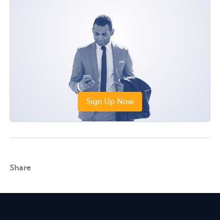
Sign Up Now
Share