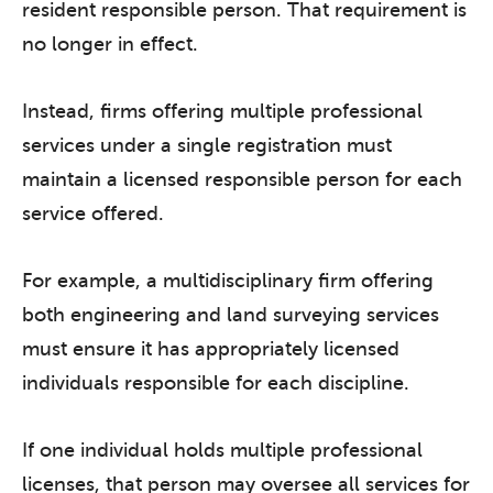
resident responsible person. That requirement is
no longer in effect.
Instead, firms offering multiple professional
services under a single registration must
maintain a licensed responsible person for each
service offered.
For example, a multidisciplinary firm offering
both engineering and land surveying services
must ensure it has appropriately licensed
individuals responsible for each discipline.
If one individual holds multiple professional
licenses, that person may oversee all services for