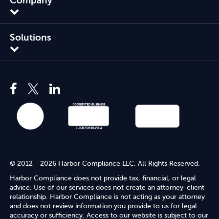
Company
Solutions
© 2012 - 2026 Harbor Compliance LLC. All Rights Reserved.
Harbor Compliance does not provide tax, financial, or legal
advice. Use of our services does not create an attorney-client
relationship. Harbor Compliance is not acting as your attorney
and does not review information you provide to us for legal
accuracy or sufficiency. Access to our website is subject to our