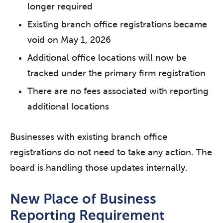
longer required
Existing branch office registrations became
void on May 1, 2026
Additional office locations will now be
tracked under the primary firm registration
There are no fees associated with reporting
additional locations
Businesses with existing branch office
registrations do not need to take any action. The
board is handling those updates internally.
New Place of Business
Reporting Requirement