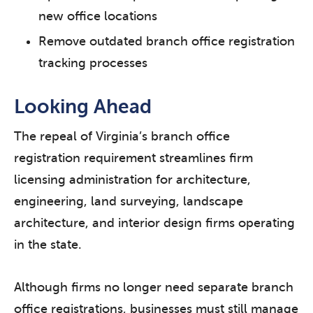
new office locations
Remove outdated branch office registration
tracking processes
Looking Ahead
The repeal of Virginia’s branch office
registration requirement streamlines firm
licensing administration for architecture,
engineering, land surveying, landscape
architecture, and interior design firms operating
in the state.
Although firms no longer need separate branch
office registrations, businesses must still manage