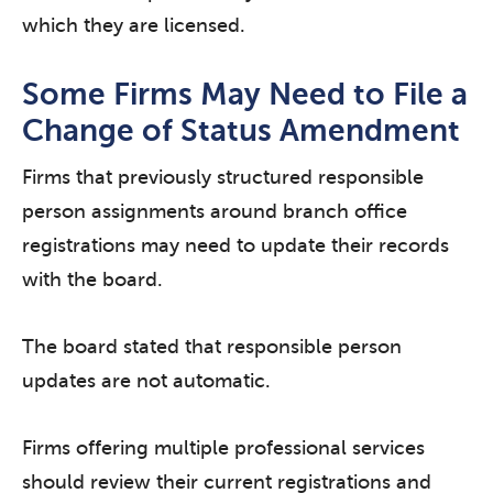
which they are licensed.
Some Firms May Need to File a
Change of Status Amendment
Firms that previously structured responsible
person assignments around branch office
registrations may need to update their records
with the board.
The board stated that responsible person
updates are not automatic.
Firms offering multiple professional services
should review their current registrations and