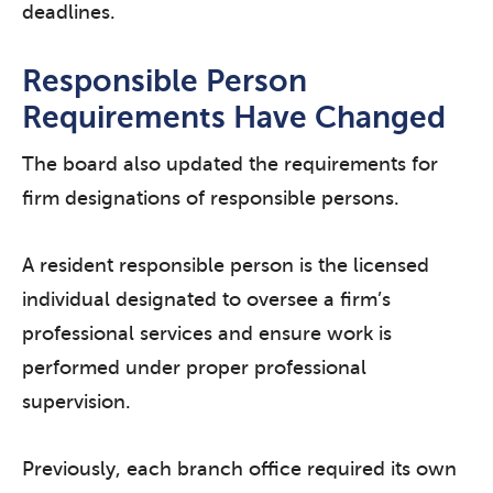
deadlines.
Responsible Person
Requirements Have Changed
The board also updated the requirements for
firm designations of responsible persons.
A resident responsible person is the licensed
individual designated to oversee a firm’s
professional services and ensure work is
performed under proper professional
supervision.
Previously, each branch office required its own