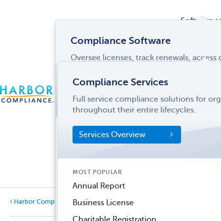
Software
Compliance Software
Oversee licenses, track renewals, acces
Services
and more from a single interface.
Compliance Services
CONTACT
Software Overview
Full service compliance solutions for or
US
LOGIN
MENU
Industries
throughout their entire lifecycles.
SOFTWARE FEATURES
Services Overview
Entity Manager
Partner
License Manager
Informati
MOST POPULAR
Records Manager
Center
Annual Report
Tax Manager
Harbor Compliance Blog
Business License
Categories
Dynamic Disclosures®
Charitable Registration