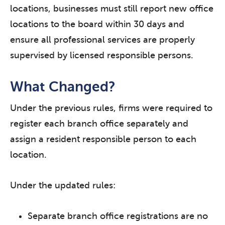
locations, businesses must still report new office
locations to the board within 30 days and
ensure all professional services are properly
supervised by licensed responsible persons.
What Changed?
Under the previous rules, firms were required to
register each branch office separately and
assign a resident responsible person to each
location.
Under the updated rules:
Separate branch office registrations are no