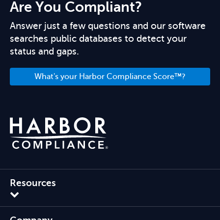
Are You Compliant?
Answer just a few questions and our software
searches public databases to detect your
status and gaps.
What's your Harbor Compliance Score™?
Resources