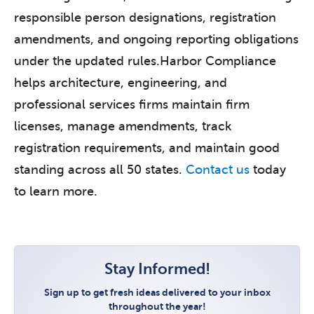
responsible person designations, registration
amendments, and ongoing reporting obligations
under the updated rules.Harbor Compliance
helps architecture, engineering, and
professional services firms maintain firm
licenses, manage amendments, track
registration requirements, and maintain good
standing across all 50 states.
Contact us
today
to learn more.
Stay Informed!
Sign up to get fresh ideas delivered to your inbox
throughout the year!