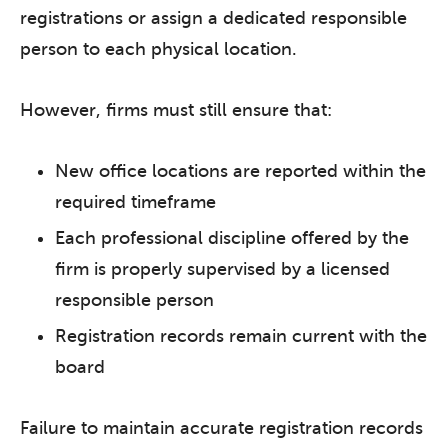
registrations or assign a dedicated responsible
person to each physical location.
However, firms must still ensure that:
New office locations are reported within the
required timeframe
Each professional discipline offered by the
firm is properly supervised by a licensed
responsible person
Registration records remain current with the
board
Failure to maintain accurate registration records