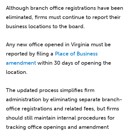
Although branch office registrations have been
eliminated, firms must continue to report their
business locations to the board.
Any new office opened in Virginia must be
reported by filing a
Place of Business
amendment
within 30 days of opening the
location.
The updated process simplifies firm
administration by eliminating separate branch-
office registrations and related fees, but firms
should still maintain internal procedures for
tracking office openings and amendment