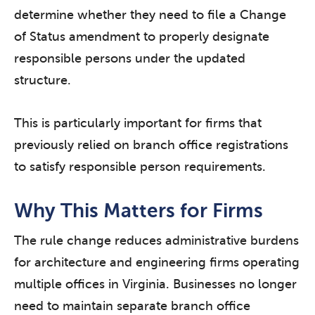
determine whether they need to file a Change
of Status amendment to properly designate
responsible persons under the updated
structure.
This is particularly important for firms that
previously relied on branch office registrations
to satisfy responsible person requirements.
Why This Matters for Firms
The rule change reduces administrative burdens
for architecture and engineering firms operating
multiple offices in Virginia. Businesses no longer
need to maintain separate branch office