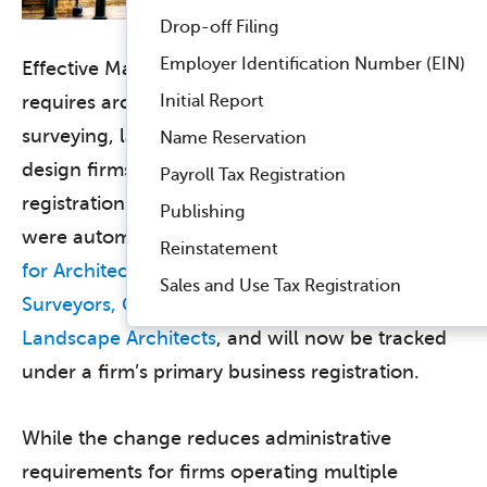
Drop-off Filing
Employer Identification Number (EIN)
Effective May 1, 2026, Virginia no longer
Initial Report
requires architecture, engineering, land
surveying, landscape architecture, and interior
Name Reservation
design firms to maintain separate branch office
Payroll Tax Registration
registrations. Existing branch office registrations
Publishing
were automatically voided by the
Virginia Board
Reinstatement
for Architects, Professional Engineers, Land
Sales and Use Tax Registration
Surveyors, Certified Interior Designers, and
Landscape Architects
, and will now be tracked
under a firm’s primary business registration.
While the change reduces administrative
requirements for firms operating multiple