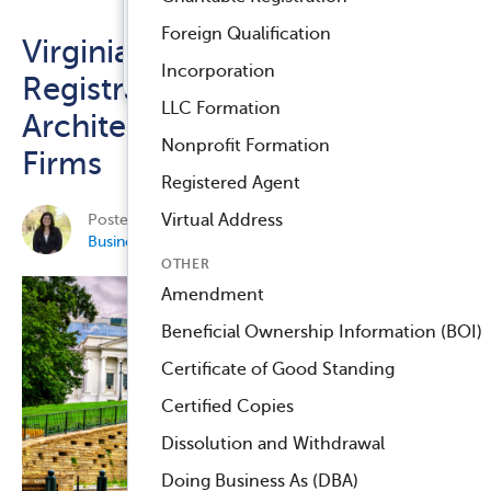
Registered Agent Service
Foreign Qualification
Virginia Repeals Branch Office
™
Compliance Navigator AI
Incorporation
Registration Requirements for
LLC Formation
Architecture and Engineering
Nonprofit Formation
Firms
Registered Agent
Posted on May 11, 2026 by
Elisa Jean-Newman
in
Virtual Address
Business Compliance
.
OTHER
Amendment
Beneficial Ownership Information (BOI)
Certificate of Good Standing
Certified Copies
Dissolution and Withdrawal
Doing Business As (DBA)