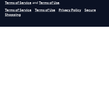
Terms of Service
and
Terms of Use
.
Terms of Service
Terms of Use
Privacy Policy
Secure
Shopping