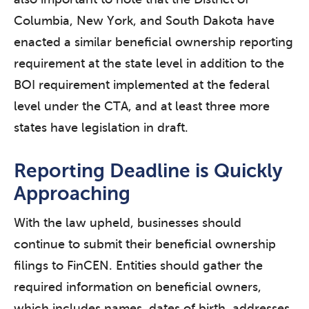
Columbia, New York, and South Dakota have
enacted a similar beneficial ownership reporting
requirement at the state level in addition to the
BOI requirement implemented at the federal
level under the CTA, and at least three more
states have legislation in draft.
Reporting Deadline is Quickly
Approaching
With the law upheld, businesses should
continue to submit their beneficial ownership
filings to FinCEN. Entities should gather the
required information on beneficial owners,
which includes names, dates of birth, addresses,