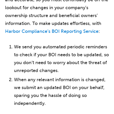
lookout for changes in your company’s
ownership structure and beneficial owners’
information. To make updates effortless, with
Harbor Compliance’s BOI Reporting Service
:
We send you automated periodic reminders
to check if your BOI needs to be updated, so
you don’t need to worry about the threat of
unreported changes.
When any relevant information is changed,
we submit an updated BOI on your behalf,
sparing you the hassle of doing so
independently.