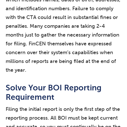
and identification numbers. Failure to comply
with the CTA could result in substantial fines or
penalties. Many companies are taking 2-4
months just to gather the necessary information
for filing. FinCEN themselves have expressed
concern over their system’s capabilities when
millions of reports are being filed at the end of
the year.
Solve Your BOI Reporting
Requirement
Filing the initial report is only the first step of the
reporting process. All BOI must be kept current
and accurate, so you must continually be on the