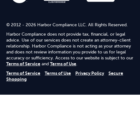
© 2012 - 2026 Harbor Compliance LLC. All Rights Reserved.
Harbor Compliance does not provide tax, financial, or legal
advice. Use of our services does not create an attorney-client
relationship. Harbor Compliance is not acting as your attorney
and does not review information you provide to us for legal
accuracy or sufficiency. Access to our website is subject to our
Terms of Service
and
Terms of Use
.
Terms of Service
Terms of Use
Privacy Policy
Secure
Shopping