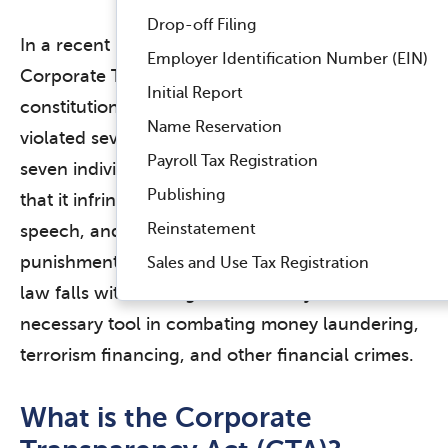
Drop-off Filing
In a recent ruling, a federal court upheld the
Employer Identification Number (EIN)
Corporate Transparency Act (CTA) as
Initial Report
constitutional, rejecting claims that the law
Name Reservation
violated several amendments. The plaintiffs,
Payroll Tax Registration
seven individuals, challenged the CTA, arguing
Publishing
that it infringed on their rights to privacy, free
Reinstatement
speech, and protection against unfair
punishment. However, the court found that the
Sales and Use Tax Registration
law falls within Congress’ authority and is a
necessary tool in combating money laundering,
terrorism financing, and other financial crimes.
What is the Corporate