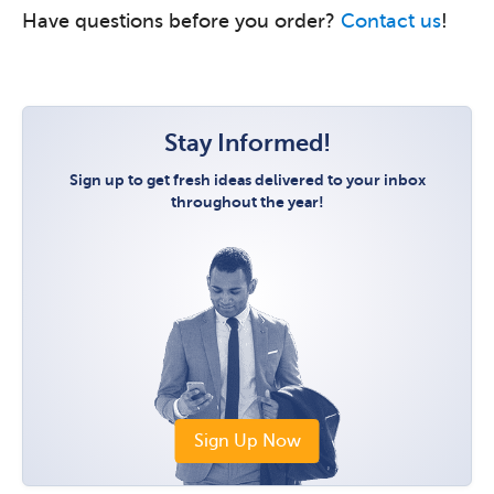
Have questions before you order?
Contact us
!
Stay Informed!
Sign up to get fresh ideas delivered to your inbox
throughout the year!
Sign Up Now