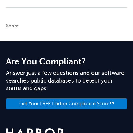
Share
Are You Compliant?
Answer just a few questions and our software
searches public databases to detect your
status and gaps.
Get Your FREE Harbor Compliance Score™