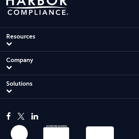
Resources
Company
Solutions