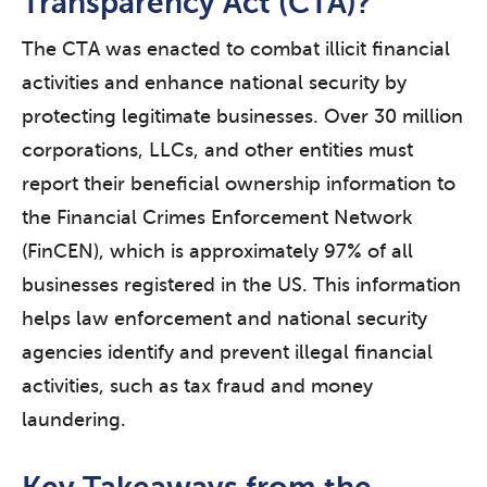
Transparency Act (CTA)?
The CTA was enacted to combat illicit financial
activities and enhance national security by
protecting legitimate businesses. Over 30 million
corporations, LLCs, and other entities must
report their beneficial ownership information to
the Financial Crimes Enforcement Network
(FinCEN), which is approximately 97% of all
businesses registered in the US. This information
helps law enforcement and national security
agencies identify and prevent illegal financial
activities, such as tax fraud and money
laundering.