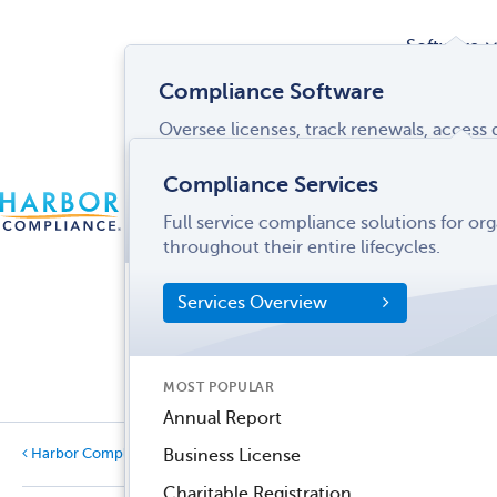
Software
Compliance Software
Oversee licenses, track renewals, acces
Services
and more from a single interface.
Compliance Services
CONTACT
Software Overview
Full service compliance solutions for or
US
LOGIN
MENU
Industries
throughout their entire lifecycles.
SOFTWARE FEATURES
Services Overview
Entity Manager
Partner
License Manager
Informati
MOST POPULAR
Records Manager
Center
Annual Report
Tax Manager
Harbor Compliance Blog
Business License
Categories
Dynamic Disclosures®
Charitable Registration