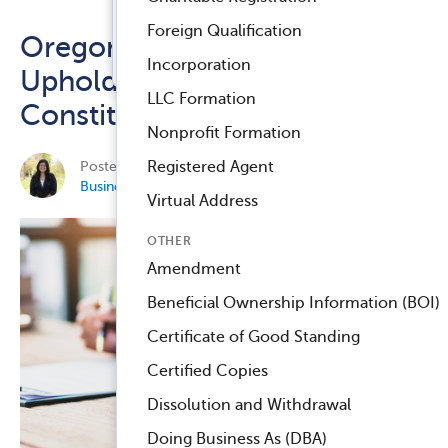
Registered Agent Service
Foreign Qualification
Oregon Federal Court
™
Compliance Navigator AI
Incorporation
Upholds the CTA as
LLC Formation
Constitutional
Nonprofit Formation
Posted on October 2, 2024 by
Elisa Jean-Newman
in
Registered Agent
Business Compliance
.
Virtual Address
OTHER
Amendment
Beneficial Ownership Information (BOI)
Certificate of Good Standing
Certified Copies
Dissolution and Withdrawal
Doing Business As (DBA)