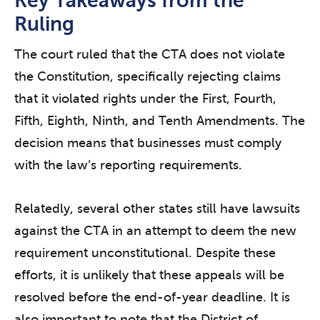
Key Takeaways from the
Ruling
The court ruled that the CTA does not violate
the Constitution, specifically rejecting claims
that it violated rights under the First, Fourth,
Fifth, Eighth, Ninth, and Tenth Amendments. The
decision means that businesses must comply
with the law’s reporting requirements.
Relatedly, several other states still have lawsuits
against the CTA in an attempt to deem the new
requirement unconstitutional. Despite these
efforts, it is unlikely that these appeals will be
resolved before the end-of-year deadline. It is
also important to note that the District of