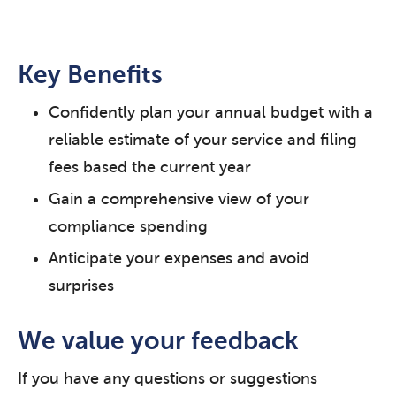
Key Benefits
Confidently plan your annual budget with a
reliable estimate of your service and filing
fees based the current year
Gain a comprehensive view of your
compliance spending
Anticipate your expenses and avoid
surprises
We value your feedback
If you have any questions or suggestions