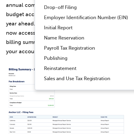
annual compliance costs, empowering you to
Drop-off Filing
budget accurately and plan effectively for the
Employer Identification Number (EIN)
year ahead. Within your Billing module, you can
Initial Report
now access the new tab and easily filter the
Name Reservation
billing summary by specific companies within
Payroll Tax Registration
your account.
Publishing
Reinstatement
Sales and Use Tax Registration