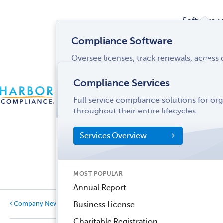
Software
Compliance Software
Oversee licenses, track renewals, acces
Services
and more from a single interface.
Compliance Services
CONTACT
Software Overview
Full service compliance solutions for or
US
LOGIN
MENU
Industries
throughout their entire lifecycles.
SOFTWARE FEATURES
Services Overview
Entity Manager
Partner
License Manager
Informati
MOST POPULAR
Records Manager
Center
Annual Report
Tax Manager
Company News
Business License
Dynamic Disclosures®
Charitable Registration