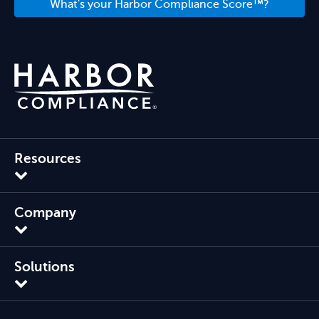
What's your Harbor Compliance Score™?
Resources
Company
Solutions