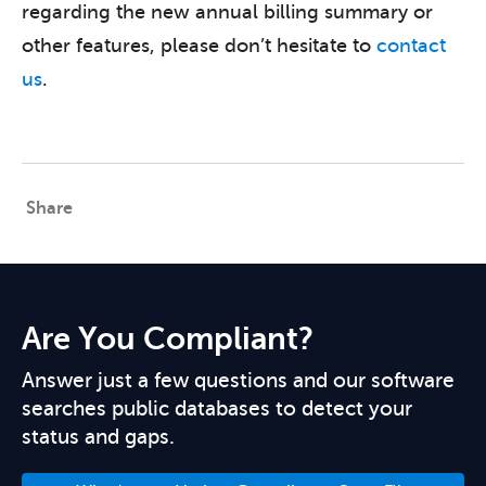
regarding the new annual billing summary or
other features, please don’t hesitate to
contact
us
.
Share
Are You Compliant?
Answer just a few questions and our software
searches public databases to detect your
status and gaps.