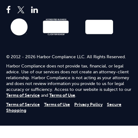
© 2012 - 2026 Harbor Compliance LLC. All Rights Reserved.
Harbor Compliance does not provide tax, financial, or legal
advice. Use of our services does not create an attorney-client
relationship. Harbor Compliance is not acting as your attorney
and does not review information you provide to us for legal
accuracy or sufficiency. Access to our website is subject to our
Terms of Service
and
Terms of Use
.
Terms of Service
Terms of Use
Privacy Policy
Secure
Shopping