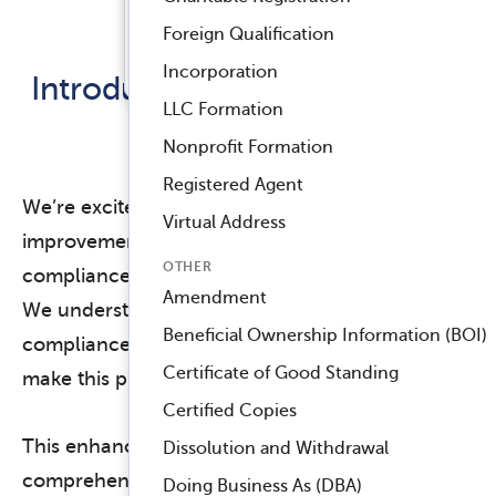
Registered Agent Service
Foreign Qualification
Released March 3, 2025
™
Compliance Navigator AI
Incorporation
Introducing the Annual Billing
LLC Formation
Summary
Nonprofit Formation
Registered Agent
We’re excited to announce a significant
Virtual Address
improvement to how you estimate your
OTHER
compliance budget with Harbor Compliance!
Amendment
We understand that budgeting for your
Beneficial Ownership Information (BOI)
compliance needs is crucial, so we’ve worked to
Certificate of Good Standing
make this process easier and more transparent.
Certified Copies
This enhanced feature provides a
Dissolution and Withdrawal
comprehensive overview of your anticipated
Doing Business As (DBA)