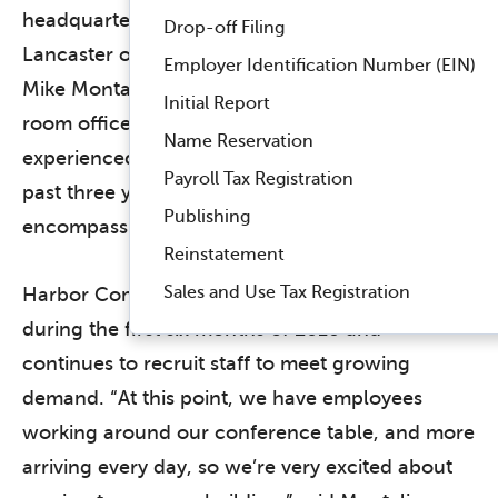
headquarters at 1830 Colonial Village Lane,
Drop-off Filing
Lancaster on July 30. Founded in 2012 by CEO
Employer Identification Number (EIN)
Mike Montali and CIO Megan Danz in a one-
Initial Report
room office in Lancaster, the company has
Name Reservation
experienced 1,341% revenue growth over the
Payroll Tax Registration
past three years and is expanding into a facility
Publishing
encompassing roughly 25,000 square feet.
Reinstatement
Sales and Use Tax Registration
Harbor Compliance doubled its workforce
during the first six months of 2018 and
continues to recruit staff to meet growing
demand. “At this point, we have employees
working around our conference table, and more
arriving every day, so we’re very excited about