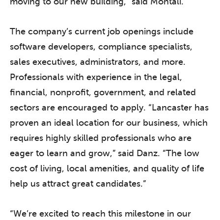
moving to our new building,” said Montali.
The company’s current job openings include
software developers, compliance specialists,
sales executives, administrators, and more.
Professionals with experience in the legal,
financial, nonprofit, government, and related
sectors are encouraged to apply. “Lancaster has
proven an ideal location for our business, which
requires highly skilled professionals who are
eager to learn and grow,” said Danz. “The low
cost of living, local amenities, and quality of life
help us attract great candidates.”
“We’re excited to reach this milestone in our