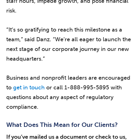
staff hours, impede growth, and pose financial
risk.
“It’s so gratifying to reach this milestone as a
team,” said Danz. “We’re all eager to launch the
next stage of our corporate journey in our new
headquarters.”
Business and nonprofit leaders are encouraged
to
get in touch
or call 1-888-995-5895 with
questions about any aspect of regulatory
compliance.
What Does This Mean for Our Clients?
If you’ve mailed us a document or check to us,