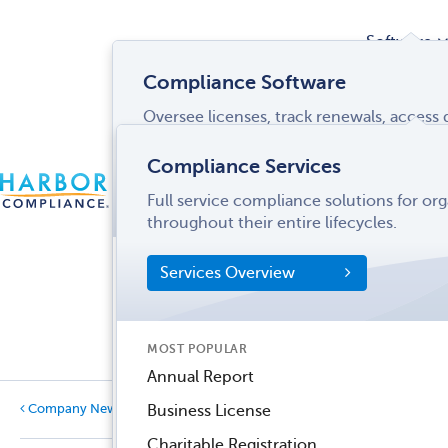
Software
Compliance Software
Oversee licenses, track renewals, acces
Services
and more from a single interface.
Compliance Services
CONTACT
Software Overview
Full service compliance solutions for or
US
LOGIN
MENU
Industries
throughout their entire lifecycles.
SOFTWARE FEATURES
Services Overview
Entity Manager
Partner
License Manager
Informati
MOST POPULAR
Records Manager
Center
Annual Report
Tax Manager
Company News
Business License
Dynamic Disclosures®
Charitable Registration