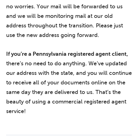
no worries. Your mail will be forwarded to us
and we will be monitoring mail at our old
address throughout the transition. Please just
use the new address going forward.
If you’re a Pennsylvania registered agent client,
there’s no need to do anything. We’ve updated
our address with the state, and you will continue
to receive all of your documents online on the
same day they are delivered to us. That’s the
beauty of using a commercial registered agent
service!