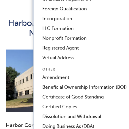
Registered Agent Service
Foreign Qualification
Released July 18, 2018
™
Compliance Navigator AI
Incorporation
Harbor Compliance Invests in
LLC Formation
New Headquarters
Nonprofit Formation
Registered Agent
Virtual Address
OTHER
Amendment
Beneficial Ownership Information (BOI)
Certificate of Good Standing
Certified Copies
Dissolution and Withdrawal
Harbor Compliance is moving to a new
Doing Business As (DBA)