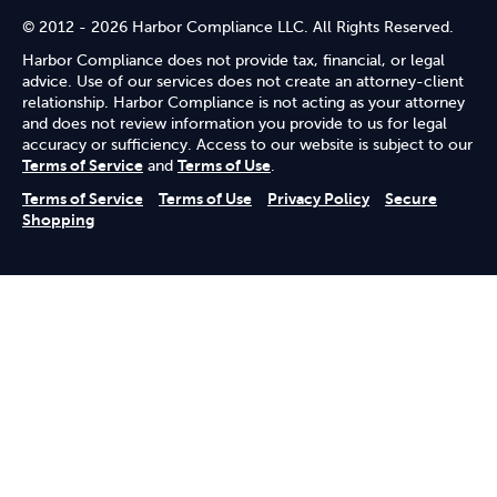
© 2012 - 2026 Harbor Compliance LLC. All Rights Reserved.
Harbor Compliance does not provide tax, financial, or legal
advice. Use of our services does not create an attorney-client
relationship. Harbor Compliance is not acting as your attorney
and does not review information you provide to us for legal
accuracy or sufficiency. Access to our website is subject to our
Terms of Service
and
Terms of Use
.
Terms of Service
Terms of Use
Privacy Policy
Secure
Shopping