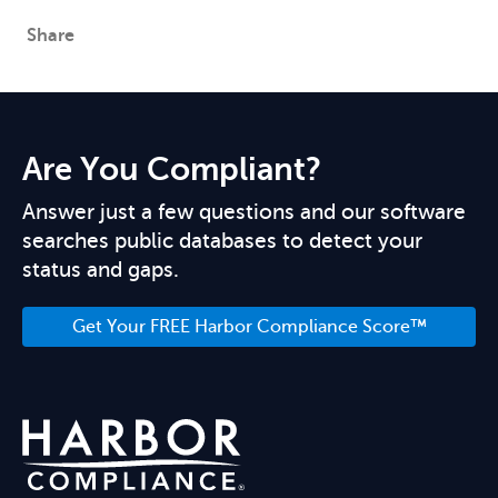
Share
Are You Compliant?
Answer just a few questions and our software
searches public databases to detect your
status and gaps.
Get Your FREE Harbor Compliance Score™