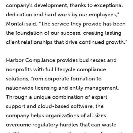
company’s development, thanks to exceptional
dedication and hard work by our employees,”
Montali said. “The service they provide has been
the foundation of our success, creating lasting
client relationships that drive continued growth.”
Harbor Compliance provides businesses and
nonprofits with full lifecycle compliance
solutions, from corporate formation to
nationwide licensing and entity management.
Through a unique combination of expert
support and cloud-based software, the
company helps organizations of all sizes
overcome regulatory hurdles that can waste