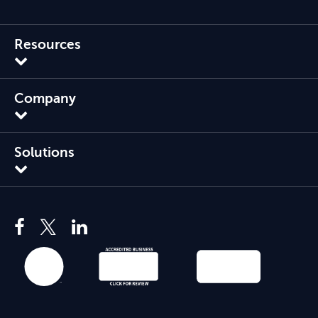
Resources
Company
Solutions