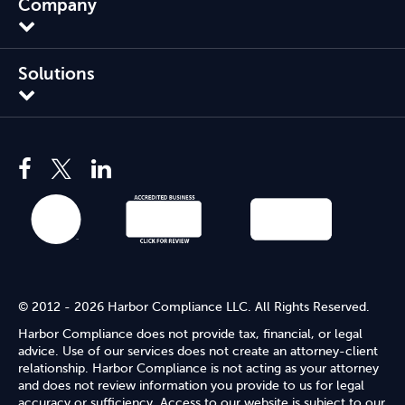
Company
Solutions
© 2012 - 2026 Harbor Compliance LLC. All Rights Reserved.
Harbor Compliance does not provide tax, financial, or legal
advice. Use of our services does not create an attorney-client
relationship. Harbor Compliance is not acting as your attorney
and does not review information you provide to us for legal
accuracy or sufficiency. Access to our website is subject to our