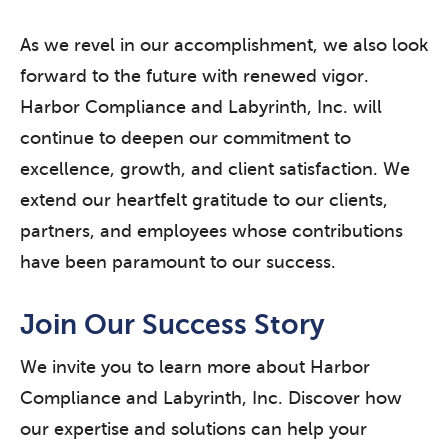
As we revel in our accomplishment, we also look
forward to the future with renewed vigor.
Harbor Compliance and Labyrinth, Inc. will
continue to deepen our commitment to
excellence, growth, and client satisfaction. We
extend our heartfelt gratitude to our clients,
partners, and employees whose contributions
have been paramount to our success.
Join Our Success Story
We invite you to learn more about Harbor
Compliance and Labyrinth, Inc. Discover how
our expertise and solutions can help your