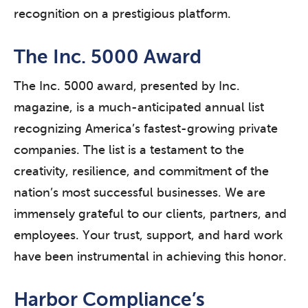
recognition on a prestigious platform.
The Inc. 5000 Award
The Inc. 5000 award, presented by Inc.
magazine, is a much-anticipated annual list
recognizing America’s fastest-growing private
companies. The list is a testament to the
creativity, resilience, and commitment of the
nation’s most successful businesses. We are
immensely grateful to our clients, partners, and
employees. Your trust, support, and hard work
have been instrumental in achieving this honor.
Harbor Compliance’s