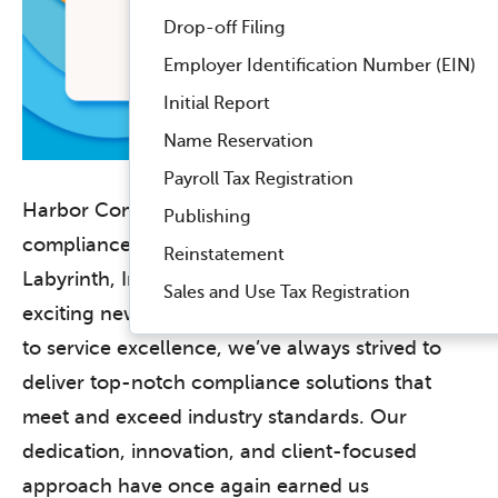
Drop-off Filing
Employer Identification Number (EIN)
Initial Report
Name Reservation
Payroll Tax Registration
Harbor Compliance, a leading provider of
Publishing
compliance solutions, and its subsidiary,
Reinstatement
Labyrinth, Inc., are delighted to share some
Sales and Use Tax Registration
exciting news. With an unwavering commitment
to service excellence, we’ve always strived to
deliver top-notch compliance solutions that
meet and exceed industry standards. Our
dedication, innovation, and client-focused
approach have once again earned us