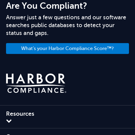
Are You Compliant?
Answer just a few questions and our software
searches public databases to detect your
status and gaps.
What's your Harbor Compliance Score™?
Resources