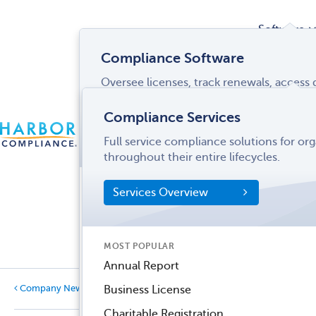
Software
Compliance Software
Oversee licenses, track renewals, acces
Services
and more from a single interface.
Compliance Services
CONTACT
Software Overview
Full service compliance solutions for or
US
LOGIN
MENU
Industries
throughout their entire lifecycles.
SOFTWARE FEATURES
Services Overview
Entity Manager
Partner
License Manager
Informati
MOST POPULAR
Records Manager
Center
Annual Report
Tax Manager
Business License
Company News
Dynamic Disclosures®
Charitable Registration