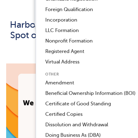
Registered Agent Service
Foreign Qualification
Released September 13, 2023
™
Compliance Navigator AI
Incorporation
Harbor Compliance Clinches
LLC Formation
Spot on Inc. 5000 List for the
Nonprofit Formation
5th Time!
Registered Agent
Virtual Address
OTHER
Amendment
Beneficial Ownership Information (BOI)
Certificate of Good Standing
Certified Copies
Dissolution and Withdrawal
Doing Business As (DBA)