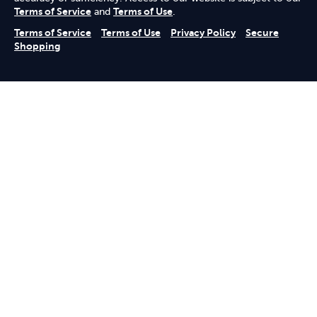
Terms of Service
and
Terms of Use
.
Terms of Service
Terms of Use
Privacy Policy
Secure
Shopping