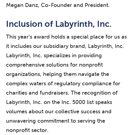
Megan Danz, Co-Founder and President.
Inclusion of Labyrinth, Inc.
This year’s award holds a special place for us as
it includes our subsidiary brand, Labyrinth, Inc.
Labyrinth, Inc. specializes in providing
comprehensive solutions for nonprofit
organizations, helping them navigate the
complex waters of regulatory compliance for
charities and fundraisers. The recognition of
Labyrinth, Inc. on the Inc. 5000 list speaks
volumes about our collective success and
unwavering commitment to serving the
nonprofit sector.