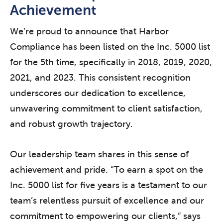
Achievement
We’re proud to announce that Harbor
Compliance has been listed on the Inc. 5000 list
for the 5th time, specifically in 2018, 2019, 2020,
2021, and 2023. This consistent recognition
underscores our dedication to excellence,
unwavering commitment to client satisfaction,
and robust growth trajectory.
Our leadership team shares in this sense of
achievement and pride. “To earn a spot on the
Inc. 5000 list for five years is a testament to our
team’s relentless pursuit of excellence and our
commitment to empowering our clients,” says