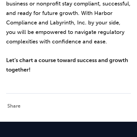
business or nonprofit stay compliant, successful,
and ready for future growth. With Harbor
Compliance and Labyrinth, Inc. by your side,
you will be empowered to navigate regulatory
complexities with confidence and ease.
Let’s chart a course toward success and growth
together!
Share