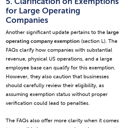
5. Clarification on Exemptions
for Large Operating
Companies
Another significant update pertains to the
large
operating company exemption
(section L). The
FAQs clarify how companies with substantial
revenue, physical US operations, and a large
employee base can qualify for this exemption.
However, they also caution that businesses
should carefully review their eligibility, as
assuming exemption status without proper
verification could lead to penalties.
The FAQs also offer more clarity when it comes