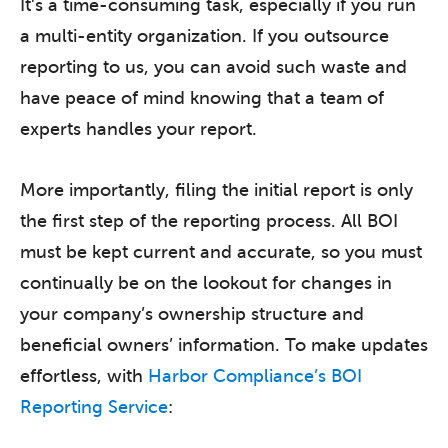
It’s a time-consuming task, especially if you run
a multi-entity organization. If you outsource
reporting to us, you can avoid such waste and
have peace of mind knowing that a team of
experts handles your report.
More importantly, filing the initial report is only
the first step of the reporting process. All BOI
must be kept current and accurate, so you must
continually be on the lookout for changes in
your company’s ownership structure and
beneficial owners’ information. To make updates
effortless, with
Harbor Compliance’s BOI
Reporting Service
: