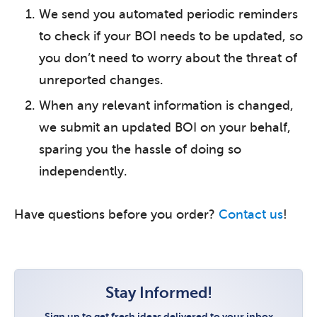
We send you automated periodic reminders
to check if your BOI needs to be updated, so
you don’t need to worry about the threat of
unreported changes.
When any relevant information is changed,
we submit an updated BOI on your behalf,
sparing you the hassle of doing so
independently.
Have questions before you order?
Contact us
!
Stay Informed!
Sign up to get fresh ideas delivered to your inbox