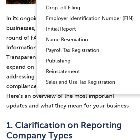
Drop-off Filing
In its ongoing effort to provide clarity to
Employer Identification Number (EIN)
businesses, FinCEN recently published another
Initial Report
round of FAQs about Beneficial Ownership
Name Reservation
Information (BOI) reporting under the Corporate
Payroll Tax Registration
Transparency Act (CTA). These latest FAQs
Publishing
expand on key areas of BOI reporting,
Reinstatement
addressing common questions from businesses,
Sales and Use Tax Registration
compliance teams, and legal professionals.
Here’s an overview of the most important
updates and what they mean for your business
1. Clarification on Reporting
Company Types