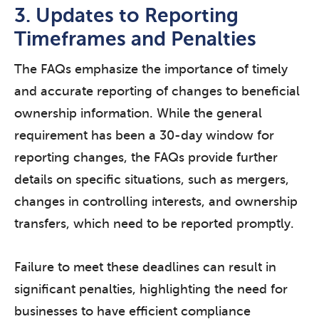
3. Updates to Reporting
Timeframes and Penalties
The FAQs emphasize the importance of timely
and accurate reporting of changes to beneficial
ownership information. While the general
requirement has been a 30-day window for
reporting changes, the FAQs provide further
details on specific situations, such as mergers,
changes in controlling interests, and ownership
transfers, which need to be reported promptly.
Failure to meet these deadlines can result in
significant penalties, highlighting the need for
businesses to have efficient compliance