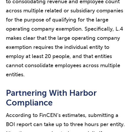
to consolidating revenue and employee count
across multiple related or subsidiary companies
for the purpose of qualifying for the large
operating company exemption. Specifically, L.4
makes clear that the large operating company
exemption requires the individual entity to
employ at least 20 people, and that entities
cannot consolidate employees across multiple
entities.
Partnering With Harbor
Compliance
According to FinCEN’s estimates, submitting a
BOI report can take up to three hours per entity.