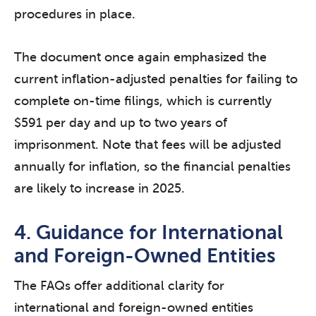
procedures in place.
The document once again emphasized the
current inflation-adjusted penalties for failing to
complete on-time filings, which is currently
$591 per day and up to two years of
imprisonment. Note that fees will be adjusted
annually for inflation, so the financial penalties
are likely to increase in 2025.
4. Guidance for International
and Foreign-Owned Entities
The FAQs offer additional clarity for
international and foreign-owned entities