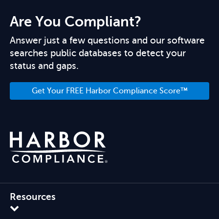
Are You Compliant?
Answer just a few questions and our software
searches public databases to detect your
status and gaps.
Get Your FREE Harbor Compliance Score™
Resources