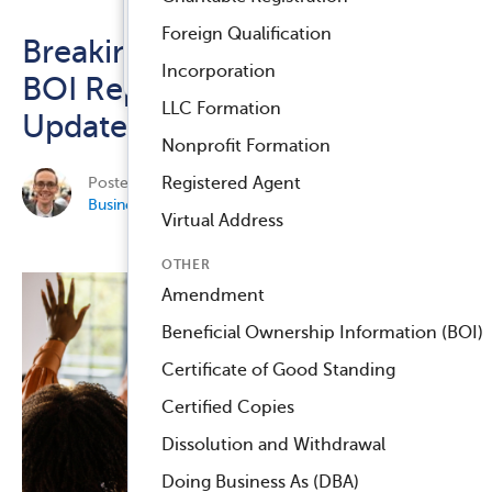
Registered Agent Service
Foreign Qualification
Breaking Down FinCEN’s New
™
Compliance Navigator AI
Incorporation
BOI Reporting FAQs: Key
LLC Formation
Updates for Businesses
Nonprofit Formation
Posted on October 28, 2024 by
Chris Masterson
in
Registered Agent
Business Compliance
.
Virtual Address
OTHER
Amendment
Beneficial Ownership Information (BOI)
Certificate of Good Standing
Certified Copies
Dissolution and Withdrawal
Doing Business As (DBA)