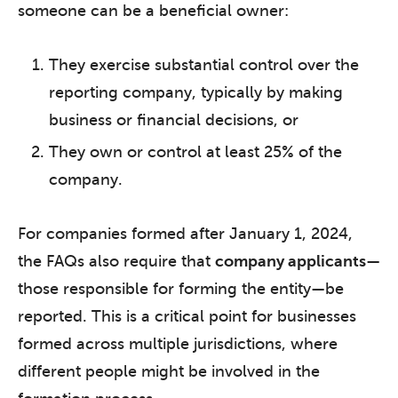
someone can be a beneficial owner:
They exercise substantial control over the
reporting company, typically by making
business or financial decisions, or
They own or control at least 25% of the
company.
For companies formed after January 1, 2024,
the FAQs also require that
company applicants
—
those responsible for forming the entity—be
reported. This is a critical point for businesses
formed across multiple jurisdictions, where
different people might be involved in the