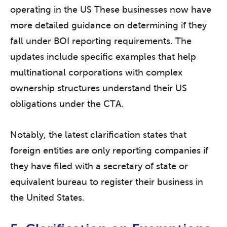
operating in the US These businesses now have
more detailed guidance on determining if they
fall under BOI reporting requirements. The
updates include specific examples that help
multinational corporations with complex
ownership structures understand their US
obligations under the CTA.
Notably, the latest clarification states that
foreign entities are only reporting companies if
they have filed with a secretary of state or
equivalent bureau to register their business in
the United States.