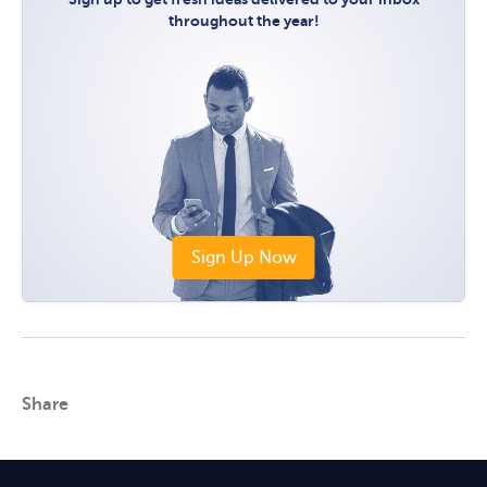
throughout the year!
Sign Up Now
Share