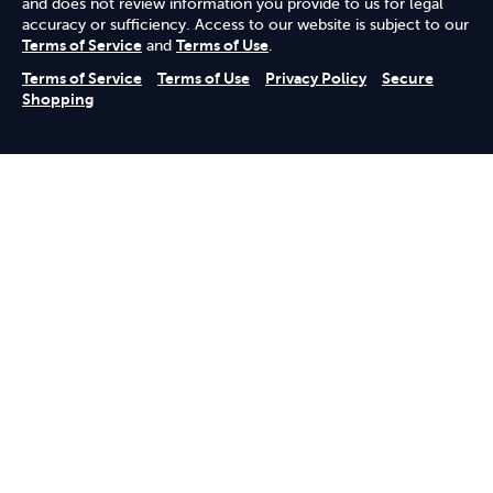
and does not review information you provide to us for legal
accuracy or sufficiency. Access to our website is subject to our
Terms of Service
and
Terms of Use
.
Terms of Service
Terms of Use
Privacy Policy
Secure
Shopping