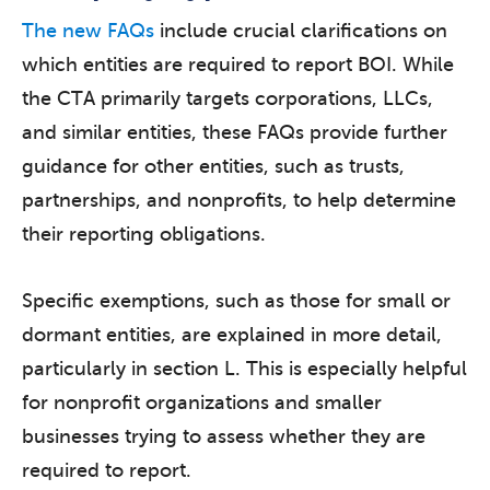
The new FAQs
include crucial clarifications on
which entities are required to report BOI. While
the CTA primarily targets corporations, LLCs,
and similar entities, these FAQs provide further
guidance for other entities, such as trusts,
partnerships, and nonprofits, to help determine
their reporting obligations.
Specific exemptions, such as those for small or
dormant entities, are explained in more detail,
particularly in section L. This is especially helpful
for nonprofit organizations and smaller
businesses trying to assess whether they are
required to report.