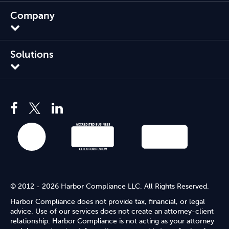
Company
Solutions
© 2012 - 2026 Harbor Compliance LLC. All Rights Reserved.
Harbor Compliance does not provide tax, financial, or legal
advice. Use of our services does not create an attorney-client
relationship. Harbor Compliance is not acting as your attorney