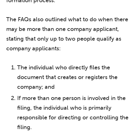
formation process.
The FAQs also outlined what to do when there
may be more than one company applicant,
stating that only up to two people qualify as
company applicants:
The individual who directly files the
document that creates or registers the
company; and
If more than one person is involved in the
filing, the individual who is primarily
responsible for directing or controlling the
filing.