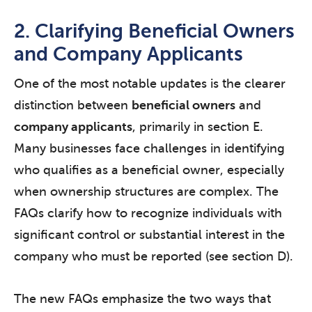
2. Clarifying Beneficial Owners
and Company Applicants
One of the most notable updates is the clearer
distinction between
beneficial owners
and
company applicants
, primarily in section E.
Many businesses face challenges in identifying
who qualifies as a beneficial owner, especially
when ownership structures are complex. The
FAQs clarify how to recognize individuals with
significant control or substantial interest in the
company who must be reported (see section D).
The new FAQs emphasize the two ways that