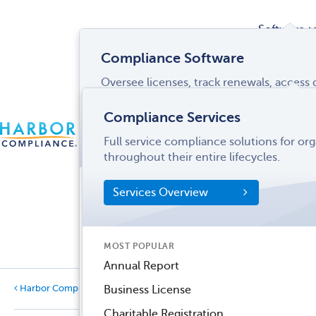
Software
Compliance Software
Oversee licenses, track renewals, acces
Services
and more from a single interface.
Compliance Services
CONTACT
Software Overview
Full service compliance solutions for or
US
LOGIN
MENU
Industries
throughout their entire lifecycles.
SOFTWARE FEATURES
Services Overview
Entity Manager
Partner
License Manager
Informati
MOST POPULAR
Records Manager
Center
Annual Report
Tax Manager
Harbor Compliance Blog
Business License
Categories
Dynamic Disclosures®
Charitable Registration