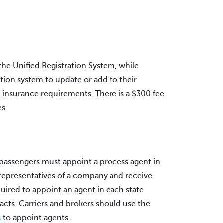
 the Unified Registration System, while
ation system to update or add to their
et insurance requirements. There is a $300 fee
s.
r passengers must appoint a process agent in
s representatives of a company and receive
quired to appoint an agent in each state
acts. Carriers and brokers should use the
s
to appoint agents.