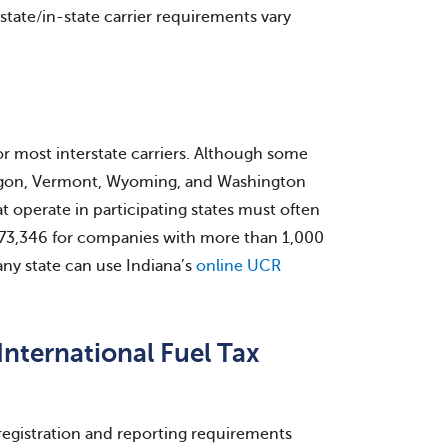
rastate/in-state carrier requirements vary
for most interstate carriers. Although some
Oregon, Vermont, Wyoming, and Washington
at operate in participating states must often
o $73,346 for companies with more than 1,000
 any state can use Indiana’s
online UCR
International Fuel Tax
registration and reporting requirements