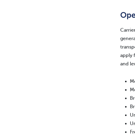
Ope
Carrie
genera
transp
apply 
and le
Mo
Mo
Br
Br
Un
Un
Fr