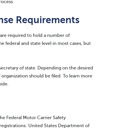
rocess.
ense Requirements
 are required to hold a number of
he federal and state level in most cases, but
 secretary of state. Depending on the desired
of organization should be filed. To learn more
ide.
the Federal Motor Carrier Safety
egistrations: United States Department of