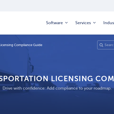
Software
Services
Indus
Licensing Compliance Guide
NSPORTATION LICENSING COM
Drive with confidence: Add compliance to your roadmap.