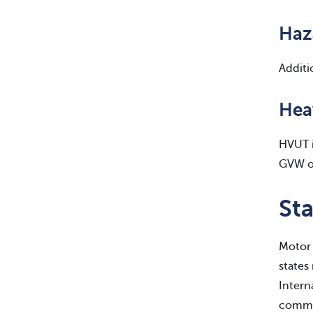
Haz
Additi
Hea
HVUT i
GVW of
Sta
Motor 
states
Intern
commer