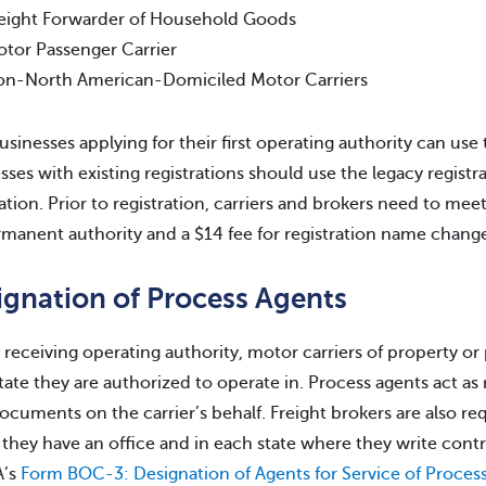
eight Forwarder of Household Goods
tor Passenger Carrier
n-North American-Domiciled Motor Carriers
sinesses applying for their first operating authority can use
sses with existing registrations should use the legacy registr
ration. Prior to registration, carriers and brokers need to me
rmanent authority and a $14 fee for registration name change
ignation of Process Agents
 receiving operating authority, motor carriers of property o
tate they are authorized to operate in. Process agents act a
documents on the carrier’s behalf. Freight brokers are also re
they have an office and in each state where they write contr
’s
Form BOC-3: Designation of Agents for Service of Proces