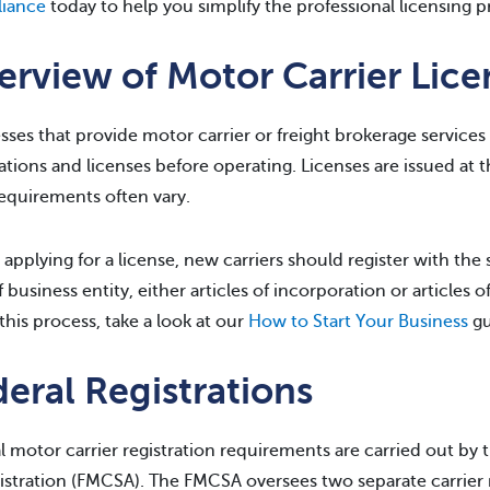
iance
today to help you simplify the professional licensing p
erview of Motor Carrier Lic
sses that provide motor carrier or freight brokerage services
rations and licenses before operating. Licenses are issued at t
requirements often vary.
 applying for a license, new carriers should register with the
f business entity, either articles of incorporation or articles 
this process, take a look at our
How to Start Your Business
gu
eral Registrations
l motor carrier registration requirements are carried out by 
stration (FMCSA). The FMCSA oversees two separate carrier r