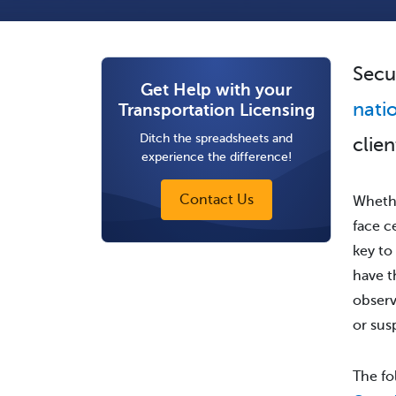
Secu
Get Help with your
nati
Transportation Licensing
Ditch the spreadsheets and
clie
experience the difference!
Contact Us
Whethe
face c
key to
have t
observ
or sus
The fo