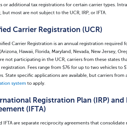
s or additional tax registrations for certain carrier types. Int
y, but most are not subject to the UCR, IRP, or IFTA.
ied Carrier Registration (UCR)
ified Carrier Registration is an annual registration required 
 (Arizona, Hawaii, Florida, Maryland, Nevada, New Jersey, 
are not participating in the UCR, carriers from these states th
a registration. Fees range from $76 for up to two vehicles t
es. State specific applications are available, but carriers from
ration system
to apply.
rnational Registration Plan (IRP) and 
eement (IFTA)
d IFTA are separate reciprocity agreements that consolidate 