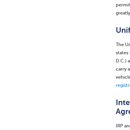
permit
greatl
Unif
The Un
states
D.C.) 
carry 
vehicl
regist
Inte
Agr
IRP an