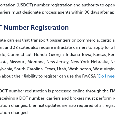
ortation (USDOT) number registration and authority to opera
carriers must designate process agents within 90 days after ap
 Number Registration
tate carriers that transport passengers or commercial cargo ar
, and 32 states also require intrastate carriers to apply for
do, Connecticut, Florida, Georgia, Indiana, Iowa, Kansas, Ke
ota, Missouri, Montana, New Jersey, New York, Nebraska, N
lvania, South Carolina, Texas, Utah, Washington, West Virgin
 about their liability to register can use the FMCSA “
Do I ne
l DOT number registration is processed online through the F
receiving a DOT number, carriers and brokers must perform r
ation changes. Biennial updates are also required of all regis
ation changed.