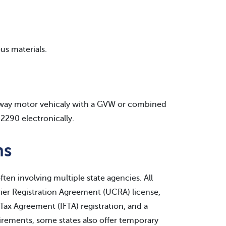
us materials.
ghway motor vehicaly with a GVW or combined
2290 electronically.
ns
ften involving multiple state agencies. All
rrier Registration Agreement (UCRA) license,
l Tax Agreement (IFTA) registration, and a
uirements, some states also offer temporary