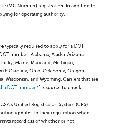
te (MC Number) registration. In addition to
plying for operating authority.
e typically required to apply for a DOT
 a DOT number: Alabama, Alaska, Arizona,
ntucky, Maine, Maryland, Michigan,
orth Carolina, Ohio, Oklahoma, Oregon,
ia, Wisconsin, and Wyoming. Carriers that are
ed a DOT number?
” resource to check.
MCSA’s Unified Registration System (URS).
outine updates to their registration when
trants regardless of whether or not