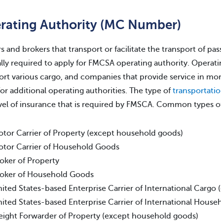
rating Authority (MC Number)
rs and brokers that transport or facilitate the transport of pas
lly required to apply for FMCSA operating authority. Operatin
ort various cargo, and companies that provide service in mor
for additional operating authorities. The type of
transportati
vel of insurance that is required by FMSCA. Common types of
tor Carrier of Property (except household goods)
tor Carrier of Household Goods
oker of Property
oker of Household Goods
ited States-based Enterprise Carrier of International Cargo
ited States-based Enterprise Carrier of International Hous
eight Forwarder of Property (except household goods)