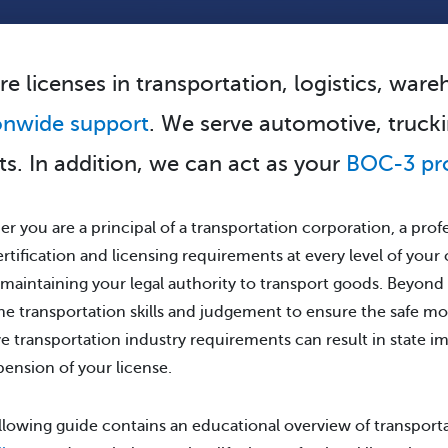
re licenses in transportation, logistics, war
onwide support
. We serve automotive, trucki
nts. In addition, we can act as your
BOC-3 pr
r you are a principal of a transportation corporation, a profes
ertification and licensing requirements at every level of your
 maintaining your legal authority to transport goods. Beyond
he transportation skills and judgement to ensure the safe mo
e transportation industry requirements can result in state i
pension of your license.
llowing guide contains an educational overview of transport