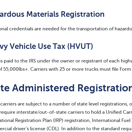
ardous Materials Registration
onal credentials are needed for the transportation of hazardo
vy Vehicle Use Tax (HVUT)
s paid to the IRS under the owner or registrant of each hi
 55,000lbs+. Carriers with 25 or more trucks must file Form 
te Administered Registratio
carriers are subject to a number of state level registrations, o
 require interstate/out-of-state carriers to hold a Unified Ca
ational Registration Plan (IRP) registration, International Fue
cial driver’s license (CDL). In addition to the standard req