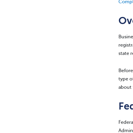
Compl
Ov
Busine
regist
state 
Before
type o
about 
Fed
Federa
Admini