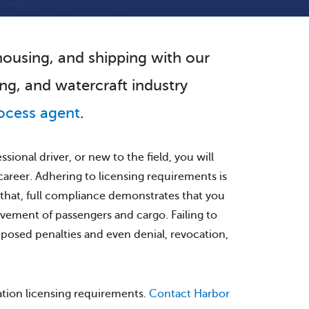
ehousing, and shipping with our
ng, and watercraft industry
ocess agent
.
sional driver, or new to the field, you will
 career. Adhering to licensing requirements is
 that, full compliance demonstrates that you
vement of passengers and cargo. Failing to
mposed penalties and even denial, revocation,
ation licensing requirements.
Contact Harbor