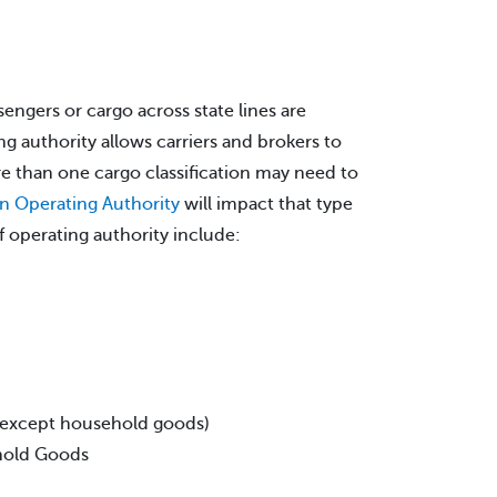
sengers or cargo across state lines are
g authority allows carriers and brokers to
e than one cargo classification may need to
on Operating Authority
will impact that type
 operating authority include:
 (except household goods)
ehold Goods