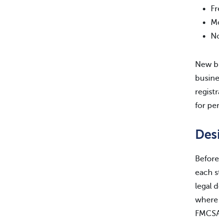
Fr
Mo
No
New bu
busine
regist
for pe
Des
Before
each s
legal 
where 
FMCSA