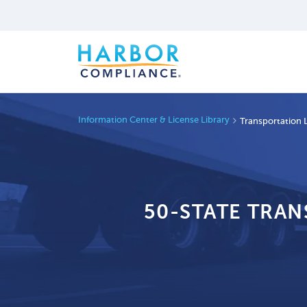
Information Center & License Library
Transportation 
50-STATE TRA