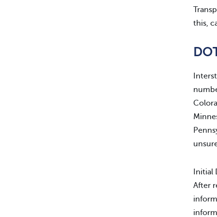
Transp
this, 
DOT
Inters
number
Colora
Minnes
Pennsy
unsure
Initia
After 
inform
inform