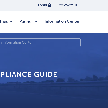
LOGIN
CONTACT US
Information Center
tries
Partner
PLIANCE GUIDE