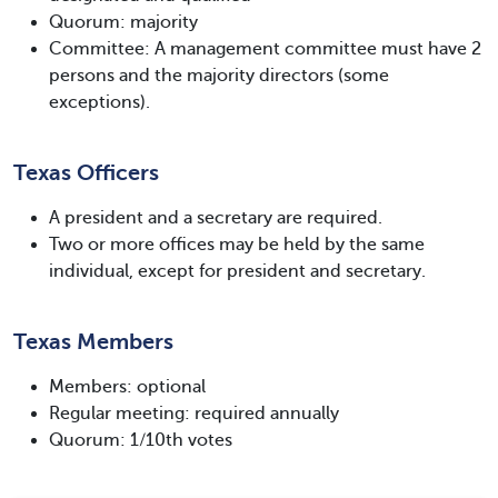
Quorum: majority
Committee: A management committee must have 2
persons and the majority directors (some
exceptions).
Texas Officers
A president and a secretary are required.
Two or more offices may be held by the same
individual, except for president and secretary.
Texas Members
Members: optional
Regular meeting: required annually
Quorum: 1/10th votes