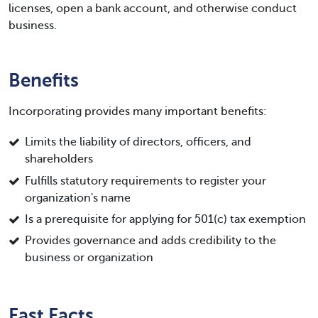
licenses, open a bank account, and otherwise conduct
business.
Benefits
Incorporating provides many important benefits:
Limits the liability of directors, officers, and
shareholders
Fulfills statutory requirements to register your
organization's name
Is a prerequisite for applying for 501(c) tax exemption
Provides governance and adds credibility to the
business or organization
Fast Facts