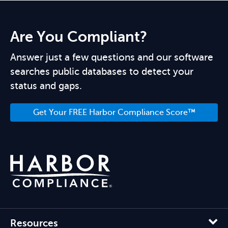
Are You Compliant?
Answer just a few questions and our software
searches public databases to detect your
status and gaps.
Get Your FREE Harbor Compliance Score™
Resources