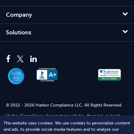
Company
Solutions
© 2012 - 2026 Harbor Compliance LLC. All Rights Reserved.
Harbor Compliance does not provide tax, financial, or legal
advice. Use of our services does not create an attorney-client
This website uses cookies. We use cookies to personalize content
relationship. Harbor Compliance is not acting as your attorney
and ads, to provide social media features and to analyze our
and does not review information you provide to us for legal