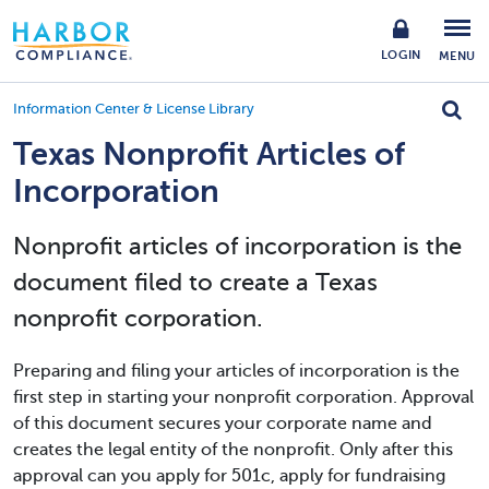
LOGIN
MENU
Information Center & License Library
Texas Nonprofit Articles of
Incorporation
Nonprofit articles of incorporation is the
document filed to create a Texas
nonprofit corporation.
Preparing and filing your articles of incorporation is the
first step in starting your nonprofit corporation. Approval
of this document secures your corporate name and
creates the legal entity of the nonprofit. Only after this
approval can you apply for 501c, apply for fundraising