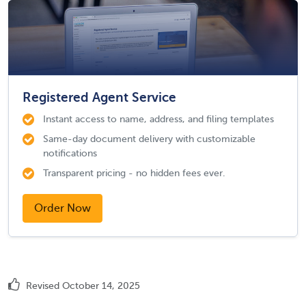
Registered Agent Service
Instant access to name, address, and filing templates
Same-day document delivery with customizable
notifications
Transparent pricing - no hidden fees ever.
Order Now
Revised October 14, 2025