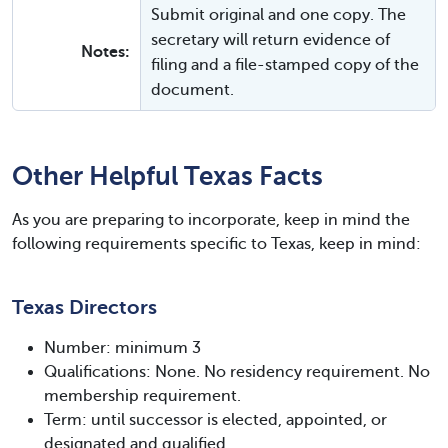
Submit original and one copy. The
secretary will return evidence of
Notes:
filing and a file-stamped copy of the
document.
Other Helpful Texas Facts
As you are preparing to incorporate, keep in mind the
following requirements specific to Texas, keep in mind:
Texas Directors
Number: minimum 3
Qualifications: None. No residency requirement. No
membership requirement.
Term: until successor is elected, appointed, or
designated and qualified