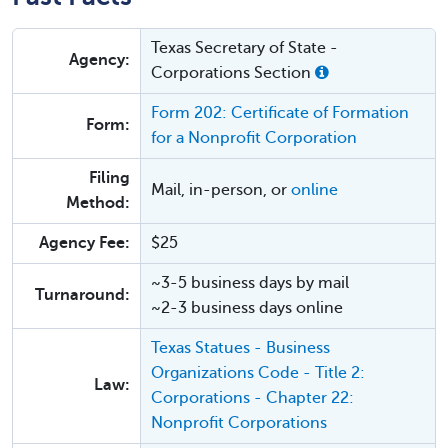
Texas Secretary of State -
Agency:
Corporations Section
Form 202: Certificate of Formation
Form:
for a Nonprofit Corporation
Filing
Mail, in-person, or
online
Method:
Agency Fee:
$25
~3-5 business days by mail
Turnaround:
~2-3 business days online
Texas Statues - Business
Organizations Code - Title 2:
Law:
Corporations - Chapter 22:
Nonprofit Corporations