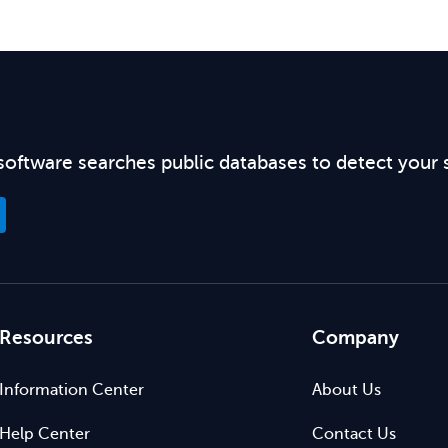
software searches public databases to detect your 
Resources
Company
Information Center
About Us
Help Center
Contact Us