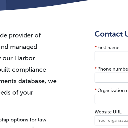
Contact U
de provider of
n and managed
*
First name
y our Harbor
uilt compliance
*
Phone numbe
ements database, we
*
Organization
needs of your
Website URL
ship options for law