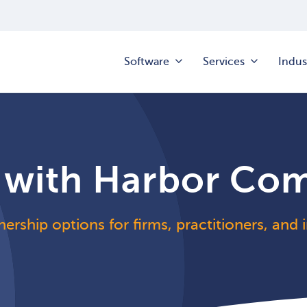
Software
Services
Indus
 with Harbor Co
nership options for firms, practitioners, and