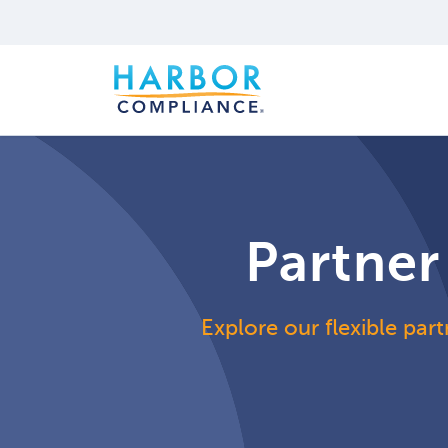
Partner
Explore our flexible part