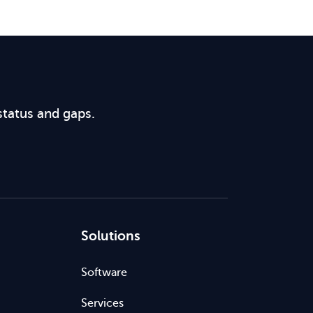
status and gaps.
Solutions
Software
Services