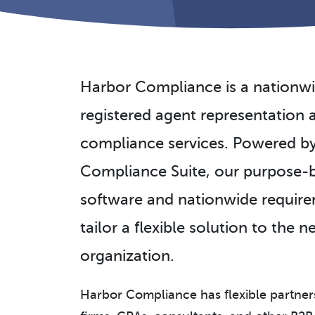
Harbor Compliance is a nationwi
registered agent representatio
compliance services. Powered b
Compliance Suite, our purpose-b
software and nationwide requir
tailor a flexible solution to the 
organization.
Harbor Compliance has flexible partner