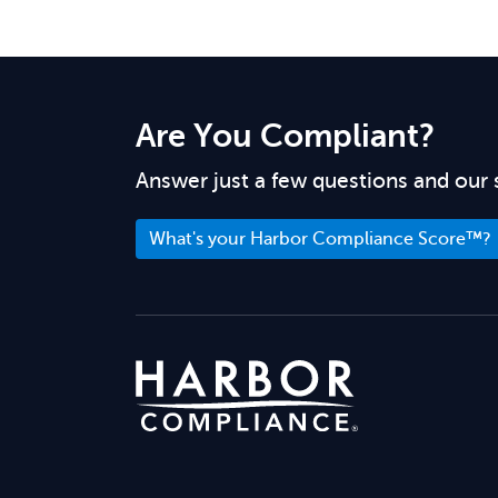
Are You Compliant?
Answer just a few questions and our 
What's your Harbor Compliance Score™?