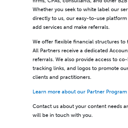
firms, CPAs, consultants, and other B2B 
Whether you seek to white label our serv
directly to us, our easy-to-use platform
add services and make referrals.
We offer flexible financial structures to
All Partners receive a dedicated Accoun
referrals. We also provide access to c
tracking links, and logos to promote o
clients and practitioners.
Learn more about our Partner Program
Contact us about your content needs a
will be in touch with you.