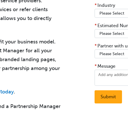
service providers.
*
Industry
ices or refer clients
 allows you to directly
*
Estimated Num
 fit your business model.
*
Partner with us
t Manager for all your
o-branded landing pages,
*
Message
ur partnership among your
 today
.
nd a Partnership Manager