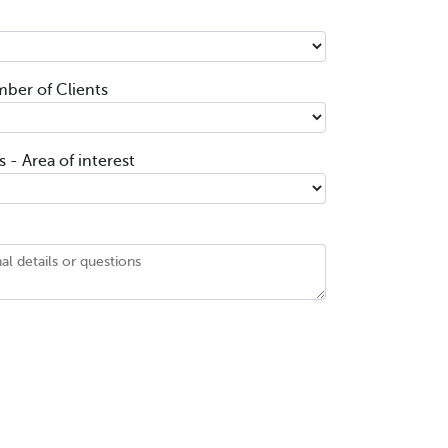
ber of Clients
 - Area of interest