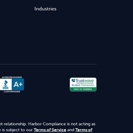
Industries
nt relationship. Harbor Compliance is not acting as
 is subject to our
Terms of Service
and
Terms of