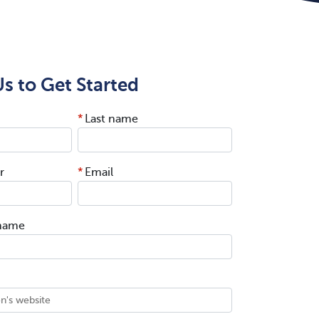
s to Get Started
*
Last name
r
*
Email
 name