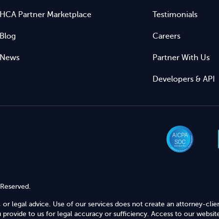
HCA Partner Marketplace
Testimonials
Blog
Careers
News
Partner With Us
Developers & API
 Reserved.
 or legal advice. Use of our services does not create an attorney-clie
provide to us for legal accuracy or sufficiency. Access to our website