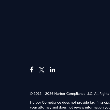
© 2012 - 2026 Harbor Compliance LLC. All Rights
Harbor Compliance does not provide tax, financial,
your attorney and does not review information you 