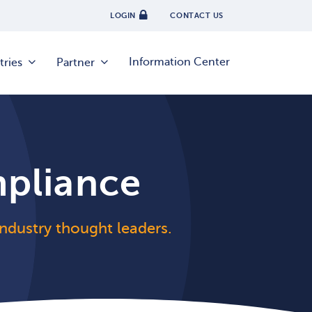
LOGIN
CONTACT US
Information Center
tries
Partner
mpliance
 industry thought leaders.