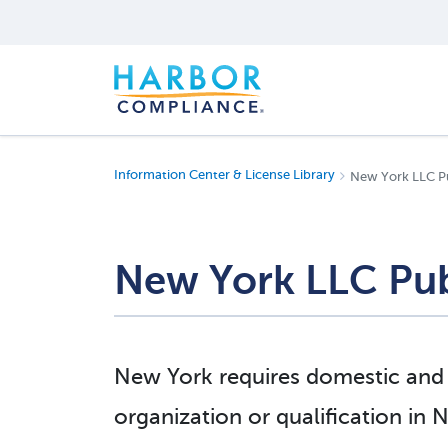
Information Center & License Library
New York LLC P
New York LLC Pub
New York requires domestic and f
organization or qualification in