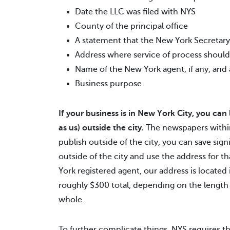
Date the LLC was filed with NYS
County of the principal office
A statement that the New York Secretary o
Address where service of process should
Name of the New York agent, if any, and
Business purpose
If your business is in New York City, you can
as us) outside the city.
The newspapers within
publish outside of the city, you can save sign
outside of the city and use the address for t
York registered agent, our address is locate
roughly $300 total, depending on the length
whole.
To further complicate things, NYS requires th