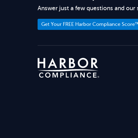
Answer just a few questions and our 
Get Your FREE Harbor Compliance Score