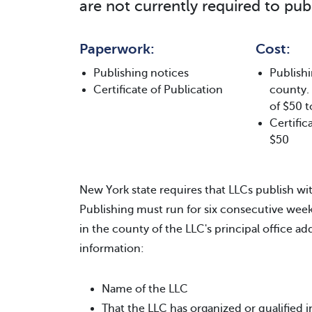
are not currently required to publ
Paperwork:
Cost:
Publishing notices
Publishi
Certificate of Publication
county.
of $50 t
Certific
$50
New York state requires that LLCs publish wit
Publishing must run for six consecutive we
in the county of the LLC's principal office a
information:
Name of the LLC
That the LLC has organized or qualified 