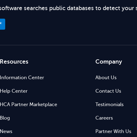
software searches public databases to detect your 
™
Resources
Company
Information Center
About Us
Help Center
Contact Us
HCA Partner Marketplace
Testimonials
Blog
Careers
News
Partner With Us