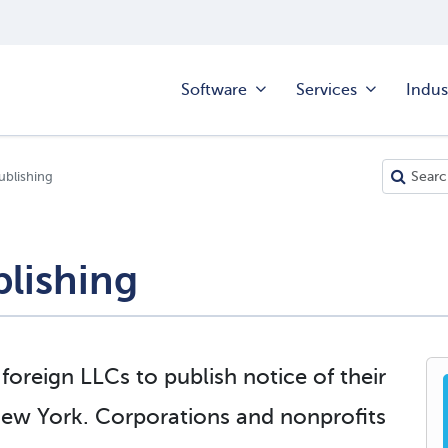
Software
Services
Indus
ublishing
lishing
oreign LLCs to publish notice of their
 New York. Corporations and nonprofits