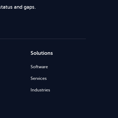
status and gaps.
Solutions
Software
Services
Industries