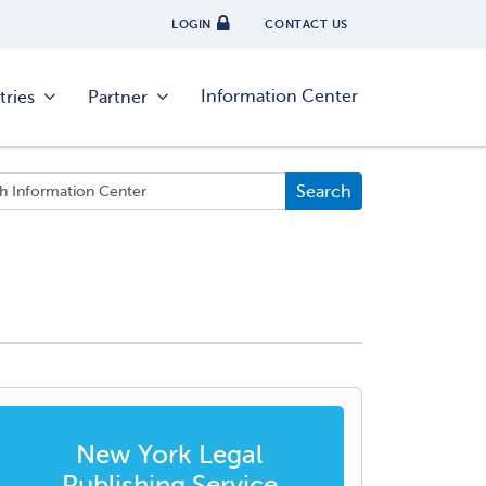
LOGIN
CONTACT US
Information Center
tries
Partner
New York Legal
Publishing Service