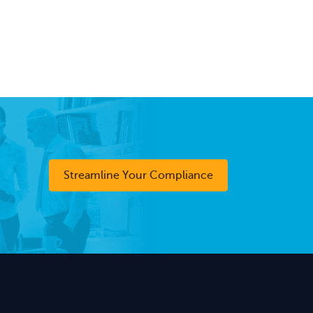
Streamline Your Compliance