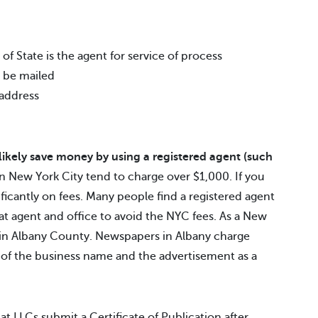
f State is the agent for service of process
 be mailed
 address
 likely save money by using a registered agent (such
 New York City tend to charge over $1,000. If you
ificantly on fees. Many people find a registered agent
hat agent and office to avoid the NYC fees. As a New
d in Albany County. Newspapers in Albany charge
 of the business name and the advertisement as a
at LLCs submit a Certificate of Publication after