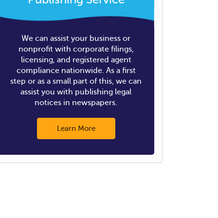
We can assist your business or
nonprofit with corporate filings,
licensing, and registered agent
compliance nationwide. As a first
step or as a small part of this, we can
assist you with publishing legal
notices in newspapers.
Learn More