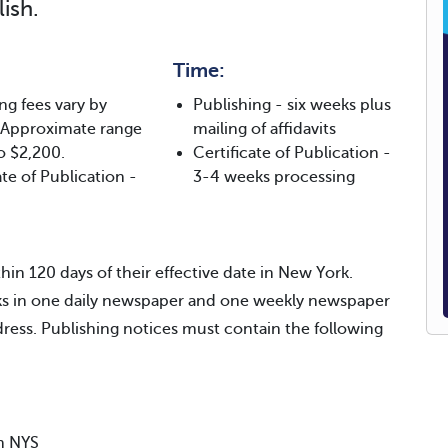
ish.
Time:
ng fees vary by
Publishing - six weeks plus
 Approximate range
mailing of affidavits
o $2,200.
Certificate of Publication -
ate of Publication -
3-4 weeks processing
hin 120 days of their effective date in New York.
eks in one daily newspaper and one weekly newspaper
ddress. Publishing notices must contain the following
in NYS