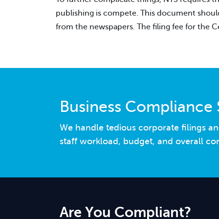
publishing is compete. This document should b
from the newspapers. The filing fee for the Ce
Business Compliance 
We handle tedious corporate filings an
staff workload, budget, and overall co
Are You Compliant?