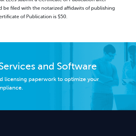
e filed with the notarized affidavits of publishing
rtificate of Publication is $50.
Services and Software
d licensing paperwork to optimize your
mpliance.