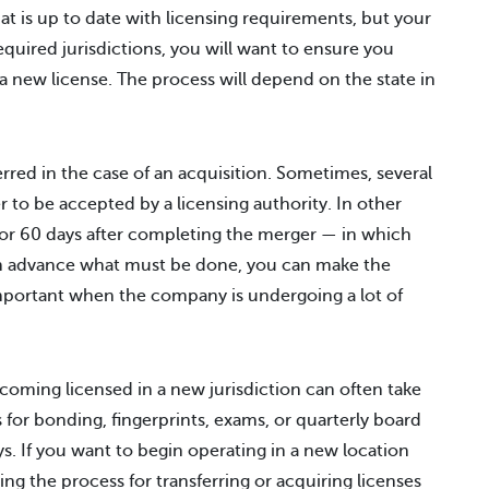
at is up to date with licensing requirements, but your
equired jurisdictions, you will want to ensure you
or a new license. The process will depend on the state in
ferred in the case of an acquisition. Sometimes, several
r to be accepted by a licensing authority. In other
0 or 60 days after completing the merger — in which
 in advance what must be done, you can make the
important when the company is undergoing a lot of
becoming licensed in a new jurisdiction can often take
or bonding, fingerprints, exams, or quarterly board
s. If you want to begin operating in a new location
ing the process for transferring or acquiring licenses