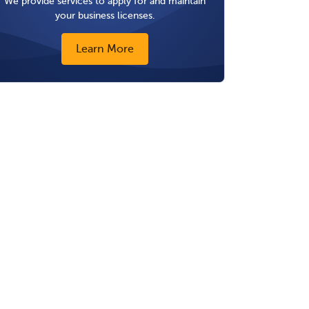
We provide services to apply for and maintain
your business licenses.
Learn More