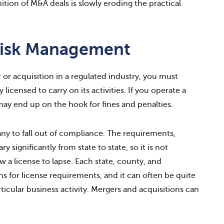
ition of M&A deals is slowly eroding the practical
Risk Management
or acquisition in a regulated industry, you must
licensed to carry on its activities. If you operate a
may end up on the hook for fines and penalties.
pany to fall out of compliance. The requirements,
y significantly from state to state, so it is not
a license to lapse. Each state, county, and
ns for license requirements, and it can often be quite
ticular business activity. Mergers and acquisitions can