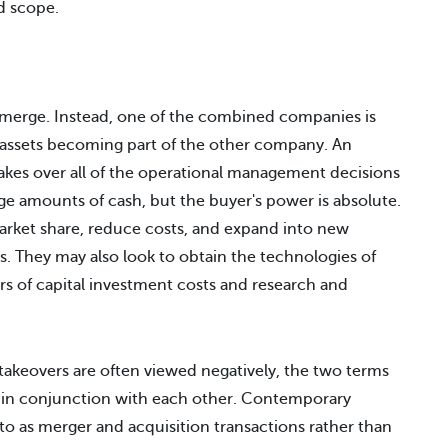
d scope.
emerge. Instead, one of the combined companies is
s assets becoming part of the other company. An
kes over all of the operational management decisions
ge amounts of cash, but the buyer's power is absolute.
rket share, reduce costs, and expand into new
s. They may also look to obtain the technologies of
s of capital investment costs and research and
akeovers are often viewed negatively, the two terms
 in conjunction with each other. Contemporary
 to as merger and acquisition transactions rather than