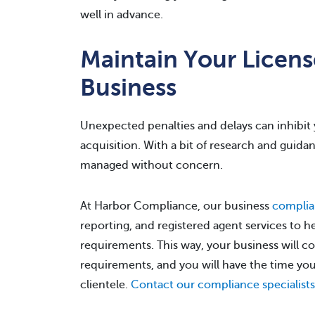
well in advance.
Maintain Your License
Business
Unexpected penalties and delays can inhibit y
acquisition. With a bit of research and guid
managed without concern.
At Harbor Compliance, our business
complia
reporting, and registered agent services to h
requirements. This way, your business will c
requirements, and you will have the time y
clientele.
Contact our compliance specialists