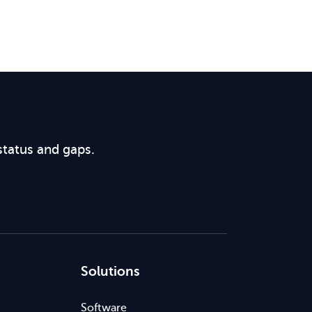
status and gaps.
Solutions
Software