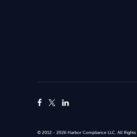
© 2012 - 2026 Harbor Compliance LLC. All Rights