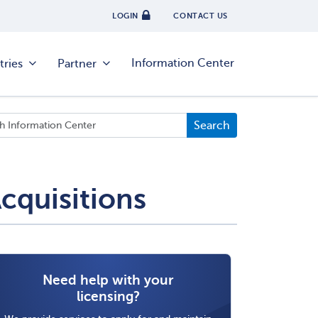
LOGIN
CONTACT US
Information Center
tries
Partner
cquisitions
Need help with your
licensing?