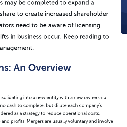
ns may be completed to expand a
share to create increased shareholder
tors need to be aware of licensing
ifts in business occur. Keep reading to
 management.
ons: An Overview
nsolidating into a new entity with a new ownership
no cash to complete, but dilute each company's
idered as a strategy to reduce operational costs,
nd profits. Mergers are usually voluntary and involve