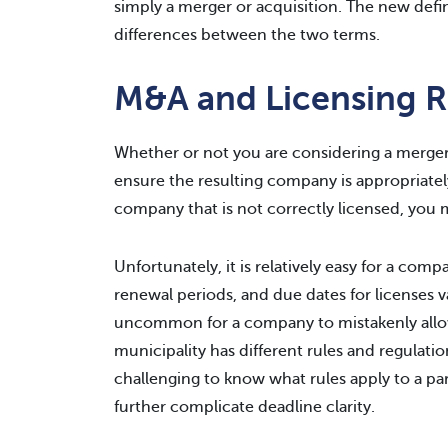
simply a merger or acquisition. The new defin
differences between the two terms.
M&A and Licensing 
Whether or not you are considering a merger 
ensure the resulting company is appropriately 
company that is not correctly licensed, you 
Unfortunately, it is relatively easy for a com
renewal periods, and due dates for licenses var
uncommon for a company to mistakenly allow 
municipality has different rules and regulatio
challenging to know what rules apply to a par
further complicate deadline clarity.