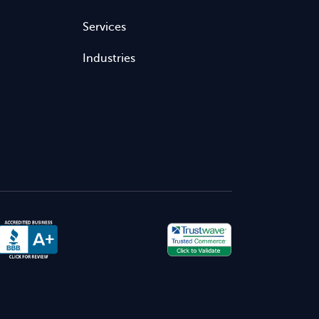
Services
Industries