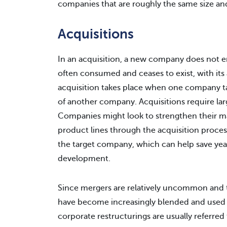
companies that are roughly the same size an
Acquisitions
In an acquisition, a new company does not 
often consumed and ceases to exist, with it
acquisition takes place when one company ta
of another company. Acquisitions require lar
Companies might look to strengthen their ma
product lines through the acquisition proces
the target company, which can help save year
development.
Since mergers are relatively uncommon and t
have become increasingly blended and used
corporate restructurings are usually referred