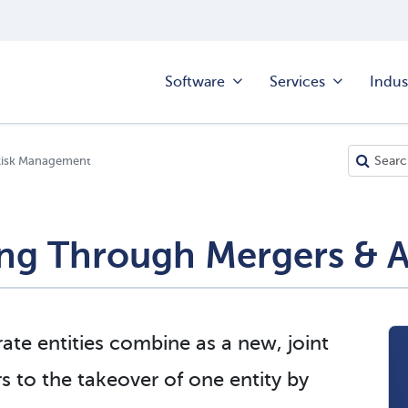
Software
Services
Indus
Risk Management
ng Through Mergers & A
te entities combine as a new, joint
rs to the takeover of one entity by