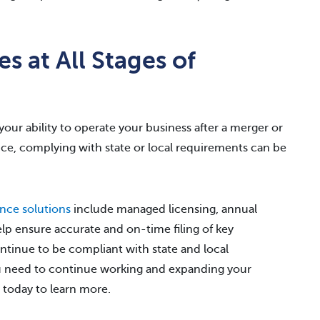
s at All Stages of
our ability to operate your business after a merger or
ance, complying with state or local requirements can be
nce solutions
include managed licensing, annual
elp ensure accurate and on-time filing of key
ontinue to be compliant with state and local
ou need to continue working and expanding your
today to learn more.