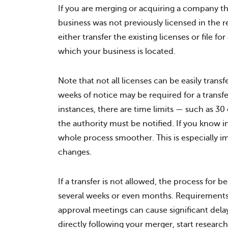
If you are merging or acquiring a company th
business was not previously licensed in the r
either transfer the existing licenses or file f
which your business is located.
Note that not all licenses can be easily trans
weeks of notice may be required for a transfe
instances, there are time limits — such as 3
the authority must be notified. If you know
whole process smoother. This is especially 
changes.
If a transfer is not allowed, the process for 
several weeks or even months. Requirements f
approval meetings can cause significant delay
directly following your merger, start research