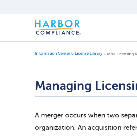
Information Center & License Library
M&A Licensing 
Managing Licensi
A merger occurs when two separa
organization. An acquisition refe