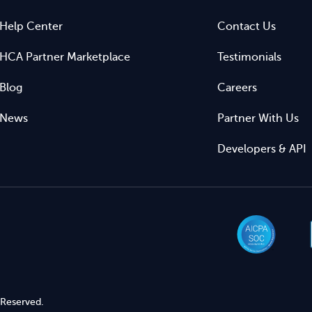
Help Center
Contact Us
HCA Partner Marketplace
Testimonials
Blog
Careers
News
Partner With Us
Developers & API
 Reserved.