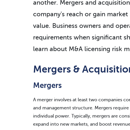
another. Mergers and acquisitio
company's reach or gain market 
value. Business owners and opera
requirements when significant sh
learn about M&A licensing risk
Mergers & Acquisiti
Mergers
A merger involves at least two companies co
and management structure. Mergers require 
individual power. Typically, mergers are cons
expand into new markets, and boost revenue a