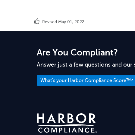
Revised May 01, 2022
Are You Compliant?
Answer just a few questions and our 
What's your Harbor Compliance Score™?