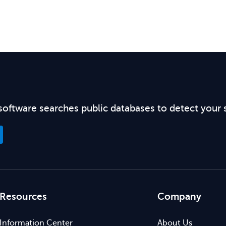
software searches public databases to detect your 
Resources
Company
Information Center
About Us