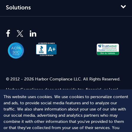
Solutions
© 2012 - 2026 Harbor Compliance LLC. All Rights Reserved.
Harbor Compliance does not provide tax, financial, or legal
advice. Use of our services does not create an attorney-client
This website uses cookies. We use cookies to personalize content
relationship. Harbor Compliance is not acting as your attorney
and ads, to provide social media features and to analyze our
and does not review information you provide to us for legal
traffic. We also share information about your use of our site with
accuracy or sufficiency. Access to our website is subject to our
our social media, advertising and analytics partners who may
Terms of Service
and
Terms of Use
.
combine it with other information that you've provided to them
or that they've collected from your use of their services. You
Terms of Service
Terms of Use
Privacy Policy
Secure