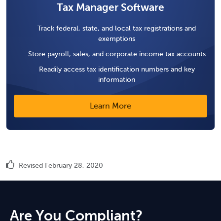
Tax Manager Software
Track federal, state, and local tax registrations and
exemptions
Store payroll, sales, and corporate income tax accounts
Readily access tax identification numbers and key
information
Learn More
Revised February 28, 2020
Are You Compliant?