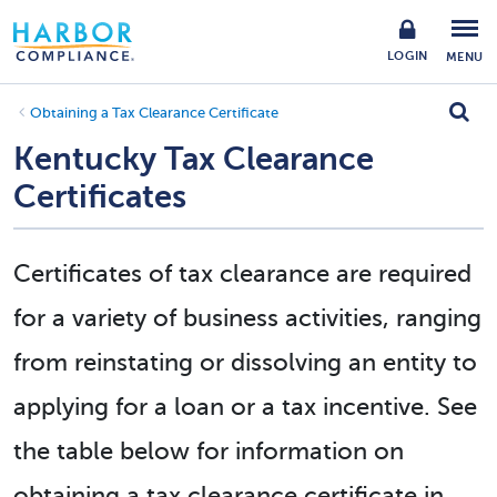
LOGIN
MENU
Obtaining a Tax Clearance Certificate
Kentucky Tax Clearance
Certificates
Certificates of tax clearance are required
for a variety of business activities, ranging
from reinstating or dissolving an entity to
applying for a loan or a tax incentive. See
the table below for information on
obtaining a tax clearance certificate in