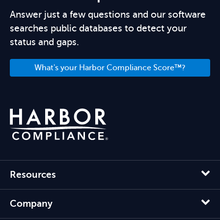
Answer just a few questions and our software
searches public databases to detect your
status and gaps.
What's your Harbor Compliance Score™?
Resources
Company