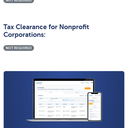
NOT REQUIRED
Tax Clearance for Nonprofit
Corporations:
NOT REQUIRED