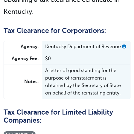
Kentucky.
Tax Clearance for Corporations:
Agency:
Kentucky Department of Revenue
Agency Fee:
$0
A letter of good standing for the
purpose of reinstatement is
Notes:
obtained by the Secretary of State
on behalf of the reinstating entity.
Tax Clearance for Limited Liability
Companies: