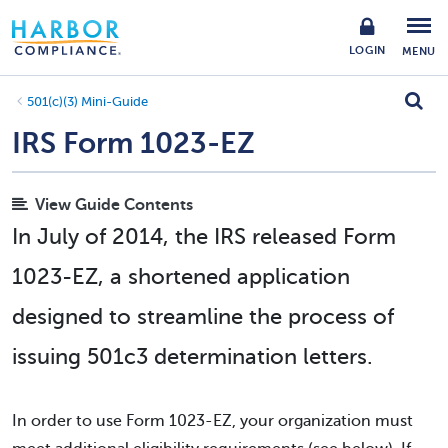
LOGIN
MENU
501(c)(3) Mini-Guide
IRS Form 1023-EZ
View Guide Contents
In July of 2014, the IRS released Form
1023-EZ, a shortened application
designed to streamline the process of
issuing 501c3 determination letters.
In order to use Form 1023-EZ, your organization must