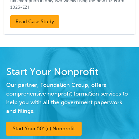
tax exemption in only two weeks using the new IRS Form
1023-EZ!
Read Case Study
Start Your Nonprofit
Our partner, Foundation Group, offers
comprehensive nonprofit formation services to
help you with all the government paperwork
and filings.
Start Your 501(c) Nonprofit