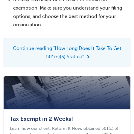
exemption. Make sure you understand your filing
options, and choose the best method for your
organization.
Continue reading "How Long Does It Take To Get
501(c)(3) Status?"
Tax Exempt in 2 Weeks!
Learn how our client, Reform It Now, obtained 501(c)(3)