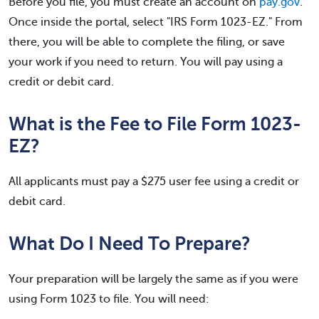
Before you file, you must create an account on
pay.gov
.
Once inside the portal, select "IRS Form 1023-EZ." From
there, you will be able to complete the filing, or save
your work if you need to return. You will pay using a
credit or debit card.
What is the Fee to File Form 1023-
EZ?
All applicants must pay a $275 user fee using a credit or
debit card.
What Do I Need To Prepare?
Your preparation will be largely the same as if you were
using Form 1023 to file. You will need: