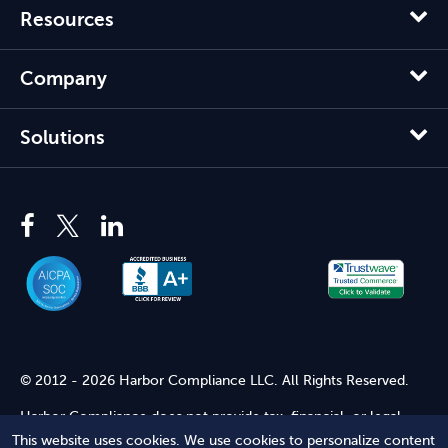
Resources
Company
Solutions
© 2012 - 2026 Harbor Compliance LLC. All Rights Reserved.
Harbor Compliance does not provide tax, financial, or legal
advice. Use of our services does not create an attorney-client
This website uses cookies. We use cookies to personalize content