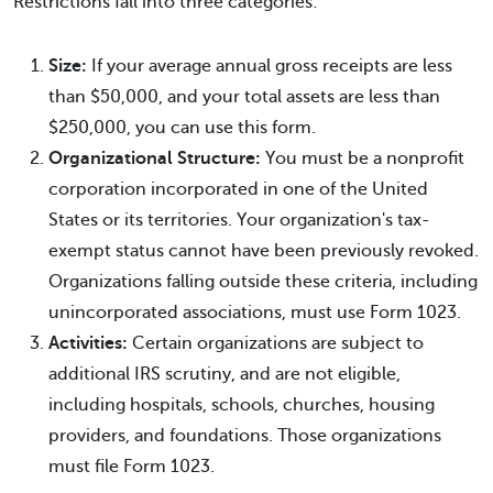
Restrictions fall into three categories:
Size:
If your average annual gross receipts are less
than $50,000, and your total assets are less than
$250,000, you can use this form.
Organizational Structure:
You must be a nonprofit
corporation incorporated in one of the United
States or its territories. Your organization's tax-
exempt status cannot have been previously revoked.
Organizations falling outside these criteria, including
unincorporated associations, must use Form 1023.
Activities:
Certain organizations are subject to
additional IRS scrutiny, and are not eligible,
including hospitals, schools, churches, housing
providers, and foundations. Those organizations
must file Form 1023.