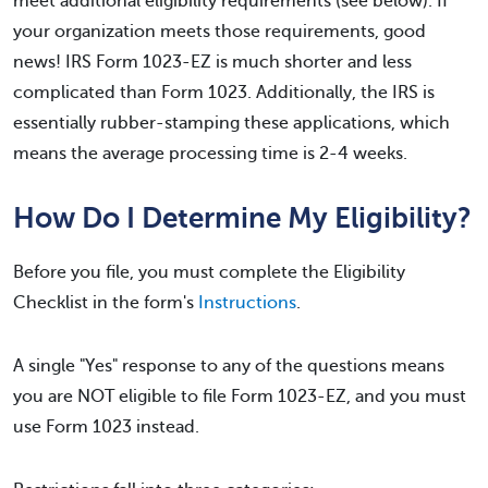
meet additional eligibility requirements (see below). If
your organization meets those requirements, good
news! IRS Form 1023-EZ is much shorter and less
complicated than Form 1023. Additionally, the IRS is
essentially rubber-stamping these applications, which
means the average processing time is 2-4 weeks.
How Do I Determine My Eligibility?
Before you file, you must complete the Eligibility
Checklist in the form's
Instructions
.
A single "Yes" response to any of the questions means
you are NOT eligible to file Form 1023-EZ, and you must
use Form 1023 instead.