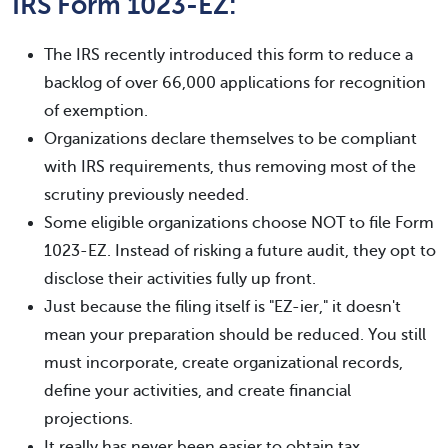
IRS Form 1023-EZ:
The IRS recently introduced this form to reduce a
backlog of over 66,000 applications for recognition
of exemption.
Organizations declare themselves to be compliant
with IRS requirements, thus removing most of the
scrutiny previously needed.
Some eligible organizations choose NOT to file Form
1023-EZ. Instead of risking a future audit, they opt to
disclose their activities fully up front.
Just because the filing itself is "EZ-ier," it doesn't
mean your preparation should be reduced. You still
must incorporate, create organizational records,
define your activities, and create financial
projections.
It really has never been easier to obtain tax