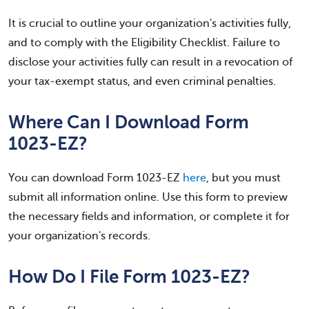
It is crucial to outline your organization's activities fully,
and to comply with the Eligibility Checklist. Failure to
disclose your activities fully can result in a revocation of
your tax-exempt status, and even criminal penalties.
Where Can I Download Form
1023-EZ?
You can download Form 1023-EZ
here
, but you must
submit all information online. Use this form to preview
the necessary fields and information, or complete it for
your organization's records.
How Do I File Form 1023-EZ?