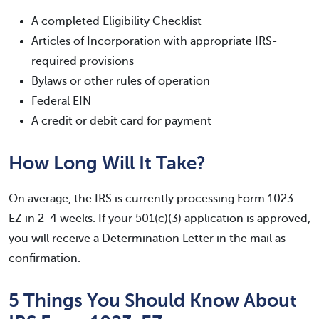
A completed Eligibility Checklist
Articles of Incorporation with appropriate IRS-
required provisions
Bylaws or other rules of operation
Federal EIN
A credit or debit card for payment
How Long Will It Take?
On average, the IRS is currently processing Form 1023-
EZ in 2-4 weeks. If your 501(c)(3) application is approved,
you will receive a Determination Letter in the mail as
confirmation.
5 Things You Should Know About