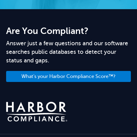
Are You Compliant?
Answer just a few questions and our software
searches public databases to detect your
status and gaps.
What's your Harbor Compliance Score™?