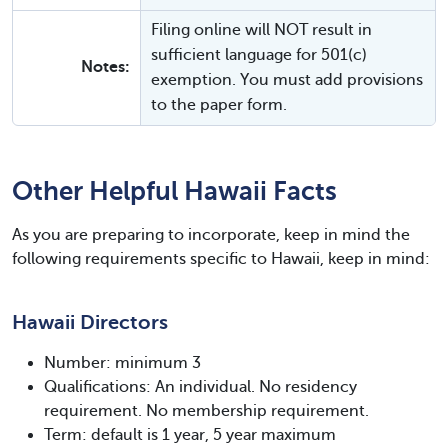
Filing online will NOT result in
sufficient language for 501(c)
Notes:
exemption. You must add provisions
to the paper form.
Other Helpful Hawaii Facts
As you are preparing to incorporate, keep in mind the
following requirements specific to Hawaii, keep in mind:
Hawaii Directors
Number: minimum 3
Qualifications: An individual. No residency
requirement. No membership requirement.
Term: default is 1 year, 5 year maximum