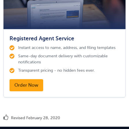
Registered Agent Service
Instant access to name, address, and filing templates
Same-day document delivery with customizable
notifications
Transparent pricing - no hidden fees ever.
Order Now
Revised February 28, 2020