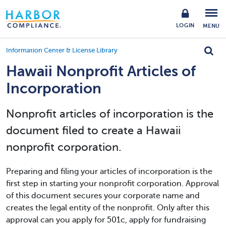
LOGIN
MENU
Information Center & License Library
Hawaii Nonprofit Articles of
Incorporation
Nonprofit articles of incorporation is the
document filed to create a Hawaii
nonprofit corporation.
Preparing and filing your articles of incorporation is the
first step in starting your nonprofit corporation. Approval
of this document secures your corporate name and
creates the legal entity of the nonprofit. Only after this
approval can you apply for 501c, apply for fundraising