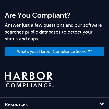
Are You Compliant?
Answer just a few questions and our software
searches public databases to detect your
status and gaps.
What's your Harbor Compliance Score™?
Resources