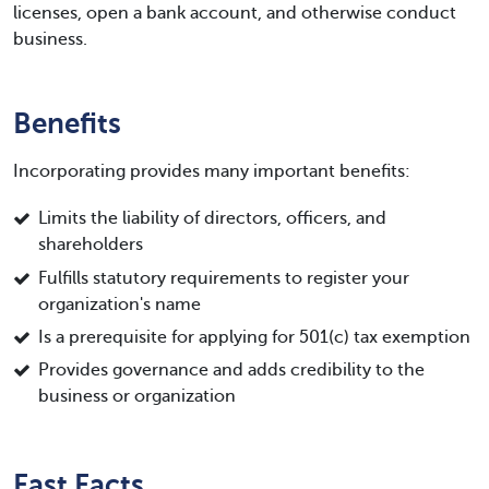
licenses, open a bank account, and otherwise conduct
business.
Benefits
Incorporating provides many important benefits:
Limits the liability of directors, officers, and
shareholders
Fulfills statutory requirements to register your
organization's name
Is a prerequisite for applying for 501(c) tax exemption
Provides governance and adds credibility to the
business or organization
Fast Facts