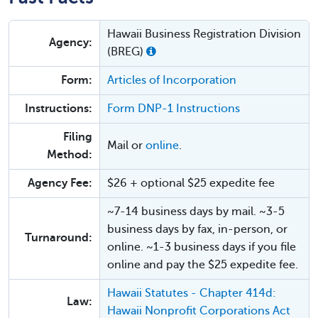
Hawaii Business Registration Division
Agency:
(BREG)
Form:
Articles of Incorporation
Instructions:
Form DNP-1 Instructions
Filing
Mail or
online
.
Method:
Agency Fee:
$26 + optional $25 expedite fee
~7-14 business days by mail. ~3-5
business days by fax, in-person, or
Turnaround:
online. ~1-3 business days if you file
online and pay the $25 expedite fee.
Hawaii Statutes - Chapter 414d:
Law:
Hawaii Nonprofit Corporations Act