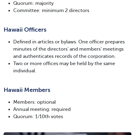
Quorum: majority
Committee: minimum 2 directors
Hawaii Officers
Defined in articles or bylaws. One officer prepares
minutes of the directors' and members' meetings
and authenticates records of the corporation.
Two or more offices may be held by the same
individual.
Hawaii Members
Members: optional
Annual meeting: required
Quorum: 1/10th votes