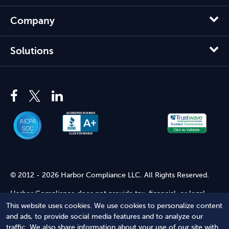
Company
Solutions
© 2012 - 2026 Harbor Compliance LLC. All Rights Reserved.
Harbor Compliance does not provide tax, financial, or legal
advice. Use of our services does not create an attorney-client
This website uses cookies. We use cookies to personalize content
relationship. Harbor Compliance is not acting as your attorney
and ads, to provide social media features and to analyze our
and does not review information you provide to us for legal
traffic. We also share information about your use of our site with