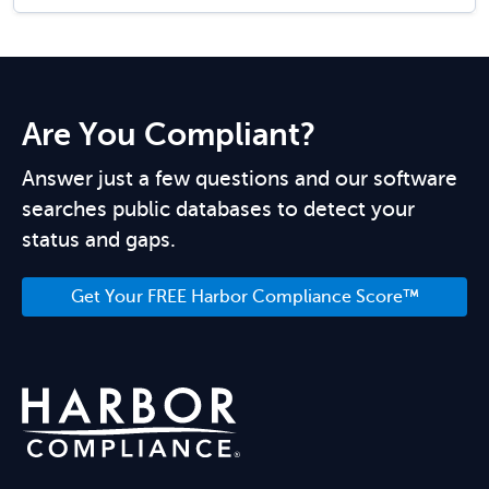
Are You Compliant?
Answer just a few questions and our software
searches public databases to detect your
status and gaps.
Get Your FREE Harbor Compliance Score™