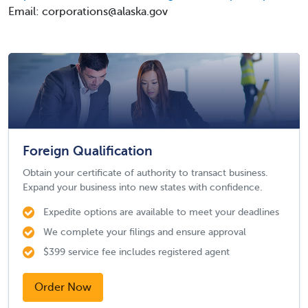
Email: corporations@alaska.gov
Foreign Qualification
Obtain your certificate of authority to transact business.
Expand your business into new states with confidence.
Expedite options are available to meet your deadlines
We complete your filings and ensure approval
$399 service fee includes registered agent
Order Now