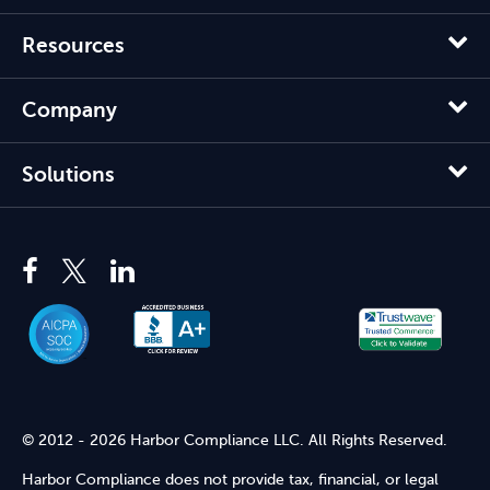
Resources
Company
Solutions
© 2012 - 2026 Harbor Compliance LLC. All Rights Reserved.
Harbor Compliance does not provide tax, financial, or legal