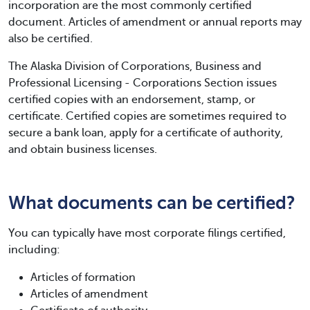
incorporation are the most commonly certified
document. Articles of amendment or annual reports may
also be certified.
The Alaska Division of Corporations, Business and
Professional Licensing - Corporations Section issues
certified copies with an endorsement, stamp, or
certificate. Certified copies are sometimes required to
secure a bank loan, apply for a certificate of authority,
and obtain business licenses.
What documents can be certified?
You can typically have most corporate filings certified,
including:
Articles of formation
Articles of amendment