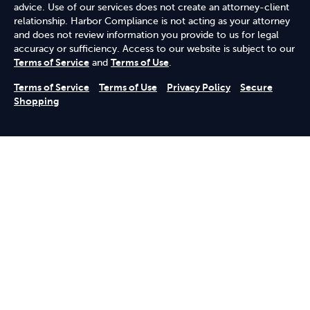
advice. Use of our services does not create an attorney-client
relationship. Harbor Compliance is not acting as your attorney
and does not review information you provide to us for legal
accuracy or sufficiency. Access to our website is subject to our
Terms of Service
and
Terms of Use
.
Terms of Service
Terms of Use
Privacy Policy
Secure
Shopping