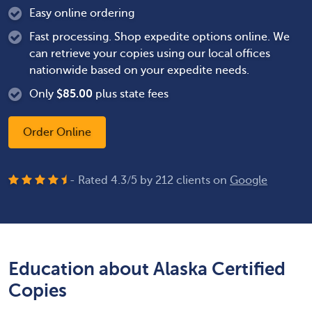
Easy online ordering
Fast processing. Shop expedite options online. We
can retrieve your copies using our local offices
nationwide based on your expedite needs.
Only
$
85.00
plus state fees
Order Online
- Rated
4.3
/
5
by
212
clients on
Google
Education about Alaska Certified
Copies