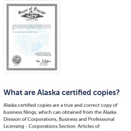
What are Alaska certified copies?
Alaska certified copies are a true and correct copy of
business filings, which can obtained from the Alaska
Division of Corporations, Business and Professional
Licensing - Corporations Section. Articles of