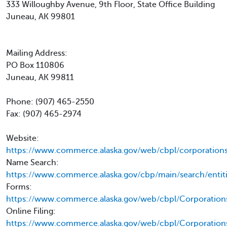
333 Willoughby Avenue, 9th Floor, State Office Building
Juneau, AK 99801
Mailing Address:
PO Box 110806
Juneau, AK 99811
Phone: (907) 465-2550
Fax: (907) 465-2974
Website:
https://www.commerce.alaska.gov/web/cbpl/corporations
Name Search:
https://www.commerce.alaska.gov/cbp/main/search/entit
Forms:
https://www.commerce.alaska.gov/web/cbpl/Corporation
Online Filing:
https://www.commerce.alaska.gov/web/cbpl/Corporation