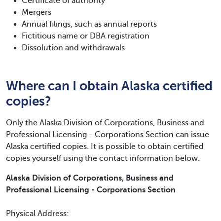
Certificate of authority
Mergers
Annual filings, such as annual reports
Fictitious name or DBA registration
Dissolution and withdrawals
Where can I obtain Alaska certified
copies?
Only the Alaska Division of Corporations, Business and
Professional Licensing - Corporations Section can issue
Alaska certified copies. It is possible to obtain certified
copies yourself using the contact information below.
Alaska Division of Corporations, Business and
Professional Licensing - Corporations Section
Physical Address: