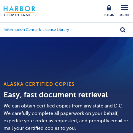
LOGIN
MENU
Information Center & License Library
ALASKA CERTIFIED COPIES
Easy, fast document retrieval
We can obtain certified copies from any state and D.C.
We carefully complete all paperwork on your behalf,
expedite your order as requested, and promptly email or
mail your certified copies to you.