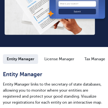
Entity Manager
License Manager
Tax Manager
Entity Manager
Entity Manager links to the secretary of state databases,
allowing you to monitor where your entities are
registered and protect your good standing. Visualize
your registrations for each entity on an interactive map.