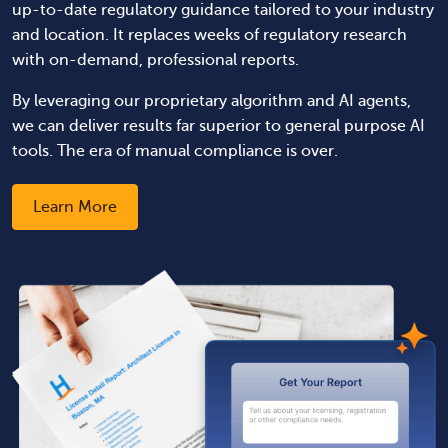
up-to-date regulatory guidance tailored to your industry
and location. It replaces weeks of regulatory research
with on-demand, professional reports.
By leveraging our proprietary algorithm and AI agents,
we can deliver results far superior to general purpose AI
tools. The era of manual compliance is over.
Learn More