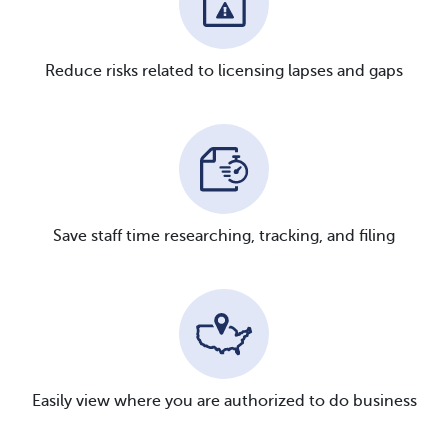
Reduce risks related to licensing lapses and gaps
Save staff time researching, tracking, and filing
Easily view where you are authorized to do business