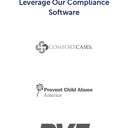
Leverage Our Compliance
Software