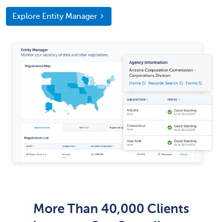
Explore Entity Manager
More Than 40,000 Clients