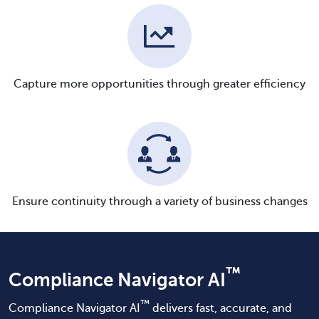
Capture more opportunities through greater efficiency
Ensure continuity through a variety of business changes
™
Compliance Navigator AI
™
Compliance Navigator AI
delivers fast, accurate, and