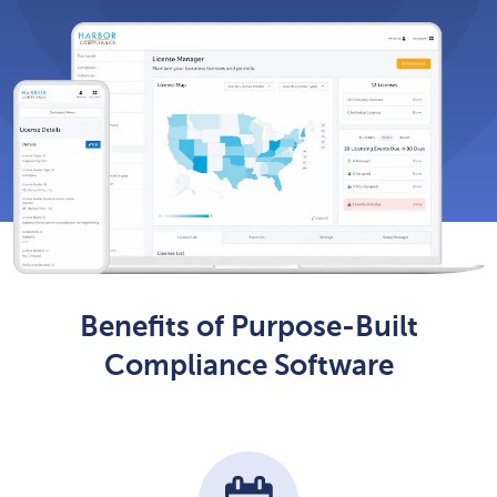
Benefits of Purpose-Built
Compliance Software