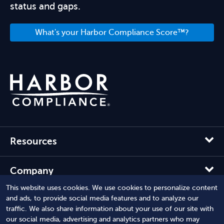
status and gaps.
What's your Harbor Compliance Score™?
Resources
Company
This website uses cookies. We use cookies to personalize content
and ads, to provide social media features and to analyze our
Solutions
traffic. We also share information about your use of our site with
our social media, advertising and analytics partners who may