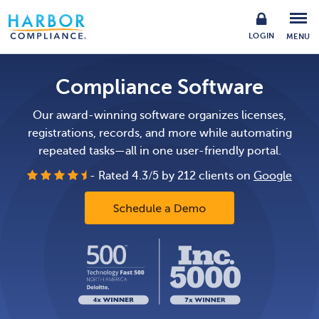
LOGIN
MENU
Compliance Software
Our award-winning software organizes licenses,
registrations, records,
and more while automating
repeated tasks—all in one user-friendly portal.
- Rated
4.3
/
5
by
212
clients on
Google