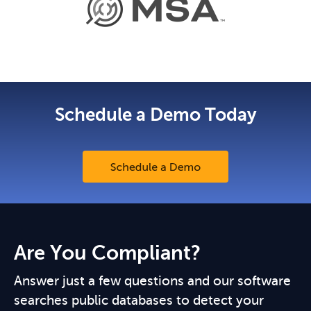
Schedule a Demo Today
Are You Compliant?
Answer just a few questions and our software
searches public databases to detect your