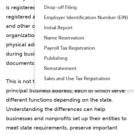
is registered to operate, you must appoint a
Drop-off Filing
registered agent to receive notices of lawsuits
Employer Identification Number (EIN)
and other official state documents for your
Initial Report
organization.
A registered agent must have a
Name Reservation
physical address within the state that is open
Payroll Tax Registration
during business hours to receive your
Publishing
documents.
Reinstatement
Sales and Use Tax Registration
This is not the same as a mailing address, or a
principal business address, each of which serve
different functions depending on the state.
Understanding the differences can help
businesses and nonprofits set up their entities to
meet state requirements, preserve important