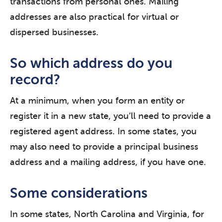
transactions from personal ones. Mailing
addresses are also practical for virtual or
dispersed businesses.
So which address do you
record?
At a minimum, when you form an entity or
register it in a new state, you’ll need to provide a
registered agent address. In some states, you
may also need to provide a principal business
address and a mailing address, if you have one.
Some considerations
In some states, North Carolina and Virginia, for