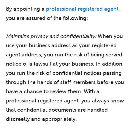
By appointing a
professional registered agent
,
you are assured of the following:
Maintains privacy and confidentiality:
When you
use your business address as your registered
agent address, you run the risk of being served
notice of a lawsuit at your business. In addition,
you run the risk of confidential notices passing
through the hands of staff members before you
have a chance to review them. With a
professional registered agent, you always know
that confidential documents are handled
discreetly and appropriately.