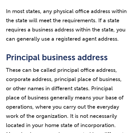
In most states, any physical office address within
the state will meet the requirements. If a state
requires a business address within the state, you
can generally use a registered agent address.
Principal business address
These can be called principal office address,
corporate address, principal place of business,
or other names in different states. Principal
place of business generally means your base of
operations, where you carry out the everyday
work of the organization. It is not necessarily
located in your home state of incorporation.