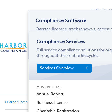
Software
Compliance Software
Oversee licenses, track renewals, acces
Services
and more from a single interface.
Compliance Services
CONTACT
Software Overview
Full service compliance solutions for or
US
LOGIN
MENU
Industries
throughout their entire lifecycles.
SOFTWARE FEATURES
Services Overview
Entity Manager
Partner
License Manager
Informati
MOST POPULAR
Records Manager
Center
Annual Report
Tax Manager
Harbor Compliance Blog
Business License
Categories
Dynamic Disclosures®
Charitable Registration