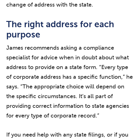
change of address with the state.
The right address for each
purpose
James recommends asking a compliance
specialist for advice when in doubt about what
address to provide on a state form. “Every type
of corporate address has a specific function,” he
says. “The appropriate choice will depend on
the specific circumstances. It’s all part of
providing correct information to state agencies
for every type of corporate record.”
If you need help with any state filings, or if you