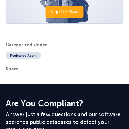
Sign Up Now
Categorized Under
Registered Agent
Share
Are You Compliant?
Answer just a few questions and our software
searches public databases to detect your