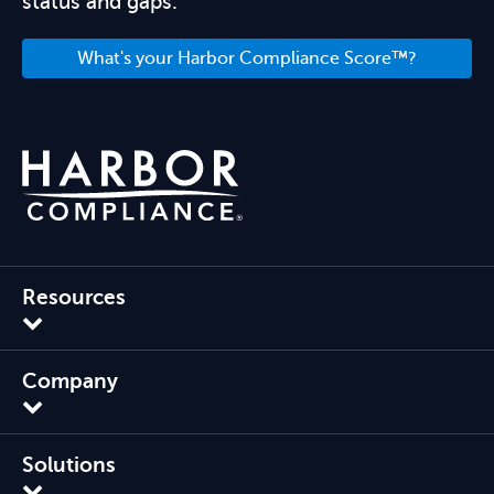
status and gaps.
What's your Harbor Compliance Score™?
Resources
Company
Solutions