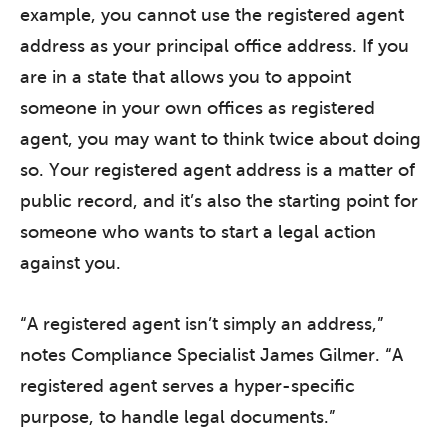
example, you cannot use the registered agent
address as your principal office address. If you
are in a state that allows you to appoint
someone in your own offices as registered
agent, you may want to think twice about doing
so. Your registered agent address is a matter of
public record, and it’s also the starting point for
someone who wants to start a legal action
against you.
“A registered agent isn’t simply an address,”
notes Compliance Specialist James Gilmer. “A
registered agent serves a hyper-specific
purpose, to handle legal documents.”