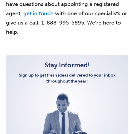
have questions about appointing a registered
agent,
get in touch
with one of our specialists or
give us a call, 1-888-995-5895. We’re here to
help.
Stay Informed!
Sign up to get fresh ideas delivered to your inbox
throughout the year!