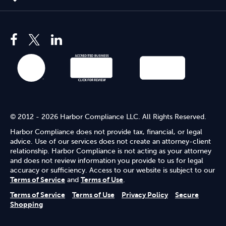
© 2012 - 2026 Harbor Compliance LLC. All Rights Reserved.
Harbor Compliance does not provide tax, financial, or legal
advice. Use of our services does not create an attorney-client
relationship. Harbor Compliance is not acting as your attorney
and does not review information you provide to us for legal
accuracy or sufficiency. Access to our website is subject to our
Terms of Service
and
Terms of Use
.
Terms of Service
Terms of Use
Privacy Policy
Secure
Shopping