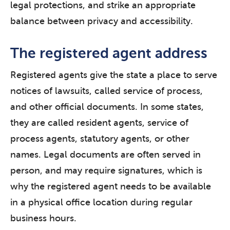
legal protections, and strike an appropriate
balance between privacy and accessibility.
The registered agent address
Registered agents give the state a place to serve
notices of lawsuits, called service of process,
and other official documents. In some states,
they are called resident agents, service of
process agents, statutory agents, or other
names. Legal documents are often served in
person, and may require signatures, which is
why the registered agent needs to be available
in a physical office location during regular
business hours.