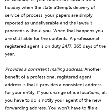
holiday when the state attempts delivery of
service of process, your papers are simply
reported as undeliverable and the lawsuit
proceeds without you. When that happens you
are still liable for the contents. A professional
registered agent is on duty 24/7, 365 days of the
year.
Provides a consistent mailing address:
Another
benefit of a professional registered agent
address is that it provides a consistent address
for your entity. If you change office locations, all
you have to do is notify your agent of the new
forwarding address. You won’t have to file a