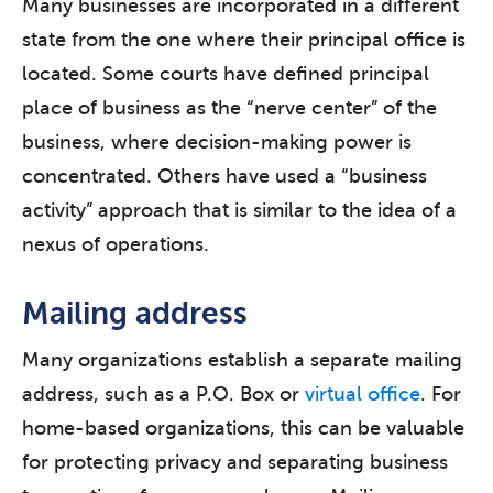
Many businesses are incorporated in a different
state from the one where their principal office is
located. Some courts have defined principal
place of business as the “nerve center” of the
business, where decision-making power is
concentrated. Others have used a “business
activity” approach that is similar to the idea of a
nexus of operations.
Mailing address
Many organizations establish a separate mailing
address, such as a P.O. Box or
virtual office
. For
home-based organizations, this can be valuable
for protecting privacy and separating business