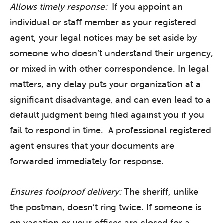
Allows timely response:
If you appoint an
individual or staff member as your registered
agent, your legal notices may be set aside by
someone who doesn’t understand their urgency,
or mixed in with other correspondence. In legal
matters, any delay puts your organization at a
significant disadvantage, and can even lead to a
default judgment being filed against you if you
fail to respond in time. A professional registered
agent ensures that your documents are
forwarded immediately for response.
Ensures foolproof delivery:
The sheriff, unlike
the postman, doesn’t ring twice. If someone is
on vacation or your offices are closed for a