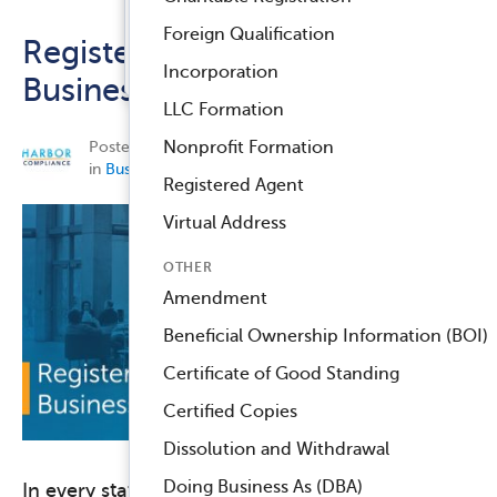
Registered Agent Service
Foreign Qualification
Registered Agents and
™
Compliance Navigator AI
Incorporation
Business Addresses
LLC Formation
Posted on September 4, 2018 by
Harbor Compliance
Nonprofit Formation
in
Business Compliance
,
Nonprofit Compliance
.
Registered Agent
Virtual Address
OTHER
Amendment
Beneficial Ownership Information (BOI)
Certificate of Good Standing
Certified Copies
Dissolution and Withdrawal
Doing Business As (DBA)
In every state where your business or nonprofit