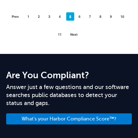
Prev
1
2
3
4
5
6
7
8
9
10
11
Next
Are You Compliant?
Answer just a few questions and our software
searches public databases to detect your
status and gaps.
What's your Harbor Compliance Score™?