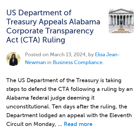
US Department of
Treasury Appeals Alabama
Corporate Transparency
Act (CTA) Ruling
Posted on
March 13, 2024, by
Elisa Jean-
Newman
in
Business Compliance
.
The US Department of the Treasury is taking
steps to defend the CTA following a ruling by an
Alabama federal judge deeming it
unconstitutional. Ten days after the ruling, the
Department lodged an appeal with the Eleventh
Circuit on Monday, …
Read more