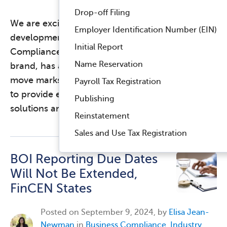
Drop-off Filing
We are excited to share an important
Employer Identification Number (EIN)
development in our journey at Harbor
Initial Report
Compliance. Labyrinth, Inc., our nonprofit
Name Reservation
brand, has acquired Smart Charity. This strategic
move marks a significant expansion in our ability
Payroll Tax Registration
to provide exceptional nonprofit compliance
Publishing
solutions and …
Read more
Reinstatement
Sales and Use Tax Registration
BOI Reporting Due Dates
Will Not Be Extended,
FinCEN States
Posted on
September 9, 2024, by
Elisa Jean-
Newman
in
Business Compliance
,
Industry