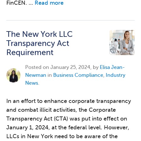
FinCEN. …
Read more
The New York LLC
Transparency Act
Requirement
Posted on
January 25, 2024, by
Elisa Jean-
Newman
in
Business Compliance
,
Industry
News
.
In an effort to enhance corporate transparency
and combat illicit activities, the Corporate
Transparency Act (CTA) was put into effect on
January 1, 2024, at the federal level. However,
LLCs in New York need to be aware of the