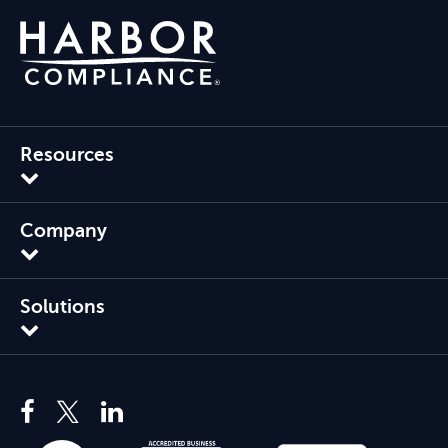
Resources
Company
Solutions