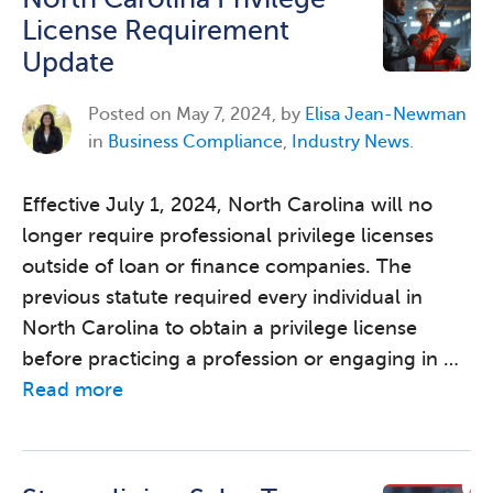
License Requirement
Update
Posted on
May 7, 2024, by
Elisa Jean-Newman
in
Business Compliance
,
Industry News
.
Effective July 1, 2024, North Carolina will no
longer require professional privilege licenses
outside of loan or finance companies. The
previous statute required every individual in
North Carolina to obtain a privilege license
before practicing a profession or engaging in …
Read more