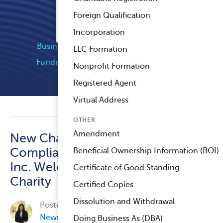
Registered Agent Service
Foreign Qualification
™
Compliance Navigator AI
Popular Categories
Incorporation
Business Compliance
Company News
LLC Formation
Fundraising and Grants
Industry News
Nonprofit Formation
Nonprofit Compliance
Registered Agent
Virtual Address
OTHER
Amendment
New Chapter for Harbor
Compliance: Labyrinth,
Beneficial Ownership Information (BOI)
Inc. Welcomes Smart
Certificate of Good Standing
Charity
Certified Copies
Dissolution and Withdrawal
Posted on
September 19, 2024, by
Elisa Jean-
Newman
in
Business Compliance
.
Doing Business As (DBA)