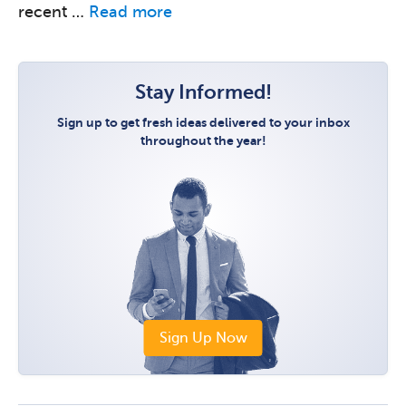
recent …
Read more
Stay Informed!
Sign up to get fresh ideas delivered to your inbox
throughout the year!
Sign Up Now