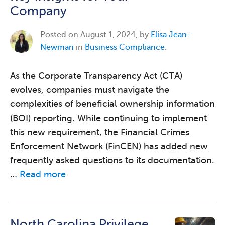
Company
Posted on
August 1, 2024, by
Elisa Jean-
Newman
in
Business Compliance
.
As the Corporate Transparency Act (CTA)
evolves, companies must navigate the
complexities of beneficial ownership information
(BOI) reporting. While continuing to implement
this new requirement, the Financial Crimes
Enforcement Network (FinCEN) has added new
frequently asked questions to its documentation.
…
Read more
North Carolina Privilege