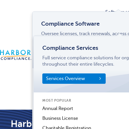
Software
Compliance Software
Oversee licenses, track renewals, acces
Services
and more from a single interface.
Compliance Services
CONTACT
Software Overview
Full service compliance solutions for or
US
LOGIN
MENU
Industries
throughout their entire lifecycles.
SOFTWARE FEATURES
Services Overview
Entity Manager
Partner
License Manager
Informati
MOST POPULAR
Records Manager
Center
Annual Report
Tax Manager
Business License
Harbor Compliance Blog
Dynamic Disclosures®
Charitable Registration