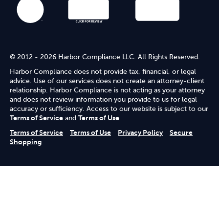
© 2012 - 2026 Harbor Compliance LLC. All Rights Reserved.
Harbor Compliance does not provide tax, financial, or legal
advice. Use of our services does not create an attorney-client
relationship. Harbor Compliance is not acting as your attorney
and does not review information you provide to us for legal
accuracy or sufficiency. Access to our website is subject to our
Terms of Service
and
Terms of Use
.
Terms of Service
Terms of Use
Privacy Policy
Secure
Shopping