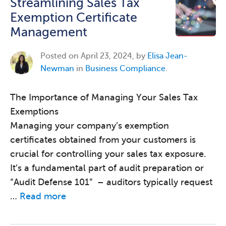
Streamlining Sales Tax
Exemption Certificate
Management
Posted on
April 23, 2024, by
Elisa Jean-
Newman
in
Business Compliance
.
The Importance of Managing Your Sales Tax
Exemptions
Managing your company’s exemption
certificates obtained from your customers is
crucial for controlling your sales tax exposure.
It’s a fundamental part of audit preparation or
“Audit Defense 101” – auditors typically request
…
Read more