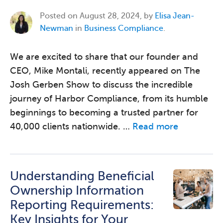
Posted on
August 28, 2024, by
Elisa Jean-
Newman
in
Business Compliance
.
We are excited to share that our founder and
CEO, Mike Montali, recently appeared on The
Josh Gerben Show to discuss the incredible
journey of Harbor Compliance, from its humble
beginnings to becoming a trusted partner for
40,000 clients nationwide. …
Read more
Understanding Beneficial
Ownership Information
Reporting Requirements:
Key Insights for Your