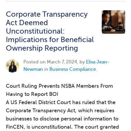
Corporate Transparency
Act Deemed
Unconstitutional:
Implications for Beneficial
Ownership Reporting
Posted on
March 7, 2024, by
Elisa Jean-
Newman
in
Business Compliance
.
Court Ruling Prevents NSBA Members From
Having to Report BOI
A US Federal District Court has ruled that the
Corporate Transparency Act, which requires
businesses to disclose personal information to
FinCEN, is unconstitutional. The court granted