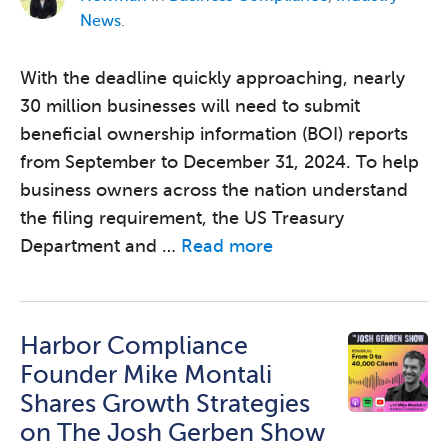
News
.
With the deadline quickly approaching, nearly
30 million businesses will need to submit
beneficial ownership information (BOI) reports
from September to December 31, 2024. To help
business owners across the nation understand
the filing requirement, the US Treasury
Department and …
Read more
Harbor Compliance
Founder Mike Montali
Shares Growth Strategies
on The Josh Gerben Show