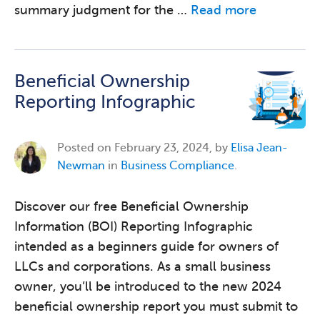
summary judgment for the …
Read more
Beneficial Ownership
Reporting Infographic
Posted on
February 23, 2024, by
Elisa Jean-
Newman
in
Business Compliance
.
Discover our free Beneficial Ownership
Information (BOI) Reporting Infographic
intended as a beginners guide for owners of
LLCs and corporations. As a small business
owner, you’ll be introduced to the new 2024
beneficial ownership report you must submit to