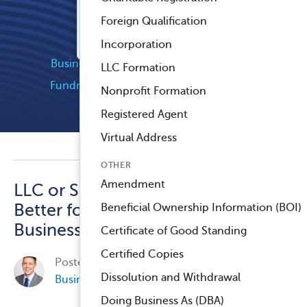
Registered Agent Service
Foreign Qualification
™
Compliance Navigator AI
Popular Categories
Incorporation
Business Compliance
Company News
LLC Formation
Fundraising and Grants
Industry News
Nonprofit Formation
Nonprofit Compliance
Registered Agent
Virtual Address
OTHER
Amendment
LLC or S-Corp: Which Is
Better for My Small
Beneficial Ownership Information (BOI)
Business?
Certificate of Good Standing
Certified Copies
Posted on
July 31, 2014, by
James Gilmer
in
Dissolution and Withdrawal
Business Compliance
.
Doing Business As (DBA)