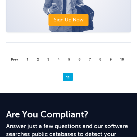
Sign Up Now
Prev
1
2
3
4
5
6
7
8
9
10
11
Are You Compliant?
Answer just a few questions and our software
searches public databases to detect your