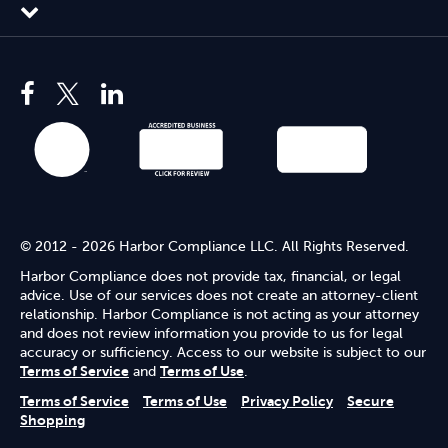
© 2012 - 2026 Harbor Compliance LLC. All Rights Reserved.
Harbor Compliance does not provide tax, financial, or legal
advice. Use of our services does not create an attorney-client
relationship. Harbor Compliance is not acting as your attorney
and does not review information you provide to us for legal
accuracy or sufficiency. Access to our website is subject to our
Terms of Service
and
Terms of Use
.
Terms of Service
Terms of Use
Privacy Policy
Secure
Shopping