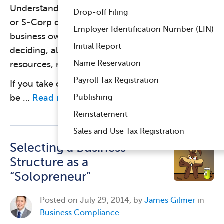
Understanding the difference between an LLC
Drop-off Filing
or S-Corp can be challenging for a small
Employer Identification Number (EIN)
business owner. Neither is “better,” but when
Initial Report
deciding, always consider your organization’s
Name Reservation
resources, mission, and plan for growth.
Payroll Tax Registration
If you take one point away from this article, let it
Publishing
be …
Read more
Reinstatement
Sales and Use Tax Registration
Selecting a Business
Structure as a
“Solopreneur”
Posted on
July 29, 2014, by
James Gilmer
in
Business Compliance
.