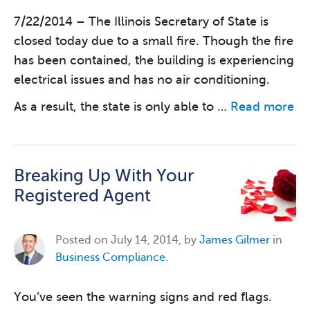
7/22/2014 – The Illinois Secretary of State is
closed today due to a small fire. Though the fire
has been contained, the building is experiencing
electrical issues and has no air conditioning.
As a result, the state is only able to …
Read more
Breaking Up With Your
Registered Agent
Posted on
July 14, 2014, by
James Gilmer
in
Business Compliance
.
You’ve seen the warning signs and red flags.