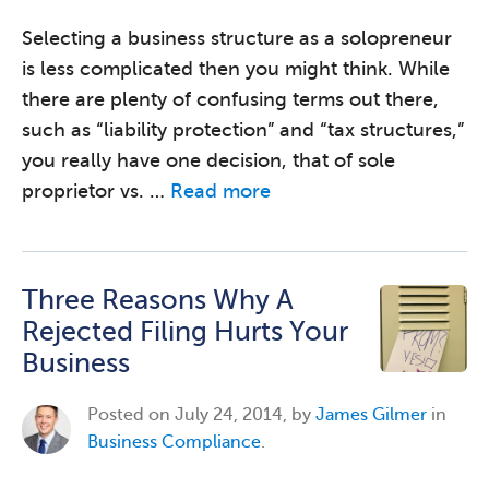
Selecting a business structure as a solopreneur
is less complicated then you might think. While
there are plenty of confusing terms out there,
such as “liability protection” and “tax structures,”
you really have one decision, that of sole
proprietor vs. …
Read more
Three Reasons Why A
Rejected Filing Hurts Your
Business
Posted on
July 24, 2014, by
James Gilmer
in
Business Compliance
.