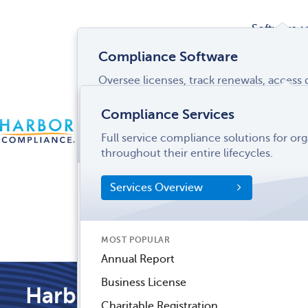
Software
Compliance Software
Oversee licenses, track renewals, acces
Services
and more from a single interface.
Compliance Services
CONTACT
Software Overview
Full service compliance solutions for or
US
LOGIN
MENU
Industries
throughout their entire lifecycles.
SOFTWARE FEATURES
Services Overview
Entity Manager
Partner
License Manager
Informati
MOST POPULAR
Records Manager
Center
Annual Report
Tax Manager
Business License
Harbor Compliance Blog
Dynamic Disclosures®
Charitable Registration