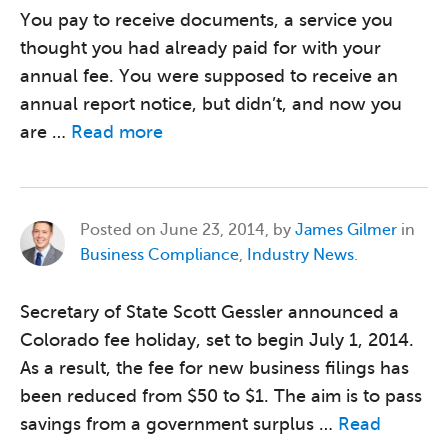
You pay to receive documents, a service you
thought you had already paid for with your
annual fee. You were supposed to receive an
annual report notice, but didn’t, and now you
are …
Read more
Posted on
June 23, 2014, by
James Gilmer
in
Business Compliance
,
Industry News
.
Secretary of State Scott Gessler announced a
Colorado fee holiday, set to begin July 1, 2014.
As a result, the fee for new business filings has
been reduced from $50 to $1. The aim is to pass
savings from a government surplus …
Read