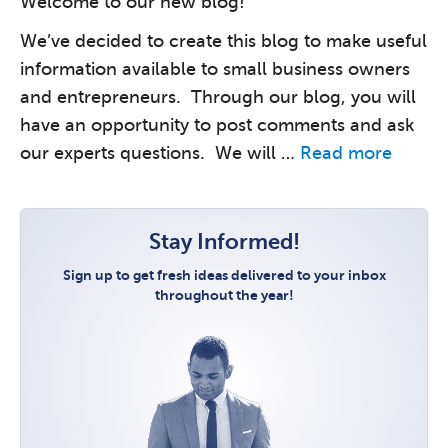
Welcome to our new blog!
We’ve decided to create this blog to make useful
information available to small business owners
and entrepreneurs. Through our blog, you will
have an opportunity to post comments and ask
our experts questions. We will …
Read more
Stay Informed!
Sign up to get fresh ideas delivered to your inbox
throughout the year!