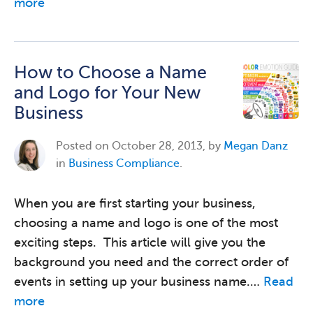
more
How to Choose a Name
and Logo for Your New
Business
Posted on
October 28, 2013, by
Megan Danz
in
Business Compliance
.
When you are first starting your business,
choosing a name and logo is one of the most
exciting steps. This article will give you the
background you need and the correct order of
events in setting up your business name.…
Read
more