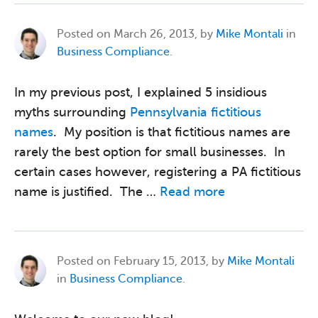
Posted on
March 26, 2013, by
Mike Montali
in
Business Compliance
.
In my previous post, I explained 5 insidious
myths surrounding
Pennsylvania fictitious
names
. My position is that fictitious names are
rarely the best option for small businesses. In
certain cases however, registering a PA fictitious
name is justified. The …
Read more
Posted on
February 15, 2013, by
Mike Montali
in
Business Compliance
.