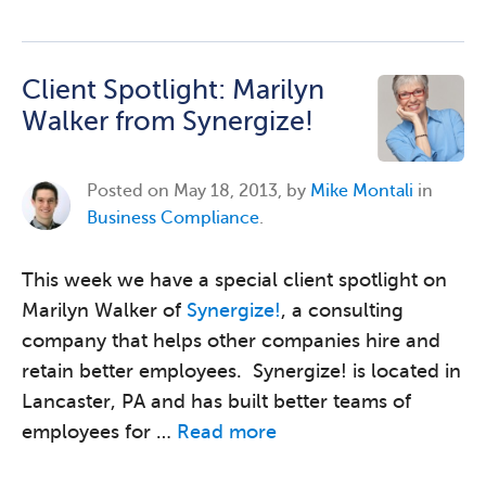
Client Spotlight: Marilyn
Walker from Synergize!
Posted on
May 18, 2013, by
Mike Montali
in
Business Compliance
.
This week we have a special client spotlight on
Marilyn Walker of
Synergize!
, a consulting
company that helps other companies hire and
retain better employees. Synergize! is located in
Lancaster, PA and has built better teams of
employees for …
Read more