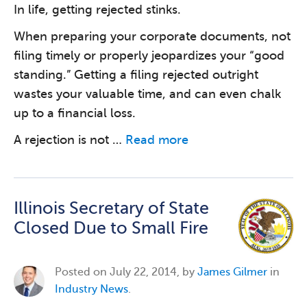
In life, getting rejected stinks.
When preparing your corporate documents, not
filing timely or properly jeopardizes your “good
standing.” Getting a filing rejected outright
wastes your valuable time, and can even chalk
up to a financial loss.
A rejection is not …
Read more
Illinois Secretary of State
Closed Due to Small Fire
Posted on
July 22, 2014, by
James Gilmer
in
Industry News
.