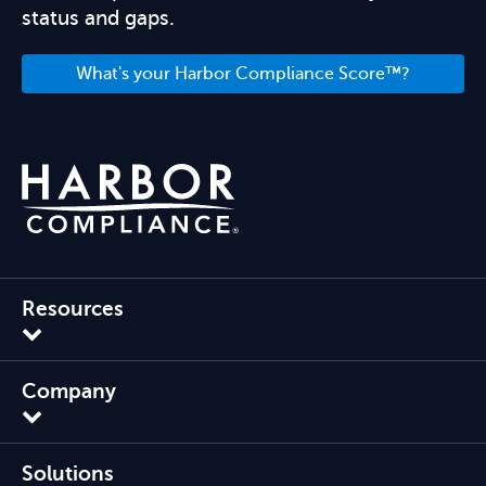
status and gaps.
What's your Harbor Compliance Score™?
Resources
Company
Solutions