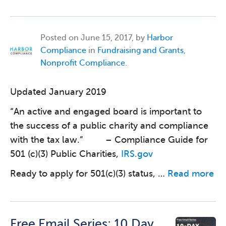
Posted on
June 15, 2017, by
Harbor
Compliance
in
Fundraising and Grants
,
Nonprofit Compliance
.
Updated January 2019
“An active and engaged board is important to
the success of a public charity and compliance
with the tax law.” – Compliance Guide for
501 (c)(3) Public Charities,
IRS.gov
Ready to apply for 501(c)(3) status, …
Read more
Free Email Series: 10 Day