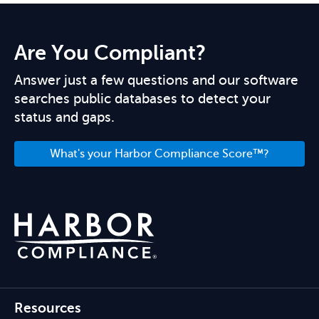
Are You Compliant?
Answer just a few questions and our software
searches public databases to detect your
status and gaps.
What's your Harbor Compliance Score™?
Resources