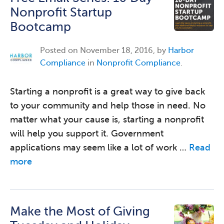
Nonprofit Startup
Bootcamp
Posted on
November 18, 2016, by
Harbor
Compliance
in
Nonprofit Compliance
.
Starting a nonprofit is a great way to give back
to your community and help those in need. No
matter what your cause is, starting a nonprofit
will help you support it. Government
applications may seem like a lot of work …
Read
more
Make the Most of Giving