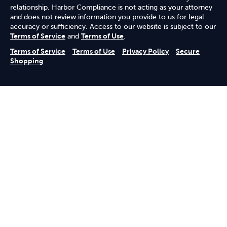
relationship. Harbor Compliance is not acting as your attorney
and does not review information you provide to us for legal
accuracy or sufficiency. Access to our website is subject to our
Terms of Service
and
Terms of Use
.
Terms of Service
Terms of Use
Privacy Policy
Secure
Shopping