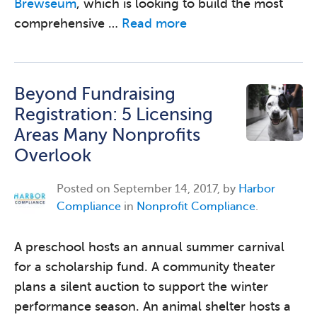
Brewseum
, which is looking to build the most
comprehensive …
Read more
Beyond Fundraising
Registration: 5 Licensing
Areas Many Nonprofits
Overlook
Posted on
September 14, 2017, by
Harbor
Compliance
in
Nonprofit Compliance
.
A preschool hosts an annual summer carnival
for a scholarship fund. A community theater
plans a silent auction to support the winter
performance season. An animal shelter hosts a