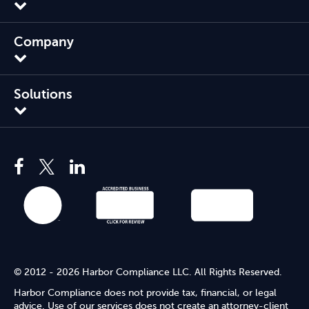
Company
Solutions
© 2012 - 2026 Harbor Compliance LLC. All Rights Reserved.
Harbor Compliance does not provide tax, financial, or legal
advice. Use of our services does not create an attorney-client