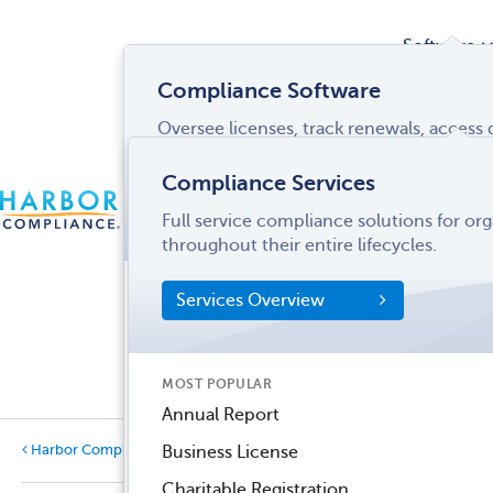
Software
Compliance Software
Oversee licenses, track renewals, acces
Services
and more from a single interface.
Compliance Services
CONTACT
Software Overview
Full service compliance solutions for or
US
LOGIN
MENU
Industries
throughout their entire lifecycles.
SOFTWARE FEATURES
Services Overview
Entity Manager
Partner
License Manager
Informati
MOST POPULAR
Records Manager
Center
Annual Report
Tax Manager
Business License
Harbor Compliance Blog
Categories
Dynamic Disclosures®
Charitable Registration