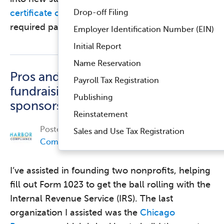
Drop-off Filing
certificate of good standing
is usually part of the
required paperwork. The …
Read more
Employer Identification Number (EIN)
Initial Report
Name Reservation
Pros and cons of
Payroll Tax Registration
fundraising under a fiscal
Publishing
sponsorship
Reinstatement
Posted on
November 2, 2017, by
Harbor
Sales and Use Tax Registration
Compliance
in
Nonprofit Compliance
.
I’ve assisted in founding two nonprofits, helping
fill out Form 1023 to get the ball rolling with the
Internal Revenue Service (IRS). The last
organization I assisted was the
Chicago