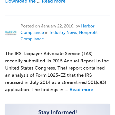
Download the
…
Read more
Posted on
January 22, 2016, by
Harbor
Compliance
in
Industry News
,
Nonprofit
Compliance
.
The IRS Taxpayer Advocate Service (TAS)
recently submitted its 2015 Annual Report to the
United States Congress. That report contained
an analysis of Form 1023-EZ that the IRS
released in July 2014 as a streamlined 501(c)(3)
application. The findings in …
Read more
Stay Informed!