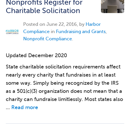
Nonprofits Register for
Charitable Solicitation
Posted on
June 22, 2016, by
Harbor
Compliance
in
Fundraising and Grants
,
Nonprofit Compliance
.
Updated December 2020
State charitable solicitation requirements affect
nearly every charity that fundraises in at least
some way. Simply being recognized by the IRS
as a 501(c)(3) organization does not mean that a
charity can fundraise limitlessly. Most states also
…
Read more