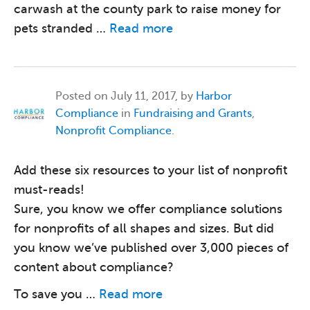
carwash at the county park to raise money for
pets stranded …
Read more
Posted on
July 11, 2017, by
Harbor
Compliance
in
Fundraising and Grants
,
Nonprofit Compliance
.
Add these six resources to your list of nonprofit
must-reads!
Sure, you know we offer compliance solutions
for nonprofits of all shapes and sizes. But did
you know we’ve published over 3,000 pieces of
content about compliance?
To save you …
Read more