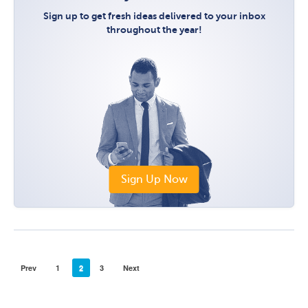
Sign up to get fresh ideas delivered to your inbox
throughout the year!
Sign Up Now
Prev
1
2
3
Next