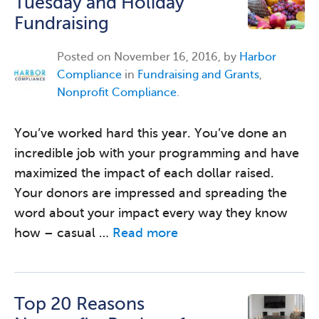
Tuesday and Holiday
Fundraising
Posted on
November 16, 2016, by
Harbor
Compliance
in
Fundraising and Grants
,
Nonprofit Compliance
.
You’ve worked hard this year. You’ve done an
incredible job with your programming and have
maximized the impact of each dollar raised.
Your donors are impressed and spreading the
word about your impact every way they know
how – casual …
Read more
Top 20 Reasons