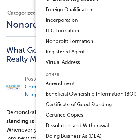
Registered Agent Service
Foreign Qualification
Categorized Under
™
Compliance Navigator AI
Incorporation
Nonprofit Compliance
LLC Formation
Nonprofit Formation
What Good Standing
Registered Agent
Really Means
Virtual Address
OTHER
Posted on
December 7, 2017, by
Harbor
Amendment
Compliance
in
Business Compliance
,
Beneficial Ownership Information (BOI)
Nonprofit Compliance
.
Certificate of Good Standing
Demonstrating your organization’s good
Certified Copies
standing is a normal part of doing business.
Dissolution and Withdrawal
Whenever you open a bank account, expand
Doing Business As (DBA)
into new states, or apply for a license, a