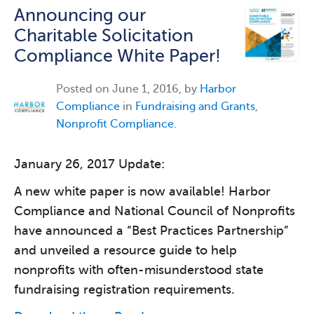
Announcing our
Charitable Solicitation
Compliance White Paper!
Posted on
June 1, 2016, by
Harbor
Compliance
in
Fundraising and Grants
,
Nonprofit Compliance
.
January 26, 2017 Update:
A new white paper is now available! Harbor
Compliance and National Council of Nonprofits
have announced a “Best Practices Partnership”
and unveiled a resource guide to help
nonprofits with often-misunderstood state
fundraising registration requirements.