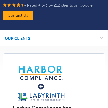
- Rated
4.3
/
5
by
212
clients on
Google
Contact Us
OUR CLIENTS
Harbor Compliance has