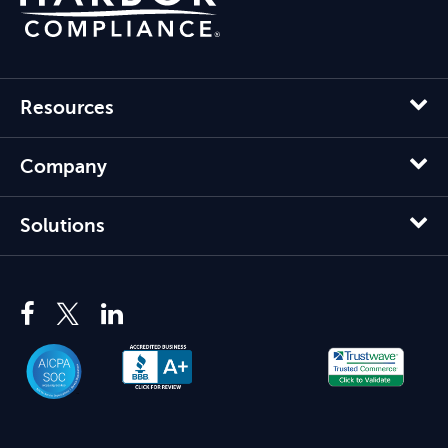
Resources
Company
Solutions