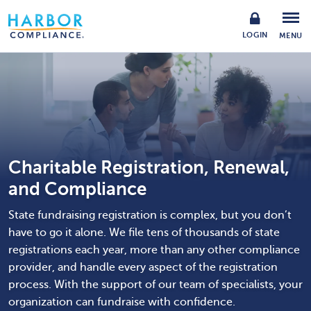
LOGIN
MENU
Charitable Registration, Renewal,
and Compliance
State fundraising registration is complex, but you don’t
have to go it alone. We file tens of thousands of state
registrations each year, more than any other compliance
provider, and handle every aspect of the registration
process. With the support of our team of specialists, your
organization can fundraise with confidence.