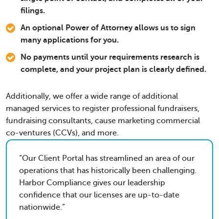
filings.
An optional Power of Attorney allows us to sign
many applications for you.
No payments until your requirements research is
complete, and your project plan is clearly defined.
Additionally, we offer a wide range of additional
managed services to register professional fundraisers,
fundraising consultants, cause marketing commercial
co-ventures (CCVs), and more.
Our Client Portal has streamlined an area of our
operations that has historically been challenging.
Harbor Compliance gives our leadership
confidence that our licenses are up-to-date
nationwide.