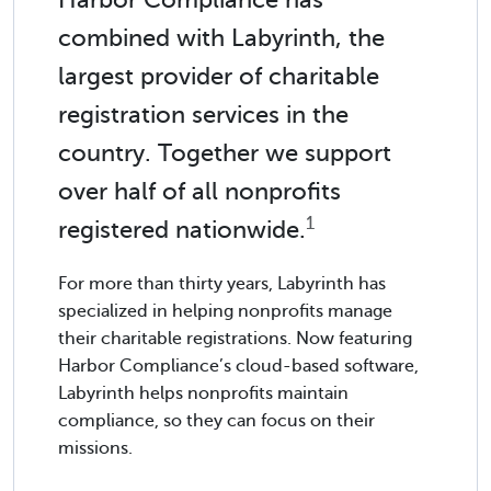
combined with Labyrinth, the
largest provider of charitable
registration services in the
country. Together we support
over half of all nonprofits
1
registered nationwide.
For more than thirty years, Labyrinth has
specialized in helping nonprofits manage
their charitable registrations. Now featuring
Harbor Compliance’s cloud-based software,
Labyrinth helps nonprofits maintain
compliance, so they can focus on their
missions.