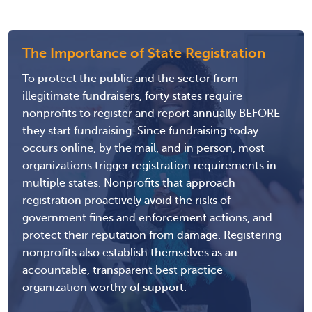
The Importance of State Registration
To protect the public and the sector from
illegitimate fundraisers, forty states require
nonprofits to register and report annually BEFORE
they start fundraising. Since fundraising today
occurs online, by the mail, and in person, most
organizations trigger registration requirements in
multiple states. Nonprofits that approach
registration proactively avoid the risks of
government fines and enforcement actions, and
protect their reputation from damage. Registering
nonprofits also establish themselves as an
accountable, transparent best practice
organization worthy of support.