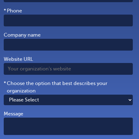
*
Phone
Company name
Website URL
*
Choose the option that best describes your
organization
Message