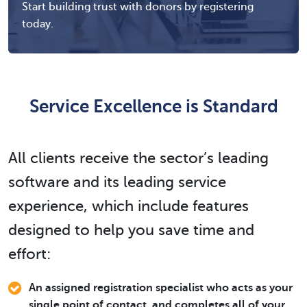
Start building trust with donors by registering
today.
Service Excellence is Standard
All clients receive the sector’s leading
software and its leading service
experience, which include features
designed to help you save time and
effort:
An assigned registration specialist who acts as your
single point of contact, and completes all of your