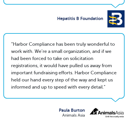
Hepatitis B Foundation
Harbor Compliance has been truly wonderful to
work with. We’re a small organization, and if we
had been forced to take on solicitation
registrations, it would have pulled us away from
important fundraising efforts. Harbor Compliance
held our hand every step of the way and kept us
informed and up to speed with every detail.
Paula Burton
Animals Asia