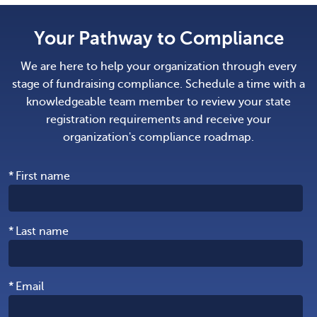
Your Pathway to Compliance
We are here to help your organization through every
stage of fundraising compliance. Schedule a time with a
knowledgeable team member to review your state
registration requirements and receive your
organization's compliance roadmap.
*
First name
*
Last name
*
Email