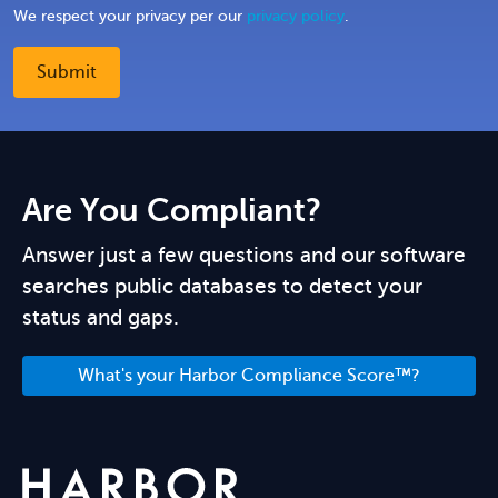
We respect your privacy per our
privacy policy
.
Are You Compliant?
Answer just a few questions and our software
searches public databases to detect your
status and gaps.
What's your Harbor Compliance Score™?