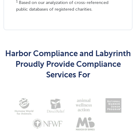
1
Based on our analyzation of cross-referenced
public databases of registered charities.
Harbor Compliance and Labyrinth
Proudly Provide Compliance
Services For