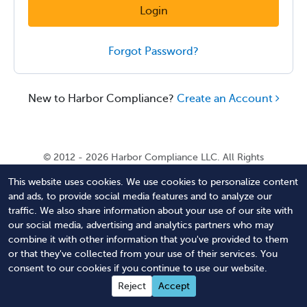
Login
Forgot Password?
New to Harbor Compliance?
Create an Account
© 2012 - 2026 Harbor Compliance LLC. All Rights
Reserved. Harbor Compliance does not provide tax,
This website uses cookies. We use cookies to personalize content
financial, or legal advice. Use of our services does not
and ads, to provide social media features and to analyze our
create an attorney-client relationship. Harbor
traffic. We also share information about your use of our site with
Compliance is not acting as your attorney and does not
our social media, advertising and analytics partners who may
review information you provide to us for legal accuracy
combine it with other information that you've provided to them
or sufficiency. Access to our website is subject to our
or that they've collected from your use of their services. You
Terms of Service
and
Terms of Use
.
consent to our cookies if you continue to use our website.
Contact Us
Terms of Service
Privacy Policy
Reject
Accept