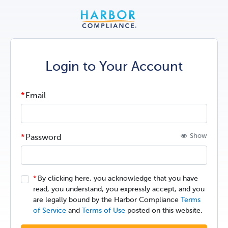
Login to Your Account
Email
Show
Password
By clicking here, you acknowledge that you have
read, you understand, you expressly accept, and you
are legally bound by the Harbor Compliance
Terms
of Service
and
Terms of Use
posted on this website.