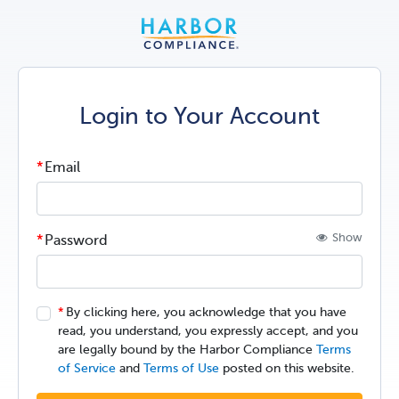
Login to Your Account
Email
Show
Password
By clicking here, you acknowledge that you have
read, you understand, you expressly accept, and you
are legally bound by the Harbor Compliance
Terms
of Service
and
Terms of Use
posted on this website.