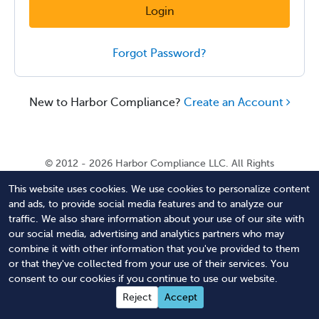
Login
Forgot Password?
New to Harbor Compliance?
Create an Account
© 2012 - 2026 Harbor Compliance LLC. All Rights
Reserved. Harbor Compliance does not provide tax,
This website uses cookies. We use cookies to personalize content
financial, or legal advice. Use of our services does not
and ads, to provide social media features and to analyze our
create an attorney-client relationship. Harbor
traffic. We also share information about your use of our site with
Compliance is not acting as your attorney and does not
our social media, advertising and analytics partners who may
review information you provide to us for legal accuracy
combine it with other information that you've provided to them
or sufficiency. Access to our website is subject to our
or that they've collected from your use of their services. You
Terms of Service
and
Terms of Use
.
consent to our cookies if you continue to use our website.
Contact Us
Terms of Service
Privacy Policy
Reject
Accept