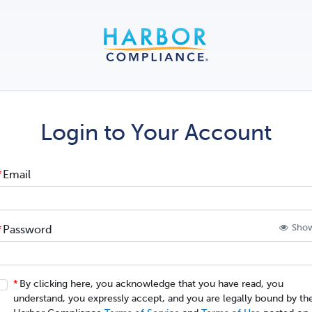
Login to Your Account
Email
Sho
Password
By clicking here, you acknowledge that you have read, you
understand, you expressly accept, and you are legally bound by the