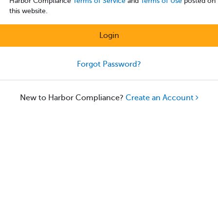
Harbor Compliance
Terms of Service
and
Terms of Use
posted on
this website.
Login
Forgot Password?
New to Harbor Compliance?
Create an Account