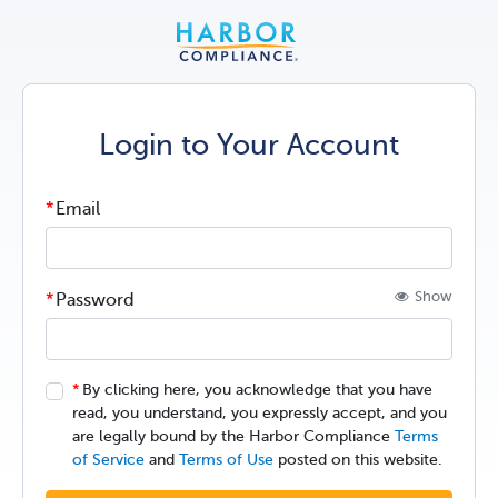
Login to Your Account
Email
Show
Password
By clicking here, you acknowledge that you have
read, you understand, you expressly accept, and you
are legally bound by the Harbor Compliance
Terms
of Service
and
Terms of Use
posted on this website.