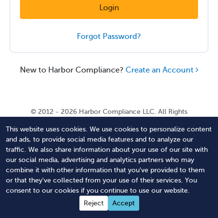
Login
Forgot Password?
New to Harbor Compliance?
Create an Account
© 2012 - 2026 Harbor Compliance LLC. All Rights
Reserved. Harbor Compliance does not provide tax,
This website uses cookies. We use cookies to personalize content
financial, or legal advice. Use of our services does not
and ads, to provide social media features and to analyze our
create an attorney-client relationship. Harbor
traffic. We also share information about your use of our site with
Compliance is not acting as your attorney and does not
our social media, advertising and analytics partners who may
review information you provide to us for legal accuracy
combine it with other information that you've provided to them
or sufficiency. Access to our website is subject to our
or that they've collected from your use of their services. You
Terms of Service
and
Terms of Use
.
consent to our cookies if you continue to use our website.
Contact Us
Terms of Service
Privacy Policy
Reject
Accept