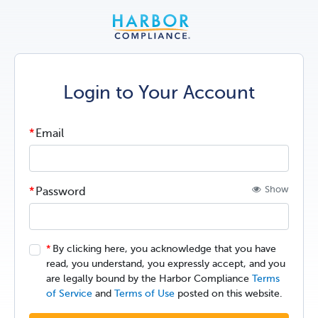
Login to Your Account
Email
Show
Password
By clicking here, you acknowledge that you have
read, you understand, you expressly accept, and you
are legally bound by the Harbor Compliance
Terms
of Service
and
Terms of Use
posted on this website.