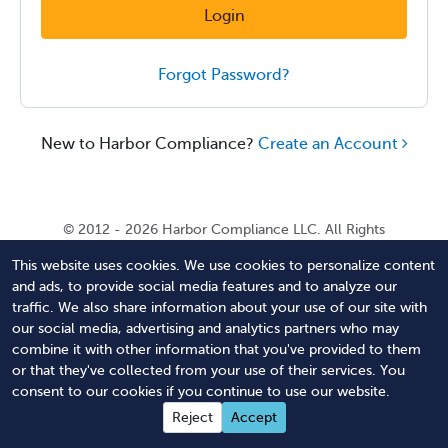
Login
Forgot Password?
New to Harbor Compliance?
Create an Account
© 2012 - 2026 Harbor Compliance LLC. All Rights
Reserved. Harbor Compliance does not provide tax,
This website uses cookies. We use cookies to personalize content
financial, or legal advice. Use of our services does not
and ads, to provide social media features and to analyze our
create an attorney-client relationship. Harbor
traffic. We also share information about your use of our site with
Compliance is not acting as your attorney and does not
our social media, advertising and analytics partners who may
review information you provide to us for legal accuracy
combine it with other information that you've provided to them
or sufficiency. Access to our website is subject to our
or that they've collected from your use of their services. You
Terms of Service
and
Terms of Use
.
consent to our cookies if you continue to use our website.
Contact Us
Terms of Service
Privacy Policy
Reject
Accept