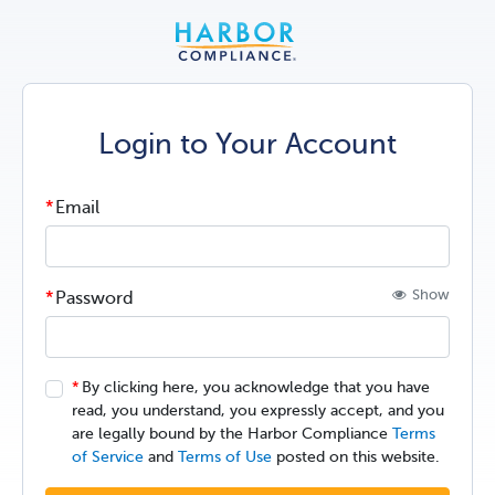
Login to Your Account
Email
Show
Password
By clicking here, you acknowledge that you have
read, you understand, you expressly accept, and you
are legally bound by the Harbor Compliance
Terms
of Service
and
Terms of Use
posted on this website.