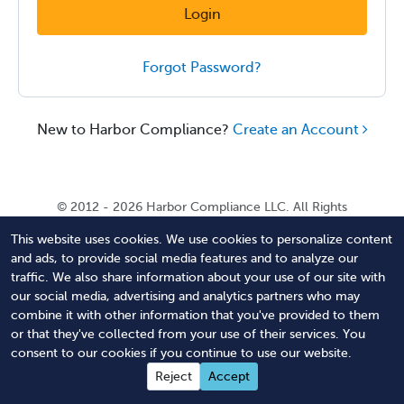
Login
Forgot Password?
New to Harbor Compliance?
Create an Account
© 2012 - 2026 Harbor Compliance LLC. All Rights
Reserved. Harbor Compliance does not provide tax,
This website uses cookies. We use cookies to personalize content
financial, or legal advice. Use of our services does not
and ads, to provide social media features and to analyze our
create an attorney-client relationship. Harbor
traffic. We also share information about your use of our site with
Compliance is not acting as your attorney and does not
our social media, advertising and analytics partners who may
review information you provide to us for legal accuracy
combine it with other information that you've provided to them
or sufficiency. Access to our website is subject to our
or that they've collected from your use of their services. You
Terms of Service
and
Terms of Use
.
consent to our cookies if you continue to use our website.
Contact Us
Terms of Service
Privacy Policy
Reject
Accept