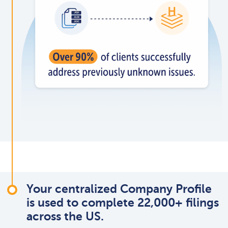
Your centralized Company Profile
is used to complete 22,000+ filings
across the US.