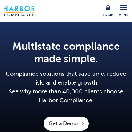
LOGIN
MENU
Multistate compliance
made simple.
Compliance solutions that save time, reduce
risk, and enable growth.
See why more than 40,000 clients choose
Harbor Compliance.
Get a Demo 