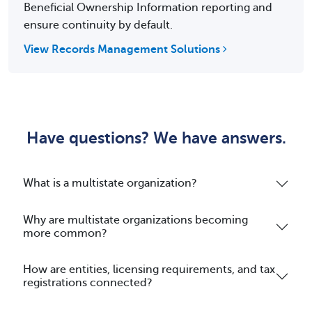
Beneficial Ownership Information reporting and
ensure continuity by default.
View Records Management Solutions
Have questions? We have answers.
What is a multistate organization?
Why are multistate organizations becoming
more common?
How are entities, licensing requirements, and tax
registrations connected?