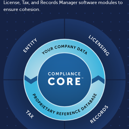
License, Tax, and Records Manager software modules to
ensure cohesion.