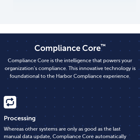
™
Compliance Core
Compliance Core is the intelligence that powers your
organization’s compliance. This innovative technology is
foundational to the Harbor Compliance experience.
Processing
Whereas other systems are only as good as the last
manual data update, Compliance Core automatically