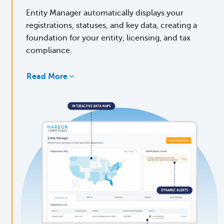
Entity Manager automatically displays your
registrations, statuses, and key data, creating a
foundation for your entity, licensing, and tax
compliance.
Read More