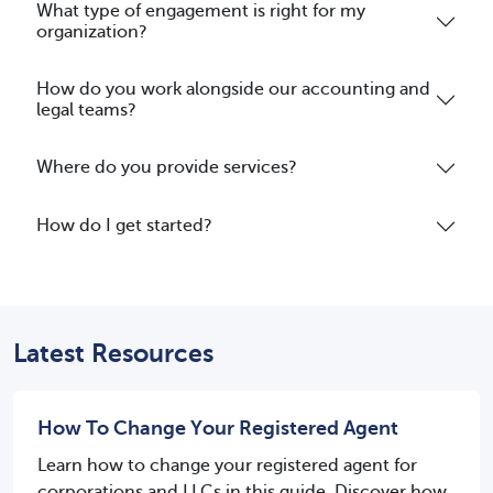
What type of engagement is right for my
organization?
How do you work alongside our accounting and
legal teams?
Where do you provide services?
How do I get started?
Latest Resources
How To Change Your Registered Agent
Learn how to change your registered agent for
corporations and LLCs in this guide. Discover how