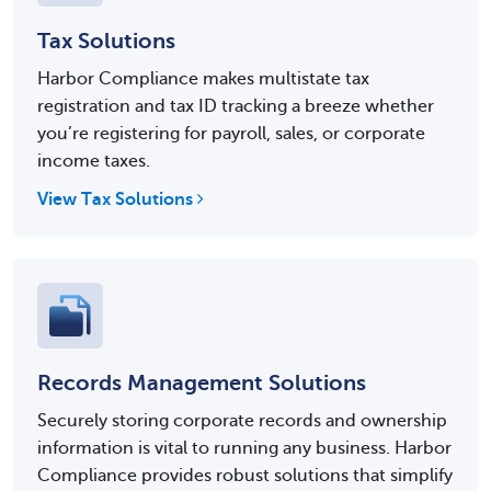
Tax Solutions
Harbor Compliance makes multistate tax
registration and tax ID tracking a breeze whether
you’re registering for payroll, sales, or corporate
income taxes.
View Tax Solutions
Records Management Solutions
Securely storing corporate records and ownership
information is vital to running any business. Harbor
Compliance provides robust solutions that simplify