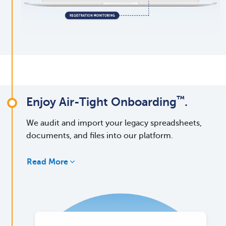
™
Enjoy Air-Tight Onboarding
.
We audit and import your legacy spreadsheets,
documents, and files into our platform.
Read More