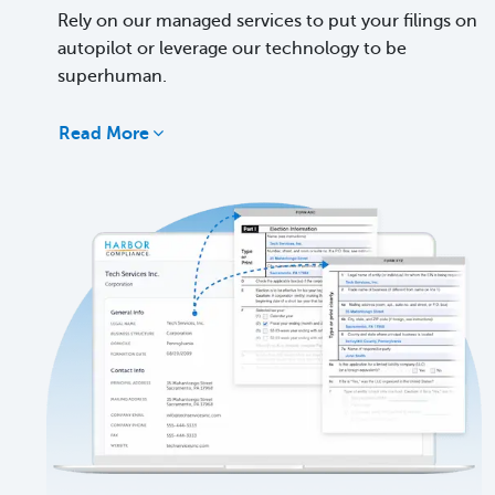
Rely on our managed services to put your filings on
autopilot or leverage our technology to be
superhuman.
Read More