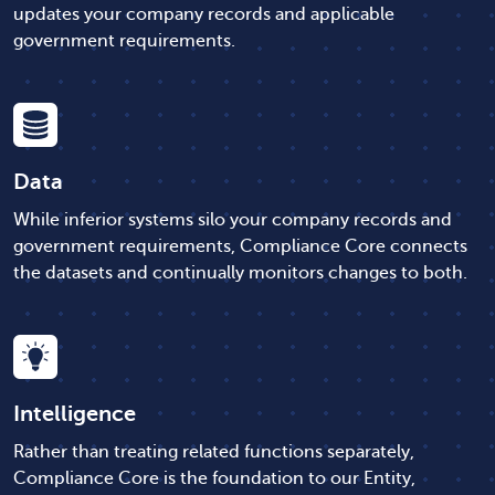
updates your company records and applicable
government requirements.
Data
While inferior systems silo your company records and
government requirements, Compliance Core connects
the datasets and continually monitors changes to both.
Intelligence
Rather than treating related functions separately,
Compliance Core is the foundation to our Entity,