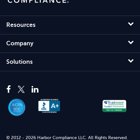
Resources
Company
Solutions
© 2012 - 2026 Harbor Compliance LLC. All Rights Reserved.