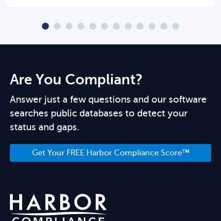
Are You Compliant?
Answer just a few questions and our software
searches public databases to detect your
status and gaps.
Get Your FREE Harbor Compliance Score™