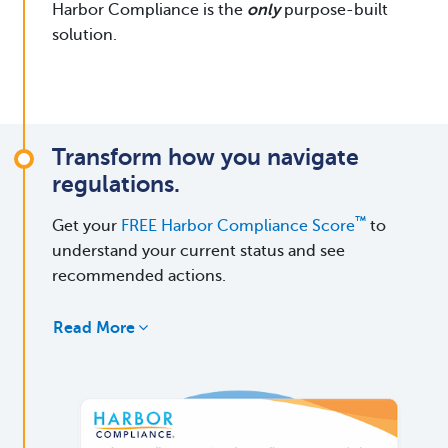
Harbor Compliance is the
only
purpose-built
solution.
Transform how you navigate
regulations.
™
Get your
FREE Harbor Compliance Score
to
understand your current status and see
recommended actions.
Read More