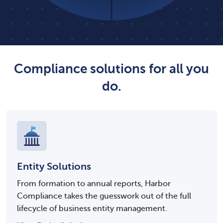
Compliance solutions for all you
do.
Entity Solutions
From formation to annual reports, Harbor
Compliance takes the guesswork out of the full
lifecycle of business entity management.