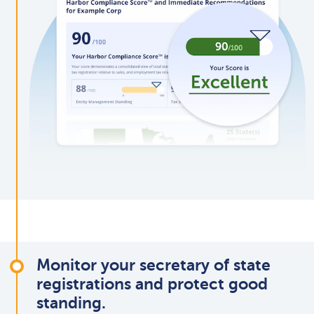
Monitor your secretary of state
registrations and protect good
standing.