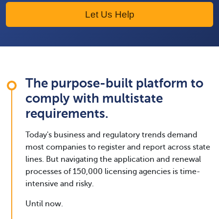
Let Us Help
The purpose-built platform to
comply with multistate
requirements.
Today's business and regulatory trends demand
most companies to register and report across state
lines. But navigating the application and renewal
processes of 150,000 licensing agencies is time-
intensive and risky.
Until now.