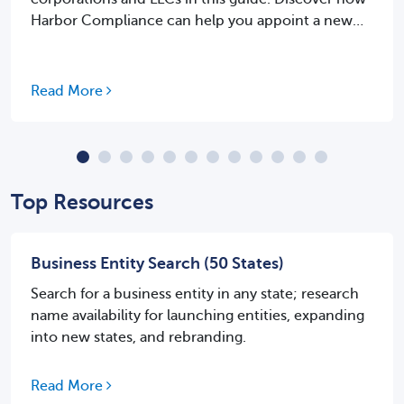
Harbor Compliance can help you appoint a new
agent with ease.
Read More
Top Resources
Business Entity Search (50 States)
Search for a business entity in any state; research
name availability for launching entities, expanding
into new states, and rebranding.
Read More