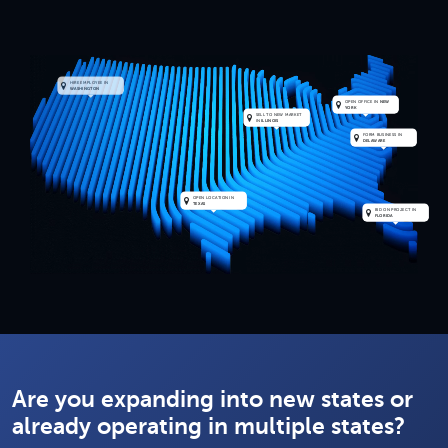
HIRE EMPLOYEE IN
WASHINGTON
OPEN OFFICE IN
NEW
YORK
SELL TO NEW MARKET
IN
ILLINOIS
FORM BUSINESS IN
DELAWARE
OPEN LOCATION IN
TEXAS
BID ON PROJECT IN
FLORIDA
Replay
Are you expanding into new states or
already operating in multiple states?