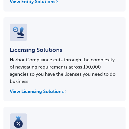
View Entity Solutions
Licensing Solutions
Harbor Compliance cuts through the complexity
of navigating requirements across 150,000
agencies so you have the licenses you need to do
business.
View Licensing Solutions